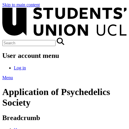
Skip to main content
User account menu
Log in
Menu
Application of Psychedelics
Society
Breadcrumb