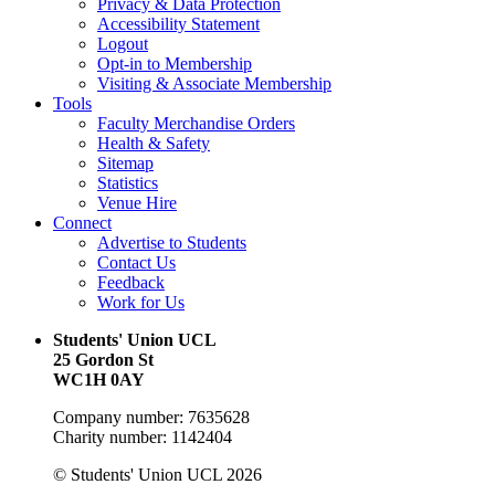
Privacy & Data Protection
Accessibility Statement
Logout
Opt-in to Membership
Visiting & Associate Membership
Tools
Faculty Merchandise Orders
Health & Safety
Sitemap
Statistics
Venue Hire
Connect
Advertise to Students
Contact Us
Feedback
Work for Us
Students' Union UCL
25 Gordon St
WC1H 0AY
Company number: 7635628
Charity number: 1142404
© Students' Union UCL 2026