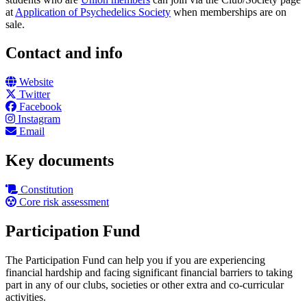
at
Application of Psychedelics Society
when memberships are on
sale.
Contact and info
Website
Twitter
Facebook
Instagram
Email
Key documents
Constitution
Core risk assessment
Participation Fund
The Participation Fund can help you if you are experiencing
financial hardship and facing significant financial barriers to taking
part in any of our clubs, societies or other extra and co-curricular
activities.