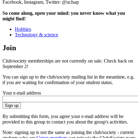
Facebook, Instagram, Twitter: @uclsap
So come along, open your mind: you never know what you
might find!
Hobbies
Technology & science
Join
Club/society memberships are not currently on sale. Check back on
September 2!
You can sign up to the club/society mailing list in the meantime, e.g.
if you are waiting for confirmation of your student status.
Your e-mail address
By submitting this form, you agree your e-mail address will be
provided to this group to contact you about the group's activities.
Note: signing up is not the same as joining the club/society - current
students who are
Union members
can join via the Club/Society page