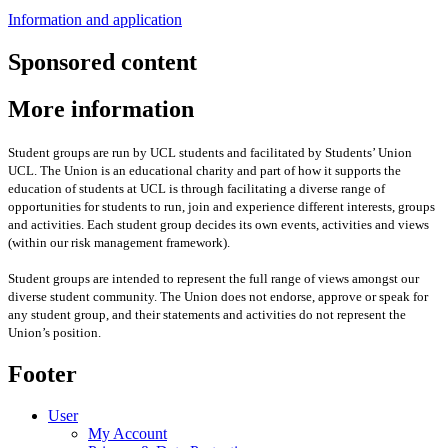
Information and application
Sponsored content
More information
Student groups are run by UCL students and facilitated by Students’ Union
UCL. The Union is an educational charity and part of how it supports the
education of students at UCL is through facilitating a diverse range of
opportunities for students to run, join and experience different interests, groups
and activities. Each student group decides its own events, activities and views
(within our risk management framework).
Student groups are intended to represent the full range of views amongst our
diverse student community. The Union does not endorse, approve or speak for
any student group
,
and their statements and activities
do not represent the
Union’s position
.
Footer
User
My Account