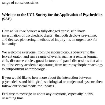
range of conscious states.
Welcome to the UCL Society for the Application of Psychedelics
(SAP)
Here at SAP we believe a fully-fledged transdisciplinary
investigation of psychedelic drugs - that both deploys prevailing,
and devises pioneering, methods of inquiry - is an urgent task for
humanity.
We welcome everyone, from the inconspicuous observer to the
fervent orator, and run a range of events such as a regular journal
club, discourse circles, guest lectures and panel discussions that aim
to utilise every academic apparatus, from neuropsychopharmacology
to antipositivist anthropology.
If you would like to hear more about the interaction between
psychedelics and biological, sociological or conjectural systems then
follow our social media for updates.
Feel free to message us about any questions, especially in this
unsettling time.