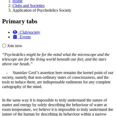
Home
Clubs and Societies
Application of Psychedelics Society
Primary tabs
Club/society
Events
Join now
“Psychedelics might be for the mind what the microscope and the
telescope are for the living world beneath our feet, and the stars
above our heads.”
- Stanislav Grof’s assertion here remains the kernel point of our
society, namely that non-ordinary states of consciousness, and the
tools to induce them, are indispensable rudiments for any complete
cartography of the mind.
In the same way it is impossible to truly understand the nature of
matter and energy by solely describing the behaviour of water at
room temperature, we believe it is impossible to truly understand the
nature of the human by describing its behaviour within a narrow