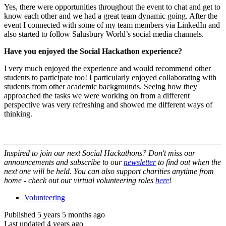
Yes, there were opportunities throughout the event to chat and get to
know each other and we had a great team dynamic going. After the
event I connected with some of my team members via LinkedIn and
also started to follow Salusbury World’s social media channels.
Have you enjoyed the Social Hackathon experience?
I very much enjoyed the experience and would recommend other
students to participate too! I particularly enjoyed collaborating with
students from other academic backgrounds. Seeing how they
approached the tasks we were working on from a different
perspective was very refreshing and showed me different ways of
thinking.
Inspired to join our next Social Hackathons? Don't miss our
announcements and subscribe to our
newsletter
to find out when the
next one will be held. You can also support charities anytime from
home - check out our virtual volunteering roles
here
!
Volunteering
Published 5 years 5 months ago
Last updated 4 years ago