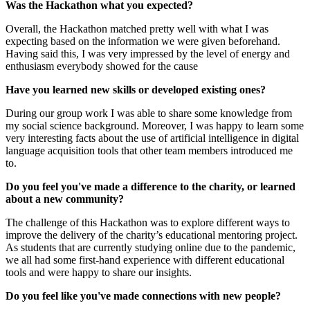
Was the Hackathon what you expected?
Overall, the Hackathon matched pretty well with what I was
expecting based on the information we were given beforehand.
Having said this, I was very impressed by the level of energy and
enthusiasm everybody showed for the cause
Have you learned new skills or developed existing ones?
During our group work I was able to share some knowledge from
my social science background. Moreover, I was happy to learn some
very interesting facts about the use of artificial intelligence in digital
language acquisition tools that other team members introduced me
to.
Do you feel you've made a difference to the charity, or learned
about a new community?
The challenge of this Hackathon was to explore different ways to
improve the delivery of the charity’s educational mentoring project.
As students that are currently studying online due to the pandemic,
we all had some first-hand experience with different educational
tools and were happy to share our insights.
Do you feel like you've made connections with new people?