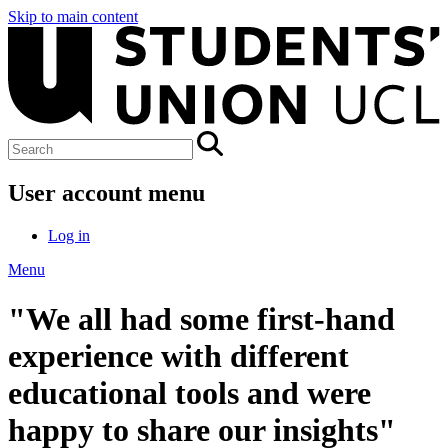
Skip to main content
User account menu
Log in
Menu
"We all had some first-hand
experience with different
educational tools and were
happy to share our insights"