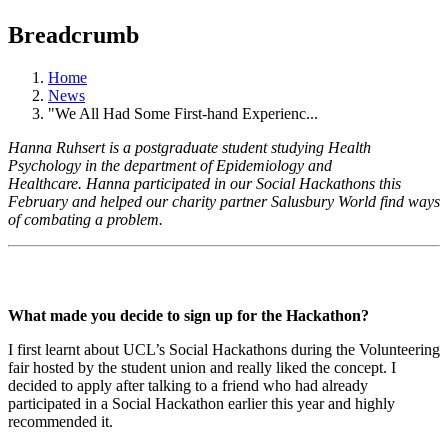
Breadcrumb
Home
News
"We All Had Some First-hand Experienc...
Hanna Ruhsert is a postgraduate student studying Health
Psychology in the department of Epidemiology and
Healthcare. Hanna participated in our Social Hackathons this
February and helped our charity partner Salusbury World find ways
of combating a problem.
What made you decide to sign up for the Hackathon?
I first learnt about UCL’s Social Hackathons during the Volunteering
fair hosted by the student union and really liked the concept. I
decided to apply after talking to a friend who had already
participated in a Social Hackathon earlier this year and highly
recommended it.