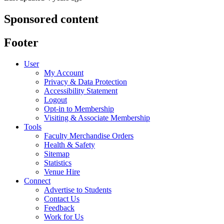
Sponsored content
Footer
User
My Account
Privacy & Data Protection
Accessibility Statement
Logout
Opt-in to Membership
Visiting & Associate Membership
Tools
Faculty Merchandise Orders
Health & Safety
Sitemap
Statistics
Venue Hire
Connect
Advertise to Students
Contact Us
Feedback
Work for Us