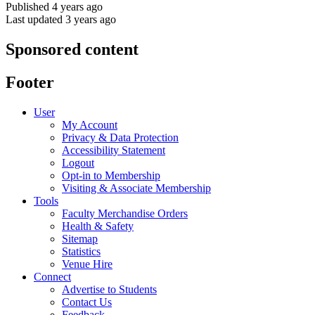
Published 4 years ago
Last updated 3 years ago
Sponsored content
Footer
User
My Account
Privacy & Data Protection
Accessibility Statement
Logout
Opt-in to Membership
Visiting & Associate Membership
Tools
Faculty Merchandise Orders
Health & Safety
Sitemap
Statistics
Venue Hire
Connect
Advertise to Students
Contact Us
Feedback