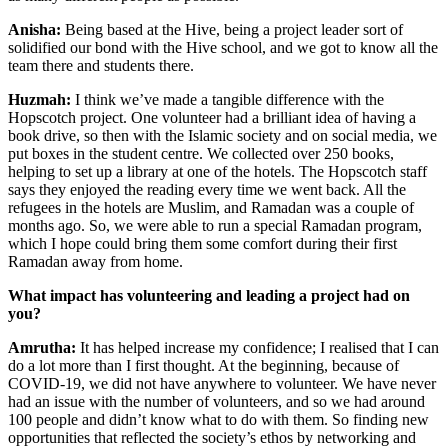
Anisha:
Being based at the Hive, being a project leader sort of
solidified our bond with the Hive school, and we got to know all the
team there and students there.
Huzmah:
I think we’ve made a tangible difference with the
Hopscotch project. One volunteer had a brilliant idea of having a
book drive, so then with the Islamic society and on social media, we
put boxes in the student centre. We collected over 250 books,
helping to set up a library at one of the hotels. The Hopscotch staff
says they enjoyed the reading every time we went back. All the
refugees in the hotels are Muslim, and Ramadan was a couple of
months ago. So, we were able to run a special Ramadan program,
which I hope could bring them some comfort during their first
Ramadan away from home.
What impact has volunteering and leading a project had on
you?
Amrutha:
It has helped increase my confidence; I realised that I can
do a lot more than I first thought. At the beginning, because of
COVID-19, we did not have anywhere to volunteer. We have never
had an issue with the number of volunteers, and so we had around
100 people and didn’t know what to do with them. So finding new
opportunities that reflected the society’s ethos by networking and