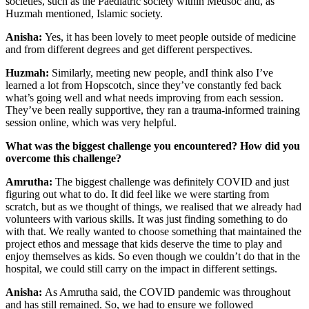
societies, such as the Paediatric society within Medsoc and, as
Huzmah mentioned, Islamic society.
Anisha:
Yes, it has been lovely to meet people outside of medicine
and from different degrees and get different perspectives.
Huzmah:
Similarly, meeting new people, andI think also I’ve
learned a lot from Hopscotch, since they’ve constantly fed back
what’s going well and what needs improving from each session.
They’ve been really supportive, they ran a trauma-informed training
session online, which was very helpful.
What was the biggest challenge you encountered? How did you
overcome this challenge?
Amrutha:
The biggest challenge was definitely COVID and just
figuring out what to do. It did feel like we were starting from
scratch, but as we thought of things, we realised that we already had
volunteers with various skills. It was just finding something to do
with that. We really wanted to choose something that maintained the
project ethos and message that kids deserve the time to play and
enjoy themselves as kids. So even though we couldn’t do that in the
hospital, we could still carry on the impact in different settings.
Anisha:
As Amrutha said, the COVID pandemic was throughout
and has still remained. So, we had to ensure we followed