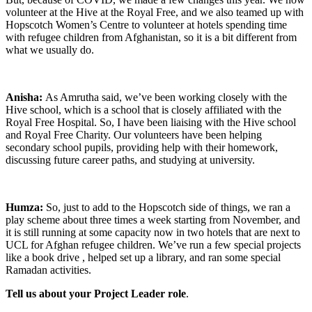
volunteer at the Hive at the Royal Free, and we also teamed up with
Hopscotch Women’s Centre to volunteer at hotels spending time
with refugee children from Afghanistan, so it is a bit different from
what we usually do.
Anisha:
As Amrutha said, we’ve been working closely with the
Hive school, which is a school that is closely affiliated with the
Royal Free Hospital. So, I have been liaising with the Hive school
and Royal Free Charity. Our volunteers have been helping
secondary school pupils, providing help with their homework,
discussing future career paths, and studying at university.
Humza:
So, just to add to the Hopscotch side of things, we ran a
play scheme about three times a week starting from November, and
it is still running at some capacity now in two hotels that are next to
UCL for Afghan refugee children. We’ve run a few special projects
like a book drive , helped set up a library, and ran some special
Ramadan activities.
Tell us about your Project Leader role
.