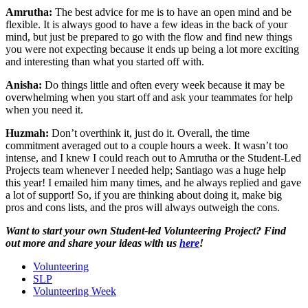
Amrutha:
The best advice for me is to have an open mind and be
flexible. It is always good to have a few ideas in the back of your
mind, but just be prepared to go with the flow and find new things
you were not expecting because it ends up being a lot more exciting
and interesting than what you started off with.
Anisha:
Do things little and often every week because it may be
overwhelming when you start off and ask your teammates for help
when you need it.
Huzmah:
Don’t overthink it, just do it. Overall, the time
commitment averaged out to a couple hours a week. It wasn’t too
intense, and I knew I could reach out to Amrutha or the Student-Led
Projects team whenever I needed help; Santiago was a huge help
this year! I emailed him many times, and he always replied and gave
a lot of support! So, if you are thinking about doing it, make big
pros and cons lists, and the pros will always outweigh the cons.
Want to start your own Student-led Volunteering Project? Find
out more and share your ideas with us
here
!
Volunteering
SLP
Volunteering Week