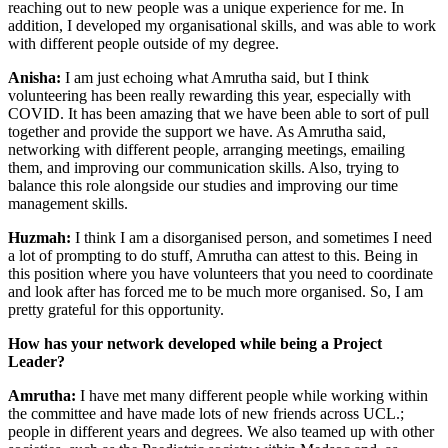
reaching out to new people was a unique experience for me. In
addition, I developed my organisational skills, and was able to work
with different people outside of my degree.
Anisha:
I am just echoing what Amrutha said, but I think
volunteering has been really rewarding this year, especially with
COVID. It has been amazing that we have been able to sort of pull
together and provide the support we have. As Amrutha said,
networking with different people, arranging meetings, emailing
them, and improving our communication skills. Also, trying to
balance this role alongside our studies and improving our time
management skills.
Huzmah:
I think I am a disorganised person, and sometimes I need
a lot of prompting to do stuff, Amrutha can attest to this. Being in
this position where you have volunteers that you need to coordinate
and look after has forced me to be much more organised. So, I am
pretty grateful for this opportunity.
How has your network developed while being a Project
Leader?
Amrutha:
I have met many different people while working within
the committee and have made lots of new friends across UCL.;
people in different years and degrees. We also teamed up with other