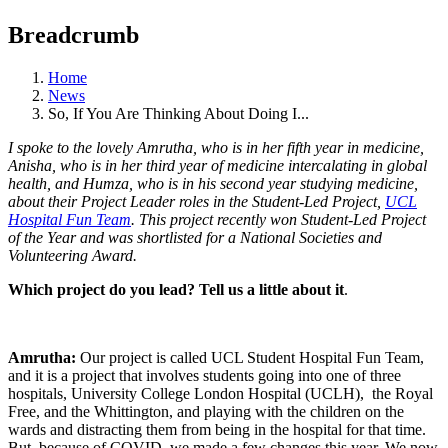
Breadcrumb
Home
News
So, If You Are Thinking About Doing I...
I spoke to the lovely Amrutha, who is in her fifth year in medicine,
Anisha, who is in her third year of medicine intercalating in global
health, and Humza, who is in his second year studying medicine,
about their Project Leader roles in the Student-Led Project,
UCL
Hospital Fun Team
. This project recently won Student-Led Project
of the Year and was shortlisted for a National Societies and
Volunteering Award.
Which project do you lead? Tell us a little about it
.
Amrutha:
Our project is called UCL Student Hospital Fun Team,
and it is a project that involves students going into one of three
hospitals, University College London Hospital (UCLH), the Royal
Free, and the Whittington, and playing with the children on the
wards and distracting them from being in the hospital for that time.
But, because of COVID, we made a few changes this year. We now