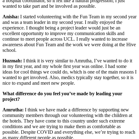
a hospital coordinator, so it felt like a natural progression; I just
wanted to take part and be involved as possible.
Anisha:
I started volunteering with the Fun Team in my second year
and was a team leader in my second year. I really enjoyed the
experience. I thought being a project leader would just be an
excellent opportunity to improve my communication skills and
continue to meet people across UCL. I really wanted to increase
awareness about Fun Team and the work we were doing at the Hive
school.
Huzmah:
I think it is very similar to Amrutha, I’ve wanted to do it
in my first year, and my whole first year was online. I had some
ideas for cool things we could do, which is one of the main reasons I
wanted to get involved. Also, medics typically stay together, so it is
nice to expand and meet new people.
What difference do you feel you’ve made by leading your
project?
Amrutha:
I think we have made a difference by supporting new
community members through our volunteering with the children at
the hotels. They have come to this country under such extreme
conditions and we are trying to make them as comfortable as
possible. Despite COVID and everything else, we’re trying to reach
as many different people as possible.