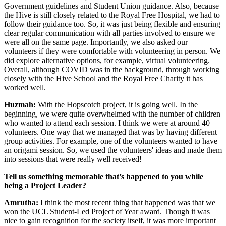
Government guidelines and Student Union guidance. Also, because
the Hive is still closely related to the Royal Free Hospital, we had to
follow their guidance too. So, it was just being flexible and ensuring
clear regular communication with all parties involved to ensure we
were all on the same page. Importantly, we also asked our
volunteers if they were comfortable with volunteering in person. We
did explore alternative options, for example, virtual volunteering.
Overall, although COVID was in the background, through working
closely with the Hive School and the Royal Free Charity it has
worked well.
Huzmah:
With the Hopscotch project, it is going well. In the
beginning, we were quite overwhelmed with the number of children
who wanted to attend each session. I think we were at around 40
volunteers. One way that we managed that was by having different
group activities. For example, one of the volunteers wanted to have
an origami session. So, we used the volunteers' ideas and made them
into sessions that were really well received!
Tell us something memorable that’s happened to you while
being a Project Leader?
Amrutha:
I think the most recent thing that happened was that we
won the UCL Student-Led Project of Year award. Though it was
nice to gain recognition for the society itself, it was more important