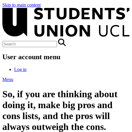
Skip to main content
User account menu
Log in
Menu
So, if you are thinking about
doing it, make big pros and
cons lists, and the pros will
always outweigh the cons.