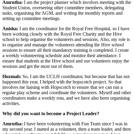
Amrutha:
I am the project planner which involves meeting with the
Student Union, overseeing other committee members, delegating
tasks, organising the AGM, and writing the monthly reports and
setting up committee meetings.
Anisha:
I am the coordinator for the Royal Free Hospital, so I have
been working closely with the Royal Free Charity and the Hive
school to help organise the volunteers and sessions. Also, my role is
to organise and manage the volunteers attending the Hive school
sessions to ensure all their mandatory training is completed. I create
a weekly volunteering schedule and monitor their attendance. I
ensure that students at the Hive school and our volunteers enjoy the
sessions and get the most out of them.
Huzmah:
So, I am the UCLH coordinator, but because that has not
happened this year, I helped with the hopscotch project. So that
involves me liaising with Hopscotch to ensure that we can run a
regular play scheme and coordinate the volunteers. Myself and other
coordinators make a weekly rota, and we have also been organising
activities.
Why did you want to become a Project Leader?
Amrutha:
I have been volunteering with Fun Team since I was in
my second year. I started as a volunteer, then a team leader, and then