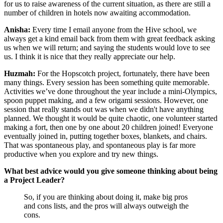
for us to raise awareness of the current situation, as there are still a
number of children in hotels now awaiting accommodation.
Anisha:
Every time I email anyone from the Hive school, we
always get a kind email back from them with great feedback asking
us when we will return; and saying the students would love to see
us. I think it is nice that they really appreciate our help.
Huzmah:
For the Hopscotch project, fortunately, there have been
many things. Every session has been something quite memorable.
Activities we’ve done throughout the year include a mini-Olympics,
spoon puppet making, and a few origami sessions. However, one
session that really stands out was when we didn't have anything
planned. We thought it would be quite chaotic, one volunteer started
making a fort, then one by one about 20 children joined! Everyone
eventually joined in, putting together boxes, blankets, and chairs.
That was spontaneous play, and spontaneous play is far more
productive when you explore and try new things.
What best advice would you give someone thinking about being
a Project Leader?
So, if you are thinking about doing it, make big pros
and cons lists, and the pros will always outweigh the
cons.