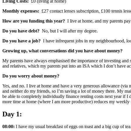
Living Costs:
£0 (living at home)
Monthly expenses:
£27 contact lenses subscription, £100 tennis less
How are you funding this year?
I live at home, and my parents pa
Do you have debt?
No, but I will after my degree.
Do you have a job?
I have infrequent jobs in my neighbourhood, lo
Growing up, what conversations did you have about money?
My parents have always emphasised the importance of investing and s
and relatives, which my parents put into an ISA which I don’t have acc
Do you worry about money?
Yes, and no. I live at home and have a very generous allowance (via my 
and neither do my friends, so I’m saving a lot of money there. My main
be able to completely individually finance renting costs next year if I
more time at home (where I am more productive) reduces my weekly s
Day 1:
08:00:
I have my usual breakfast of eggs on toast and a big cup of tea.