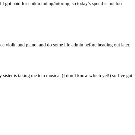
I got paid for childminding/tutoring, so today’s spend is not too
ice violin and piano, and do some life admin before heading out later.
ister is taking me to a musical (I don’t know which yet!) so I’ve got