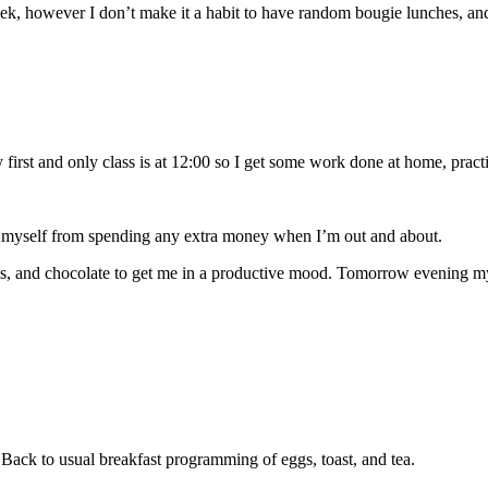
ek, however I don’t make it a habit to have random bougie lunches, and 
 first and only class is at 12:00 so I get some work done at home, pract
t myself from spending any extra money when I’m out and about.
s, and chocolate to get me in a productive mood. Tomorrow evening my s
 Back to usual breakfast programming of eggs, toast, and tea.