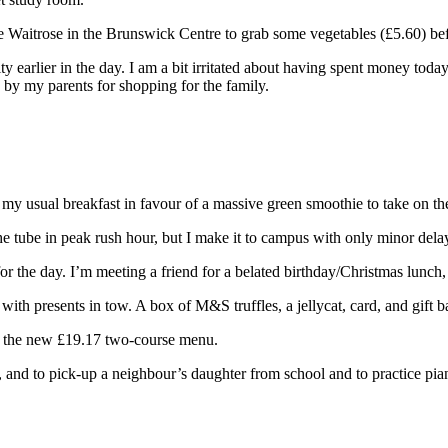
 the Waitrose in the Brunswick Centre to grab some vegetables (£5.60) 
ty earlier in the day. I am a bit irritated about having spent money toda
 by my parents for shopping for the family.
p my usual breakfast in favour of a massive green smoothie to take on t
e tube in peak rush hour, but I make it to campus with only minor dela
r the day. I’m meeting a friend for a belated birthday/Christmas lunch
with presents in tow. A box of M&S truffles, a jellycat, card, and gift ba
ng the new £19.17 two-course menu.
, and to pick-up a neighbour’s daughter from school and to practice pian