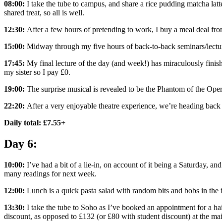
08:00:
I take the tube to campus, and share a rice pudding matcha latt
shared treat, so all is well.
12:30:
After a few hours of pretending to work, I buy a meal deal f
15:00:
Midway through my five hours of back-to-back seminars/lecture
17:45:
My final lecture of the day (and week!) has miraculously finish
my sister so I pay £0.
19:00:
The surprise musical is revealed to be the Phantom of the Opera
22:20:
After a very enjoyable theatre experience, we’re heading back 
Daily total: £7.55+
Day 6:
10:00:
I’ve had a bit of a lie-in, on account of it being a Saturday, and
many readings for next week.
12:00:
Lunch is a quick pasta salad with random bits and bobs in the f
13:30:
I take the tube to Soho as I’ve booked an appointment for a ha
discount, as opposed to £132 (or £80 with student discount) at the mai