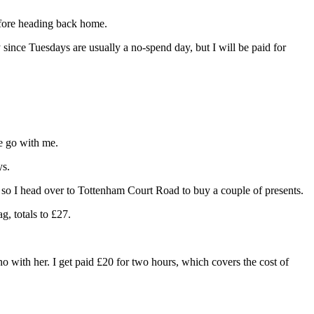
before heading back home.
y since Tuesdays are usually a no-spend day, but I will be paid for
he go with me.
ys.
, so I head over to Tottenham Court Road to buy a couple of presents.
g, totals to £27.
o with her. I get paid £20 for two hours, which covers the cost of