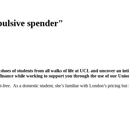
pulsive spender"
 shoes of students from all walks of life at UCL and uncover an in
 finance while working to support you through the use of our Union
free. As a domestic student, she’s familiar with London’s pricing but i