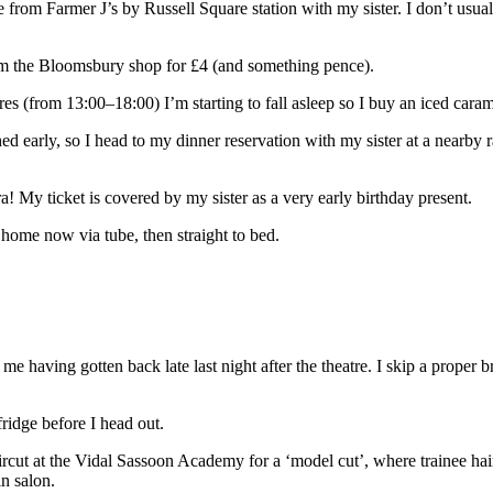
e from Farmer J’s by Russell Square station with my sister. I don’t usua
rom the Bloomsbury shop for £4 (and something pence).
s (from 13:00–18:00) I’m starting to fall asleep so I buy an iced caram
ed early, so I head to my dinner reservation with my sister at a nearby 
! My ticket is covered by my sister as a very early birthday present.
home now via tube, then straight to bed.
 me having gotten back late last night after the theatre. I skip a proper 
ridge before I head out.
ircut at the Vidal Sassoon Academy for a ‘model cut’, where trainee hai
n salon.