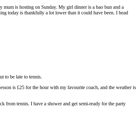
my mum is hosting on Sunday. My girl dinner is a bao bun and a
ng today is thankfully a lot lower than it could have been. I head
t to be late to tennis.
lesson is £25 for the hour with my favourite coach, and the weather is
ack from tennis. I have a shower and get semi-ready for the party