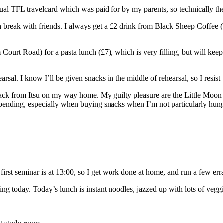
l TFL travelcard which was paid for by my parents, so technically th
nch break with friends. I always get a £2 drink from Black Sheep Coffee
urt Road) for a pasta lunch (£7), which is very filling, but will keep me
hearsal. I know I’ll be given snacks in the middle of rehearsal, so I res
 snack from Itsu on my way home. My guilty pleasure are the Little Moo
spending, especially when buying snacks when I’m not particularly hungr
st seminar is at 13:00, so I get work done at home, and run a few err
hing today. Today’s lunch is instant noodles, jazzed up with lots of veg
et study room.