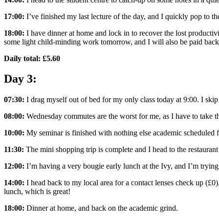
17:00:
I’ve finished my last lecture of the day, and I quickly pop to
18:00:
I have dinner at home and lock in to recover the lost productivi
some light child-minding work tomorrow, and I will also be paid back
Daily total: £5.60
Day 3:
07:30:
I drag myself out of bed for my only class today at 9:00. I ski
08:00:
Wednesday commutes are the worst for me, as I have to take th
10:00:
My seminar is finished with nothing else academic scheduled fo
11:30:
The mini shopping trip is complete and I head to the restaurant 
12:00:
I’m having a very bougie early lunch at the Ivy, and I’m tryi
14:00:
I head back to my local area for a contact lenses check up (£0)
lunch, which is great!
18:00:
Dinner at home, and back on the academic grind.