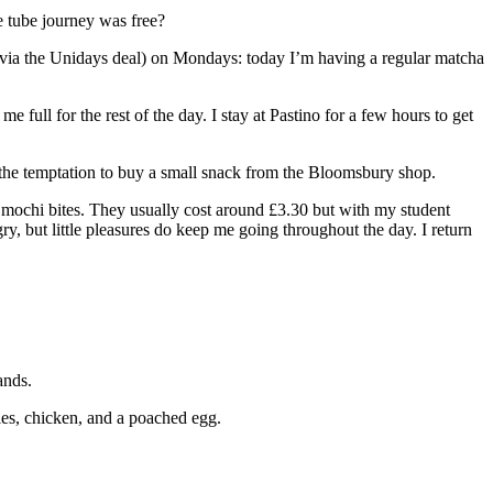
e tube journey was free?
 (via the Unidays deal) on Mondays: today I’m having a regular matcha
 full for the rest of the day. I stay at Pastino for a few hours to get
ist the temptation to buy a small snack from the Bloomsbury shop.
n mochi bites. They usually cost around £3.30 but with my student
y, but little pleasures do keep me going throughout the day. I return
ands.
gies, chicken, and a poached egg.