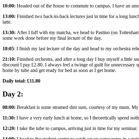
10:00:
Headed out of the house to commute to campus. I have an annua
13:00:
Finished two back-to-back lectures just in time for a long lu
latte.
13:30:
After I faff with my matcha, we head to Pastino (on Tottenham Co
some work done before my final lecture of the day.
18:05
: I finish my last lecture of the day and head to my orchestra re
21:10:
Finished orchestra, and after a long day I buy myself a little
discount I pay £2.80. I always feel a twinge of guilt for unnecessary 
home by tube and get ready for bed as soon as I get home.
Daily total: £11.80
Day 2:
08:00:
Breakfast is some steamed dim sum, courtesy of my mum. My fir
11:30:
I have a very early lunch at home, so I theoretically spend not
12:20:
I take the tube to campus, arriving just in time for my seminar.
14:00:
I head to the student centre to catch-up on some notes in a qui