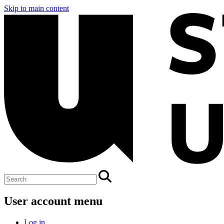
Skip to main content
User account menu
Log in