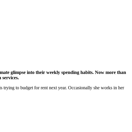
timate glimpse into their weekly spending habits. Now more than
 services.
s trying to budget for rent next year. Occasionally she works in her