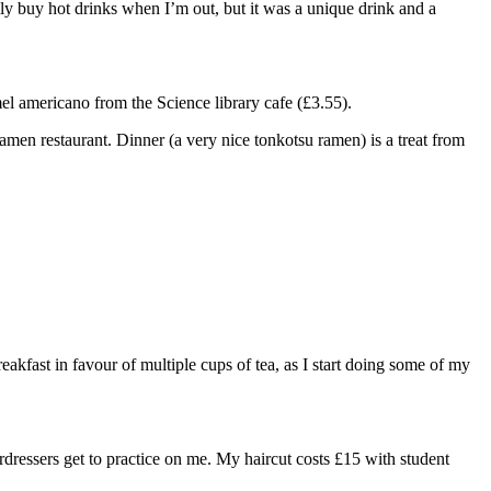
lly buy hot drinks when I’m out, but it was a unique drink and a
el americano from the Science library cafe (£3.55).
ramen restaurant. Dinner (a very nice tonkotsu ramen) is a treat from
breakfast in favour of multiple cups of tea, as I start doing some of my
rdressers get to practice on me. My haircut costs £15 with student