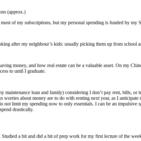
ons (approx.)
y most of my subscriptions, but my personal spending is funded by my
oking after my neighbour’s kids: usually picking them up from school a
aving money, and how real estate can be a valuable asset. On my Chines
ess to until I graduate.
maintenance loan and family) considering I don’t pay rent, bills, or trans
 worries about money are to do with renting next year, as I anticipate 
 do not limit my spending now to only essentials. I can be an impulsive s
pend drastically.
 Studied a bit and did a bit of prep work for my first lecture of the wee