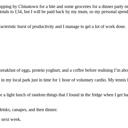
popping by Chinatown for a bite and some groceries for a dinner party 
totals to £34, but I will be paid back by my mum, so my personal spendi
teristic burst of productivity and I manage to get a lot of work done.
reakfast of eggs, protein yoghurt, and a coffee before realising I’m abou
 in my local park just in time for 1 hour of voluntary cardio. My tennis 
e a light lunch of random things that I found in the fridge when I get b
 drinks, canapes, and then dinner.
he next week.