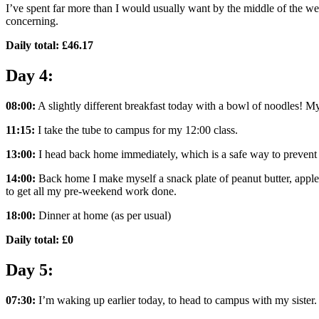
I’ve spent far more than I would usually want by the middle of the we
concerning.
Daily total: £46.17
Day 4:
08:00:
A slightly different breakfast today with a bowl of noodles! My
11:15:
I take the tube to campus for my 12:00 class.
13:00:
I head back home immediately, which is a safe way to preven
14:00:
Back home I make myself a snack plate of peanut butter, apple
to get all my pre-weekend work done.
18:00:
Dinner at home (as per usual)
Daily total: £0
Day 5:
07:30:
I’m waking up earlier today, to head to campus with my sister.