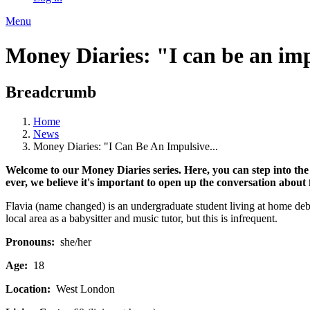
Menu
Money Diaries: "I can be an im
Breadcrumb
Home
News
Money Diaries: "I Can Be An Impulsive...
Welcome to our Money Diaries series. Here, you can step into the
ever, we believe it's important to open up the conversation about
Flavia (name changed) is an undergraduate student living at home debt-
local area as a babysitter and music tutor, but this is infrequent.
Pronouns:
she/her
Age:
18
Location:
West London