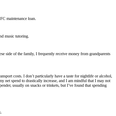
 SFC maintenance loan.
nd music tutoring.
e side of the family, I frequently receive money from grandparents
port costs. I don’t particularly have a taste for nightlife or alcohol,
my net spend to drastically increase, and I am mindful that I may not
pender, usually on snacks or trinkets, but I’ve found that spending
k.