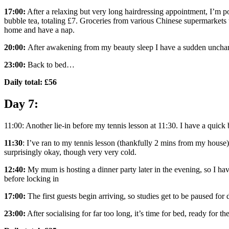
17:00:
After a relaxing but very long hairdressing appointment, I’m 
bubble tea, totaling £7. Groceries from various Chinese supermarkets 
home and have a nap.
20:00:
After awakening from my beauty sleep I have a sudden uncharac
23:00:
Back to bed…
Daily total: £56
Day 7:
11:00: Another lie-in before my tennis lesson at 11:30. I have a quick b
11:30
: I’ve ran to my tennis lesson (thankfully 2 mins from my house)
surprisingly okay, though very very cold.
12:40:
My mum is hosting a dinner party later in the evening, so I hav
before locking in
17:00:
The first guests begin arriving, so studies get to be paused for
23:00:
After socialising for far too long, it’s time for bed, ready for t