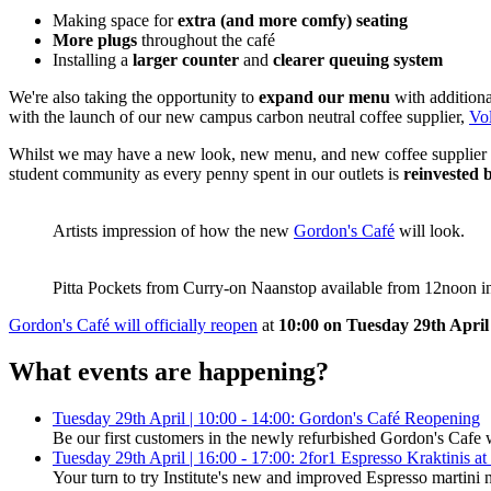
Making space for
extra (and more comfy) seating
More plugs
throughout the café
Installing a
larger counter
and
clearer queuing system
We're also taking the opportunity to
expand our menu
with additiona
with the launch of our new campus carbon neutral coffee supplier,
Vo
Whilst we may have a new look, new menu, and new coffee supplier in
student community as every penny spent in our outlets is
reinvested 
Artists impression of how the new
Gordon's Café
will look.
Pitta Pockets from Curry-on Naanstop available from 12noon i
Gordon's Café will officially reopen
at
10:00 on Tuesday 29th April
What events are happening?
Tuesday 29th April | 10:00 - 14:00: Gordon's Café Reopening
Be our first customers in the newly refurbished Gordon's Cafe 
Tuesday 29th April | 16:00 - 17:00: 2for1 Espresso Kraktinis at 
Your turn to try Institute's new and improved Espresso martini 