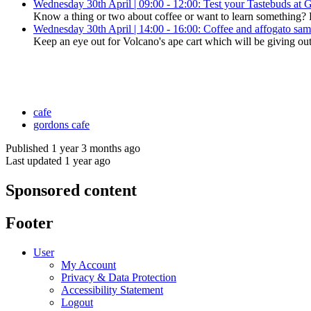
Wednesday 30th April | 09:00 - 12:00: Test your Tastebuds at 
Know a thing or two about coffee or want to learn something? Dro
Wednesday 30th April | 14:00 - 16:00: Coffee and affogato sa
Keep an eye out for Volcano's ape cart which will be giving out
cafe
gordons cafe
Published 1 year 3 months ago
Last updated 1 year ago
Sponsored content
Footer
User
My Account
Privacy & Data Protection
Accessibility Statement
Logout