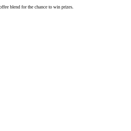
offee blend for the chance to win prizes.