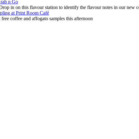
Grab n Go
p in on this flavour station to identify the flavour notes in our new c
mpling at Print Room Caf
é
 free coffee and affogato samples this afternoon