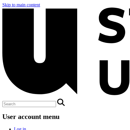
Skip to main content
User account menu
Log in