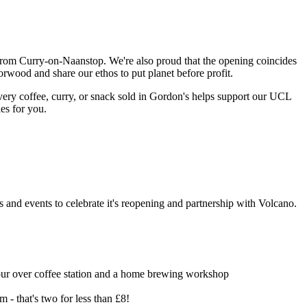
from Curry-on-Naanstop. We're also proud that the opening coincides
orwood and share our ethos to put planet before profit.
ery coffee, curry, or snack sold in Gordon's helps support our UCL
ies for you.
s and events to celebrate it's reopening and partnership with Volcano.
 pour over coffee station and a home brewing workshop
- that's two for less than £8!