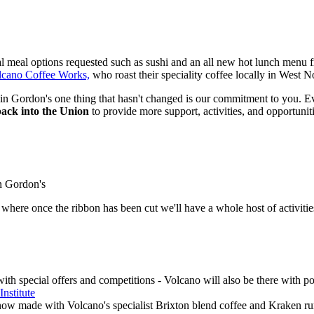
l meal options requested such as sushi and an all new hot lunch menu 
lcano Coffee Works,
who roast their speciality coffee locally in West N
 Gordon's one thing that hasn't changed is our commitment to you. Ev
back into the Union
to provide more support, activities, and opportunit
n Gordon's
where once the ribbon has been cut we'll have a whole host of activitie
with special offers and competitions - Volcano will also be there with
Institute
now made with Volcano's specialist Brixton blend coffee and Kraken rum 