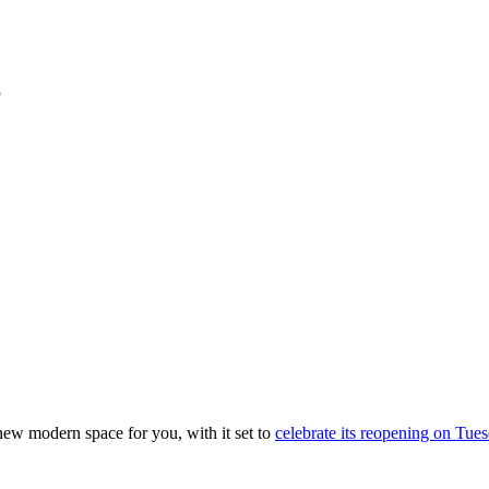
 new modern space for you, with it set to
celebrate its reopening on Tue