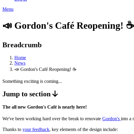
Menu
📣 Gordon's Café Reopening! ☕
Breadcrumb
Home
News
📣 Gordon's Café Reopening! ☕
Something exciting is coming...
Jump to section
The all new Gordon's Café is nearly here!
We've been working hard over the break to renovate
Gordon's
into a
Thanks to
your feedback
, key elements of the design include: