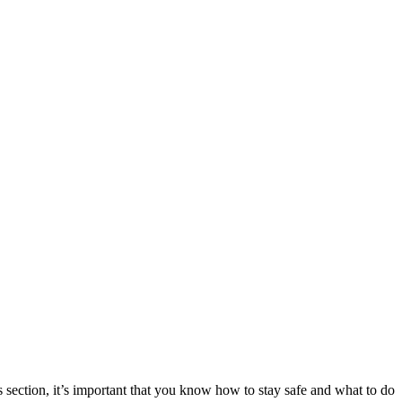
 section, it’s important that you know how to stay safe and what to do