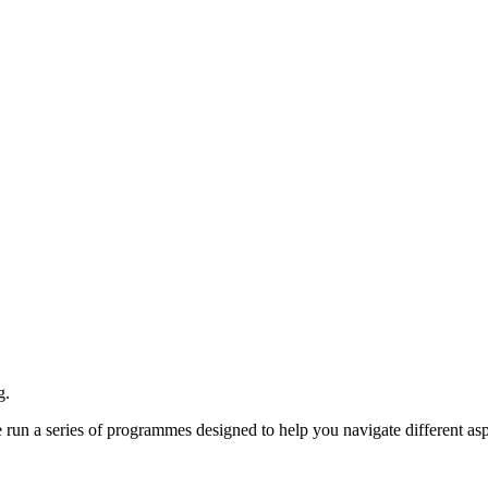
g.
e run a series of programmes designed to help you navigate different asp