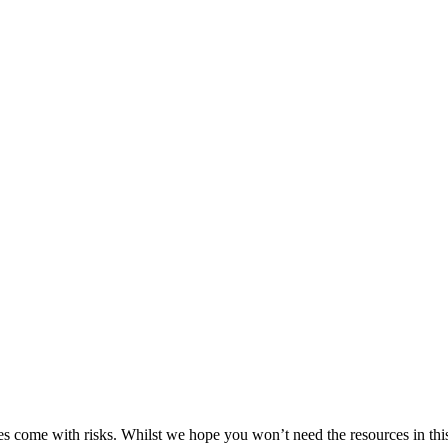
es come with risks. Whilst we hope you won’t need the resources in this