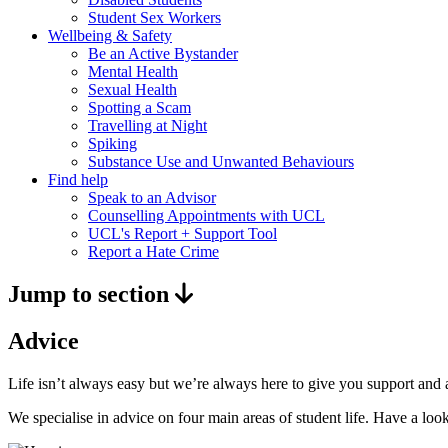
Student Sex Workers
Wellbeing & Safety
Be an Active Bystander
Mental Health
Sexual Health
Spotting a Scam
Travelling at Night
Spiking
Substance Use and Unwanted Behaviours
Find help
Speak to an Advisor
Counselling Appointments with UCL
UCL's Report + Support Tool
Report a Hate Crime
Jump to section
Advice
Life isn’t always easy but we’re always here to give you support an
We specialise in advice on four main areas of student life. Have a lo