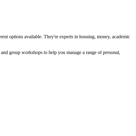
ferent options available. They're experts in housing, money, academic
ort and group workshops to help you manage a range of personal,