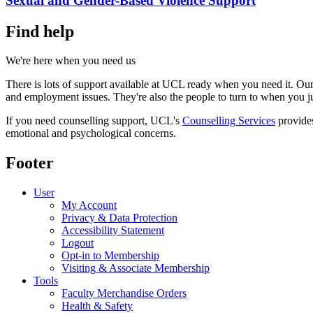
Sexual and Gender-Based Violence Support
Find help
We're here when you need us
There is lots of support available at UCL ready when you need it. Our 
and employment issues. They're also the people to turn to when you j
If you need counselling support, UCL's
Counselling Services
provides
emotional and psychological concerns.
Footer
User
My Account
Privacy & Data Protection
Accessibility Statement
Logout
Opt-in to Membership
Visiting & Associate Membership
Tools
Faculty Merchandise Orders
Health & Safety