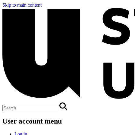
Skip to main content
User account menu
Log in