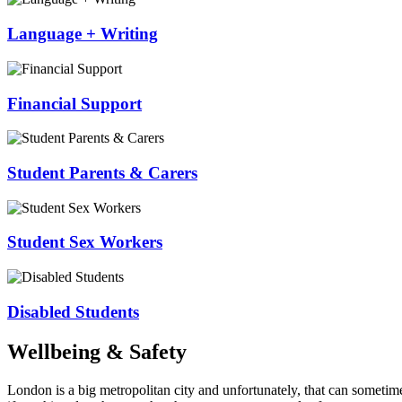
Language + Writing
Financial Support
Student Parents & Carers
Student Sex Workers
Disabled Students
Wellbeing & Safety
London is a big metropolitan city and unfortunately, that can sometim