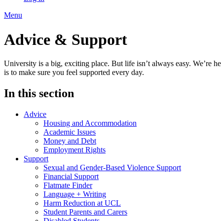
Menu
Advice & Support
University is a big, exciting place. But life isn’t always easy. We’r
is to make sure you feel supported every day.
In this section
Advice
Housing and Accommodation
Academic Issues
Money and Debt
Employment Rights
Support
Sexual and Gender-Based Violence Support
Financial Support
Flatmate Finder
Language + Writing
Harm Reduction at UCL
Student Parents and Carers
Disabled Students