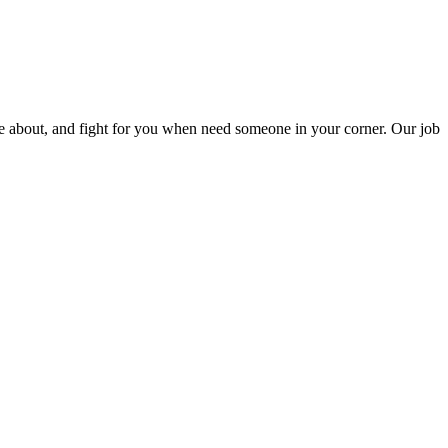
are about, and fight for you when need someone in your corner. Our job