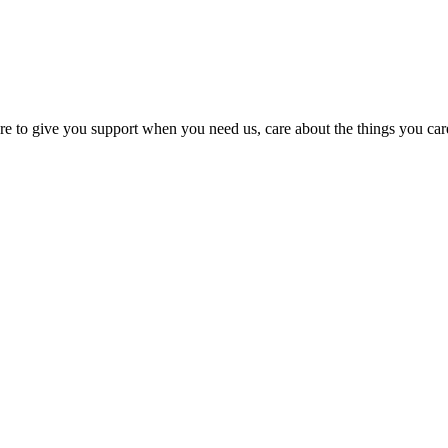
e here to give you support when you need us, care about the things you c