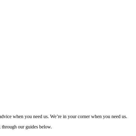
d advice when you need us. We’re in your corner when you need us.
ok through our guides below.