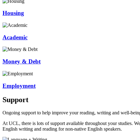
Housing
Academic
Money & Debt
Employment
Support
Ongoing support to help improve your reading, writing and well-bein
At UCL, there is lots of support available throughout your studies. W
English writing and reading for non-native English speakers.