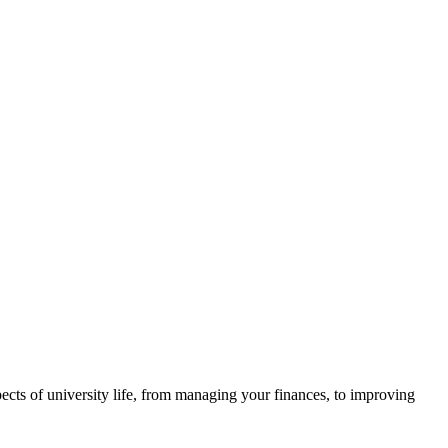
ects of university life, from managing your finances, to improving