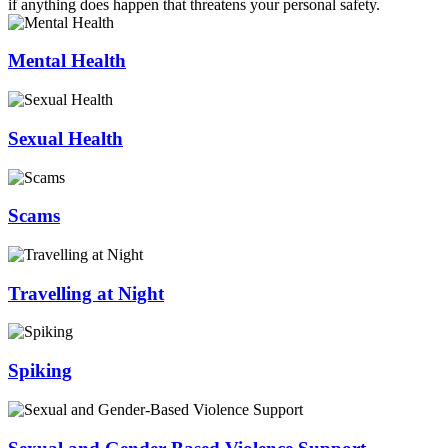
if anything does happen that threatens your personal safety.
Mental Health
Sexual Health
Scams
Travelling at Night
Spiking