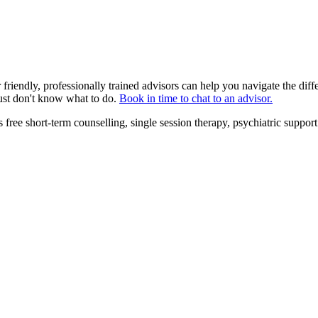
friendly, professionally trained advisors can help you navigate the dif
ust don't know what to do.
Book in time to chat to an advisor.
 free short-term counselling, single session therapy, psychiatric supp