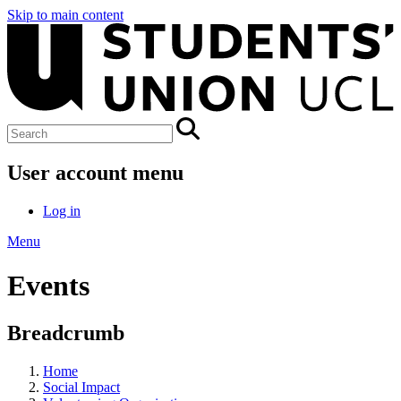
Skip to main content
User account menu
Log in
Menu
Events
Breadcrumb
Home
Social Impact