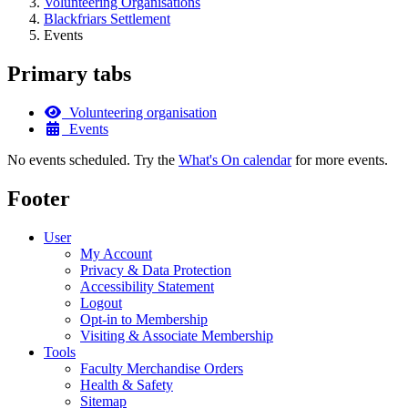
Volunteering Organisations
Blackfriars Settlement
Events
Primary tabs
Volunteering organisation
Events
No events scheduled. Try the
What's On calendar
for more events.
Footer
User
My Account
Privacy & Data Protection
Accessibility Statement
Logout
Opt-in to Membership
Visiting & Associate Membership
Tools
Faculty Merchandise Orders
Health & Safety
Sitemap