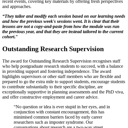
recent events, covering key materials by offering fresh perspectives
and approaches.
“They tailor and modify each session based on our learning needs
and how the previous week's sessions went. It is clear that their
lessons are not a copy-and-paste from how the module was run
the previous year, and that they are instead tailored to the current
cohort
."
Outstanding Research Supervision
The award for Outstanding Research Supervision recognises staff
who help postgraduate research students to succeed, with a balance
in providing support and fostering independence. The award
highlights supervisors or other staff members who are flexible and
prepared to go the extra mile to support students, encourage students
to contribute substantially to their specific discipline, are
exceptionally supportive in planning assessments and the PhD viva,
and offer constructive employment and career advice.
“No question or idea is ever stupid in her eyes, and in
conjunction with constant encouragement, this has
minimised common barriers faced by early career
researchers such as imposter syndrome. Our
conversations about research are a two-way street,