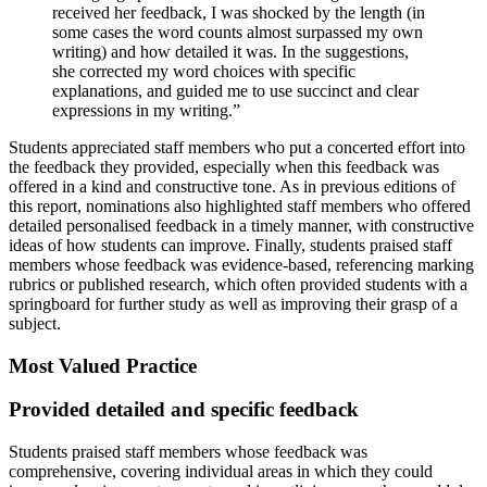
received her feedback, I was shocked by the length (in
some cases the word counts almost surpassed my own
writing) and how detailed it was. In the suggestions,
she corrected my word choices with specific
explanations, and guided me to use succinct and clear
expressions in my writing.”
Students appreciated staff members who put a concerted effort into
the feedback they provided, especially when this feedback was
offered in a kind and constructive tone. As in previous editions of
this report, nominations also highlighted staff members who offered
detailed personalised feedback in a timely manner, with constructive
ideas of how students can improve. Finally, students praised staff
members whose feedback was evidence-based, referencing marking
rubrics or published research, which often provided students with a
springboard for further study as well as improving their grasp of a
subject.
Most Valued Practice
Provided detailed and specific feedback
Students praised staff members whose feedback was
comprehensive, covering individual areas in which they could