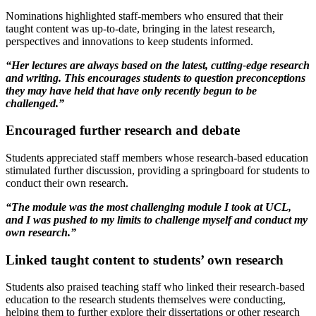
Nominations highlighted staff-members who ensured that their
taught content was up-to-date, bringing in the latest research,
perspectives and innovations to keep students informed.
“Her lectures are always based on the latest, cutting-edge research
and writing. This encourages students to question preconceptions
they may have held that have only recently begun to be
challenged.”
Encouraged further research and debate
Students appreciated staff members whose research-based education
stimulated further discussion, providing a springboard for students to
conduct their own research.
“The module was the most challenging module I took at UCL,
and I was pushed to my limits to challenge myself and conduct my
own research.”
Linked taught content to students’ own research
Students also praised teaching staff who linked their research-based
education to the research students themselves were conducting,
helping them to further explore their dissertations or other research