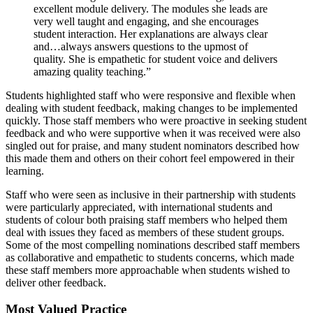
excellent module delivery. The modules she leads are
very well taught and engaging, and she encourages
student interaction. Her explanations are always clear
and…always answers questions to the upmost of
quality. She is empathetic for student voice and delivers
amazing quality teaching.”
Students highlighted staff who were responsive and flexible when
dealing with student feedback, making changes to be implemented
quickly. Those staff members who were proactive in seeking student
feedback and who were supportive when it was received were also
singled out for praise, and many student nominators described how
this made them and others on their cohort feel empowered in their
learning.
Staff who were seen as inclusive in their partnership with students
were particularly appreciated, with international students and
students of colour both praising staff members who helped them
deal with issues they faced as members of these student groups.
Some of the most compelling nominations described staff members
as collaborative and empathetic to students concerns, which made
these staff members more approachable when students wished to
deliver other feedback.
Most Valued Practice