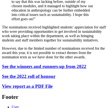
to say that this was lacking before, outside of my
chosen modules, and it managed to highlight how our
education in anthropology can be further embedded
into critical issues such as sustainability. I hope this
effort goes on!”
The nominations received highlighted students’ appreciation for staff
who were providing opportunities to get involved in sustainability
work taking place within the department, as well as bringing
students and staff members together for sustainability initiatives.
However, due to the limited number of nominations received for the
award this year, it is not possible to extract themes from the
nomination texts as we have done for the other awards.
See the winners and runners-up from 2022
See the 2022 roll of honour
View report as a PDF File
Footer
User