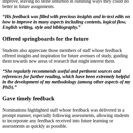
improve, leaving no stone unturned in outlining ways they could do
better in future assignments.
“His feedback was filled with precious insights and in-text edits on
how to improve in many aspects including contents, logical flow,
English writing, style and bibliography.”
Offered springboards for the future
Students also appreciate those members of staff whose feedback
offered insights and inspiration for future avenues of study, guiding
them towards new areas of research that might interest them.
“She regularly recommends useful and pertinent sources and
references for further reading, which have been extremely helpful
in the development of my methodology (among other aspects of my
PhD).”
Gave timely feedback
Nominations highlighted staff whose feedback was delivered in a
prompt manner, especially following assessments, allowing students
to incorporate any feedback received into future learning or
assessments as quickly as possible.