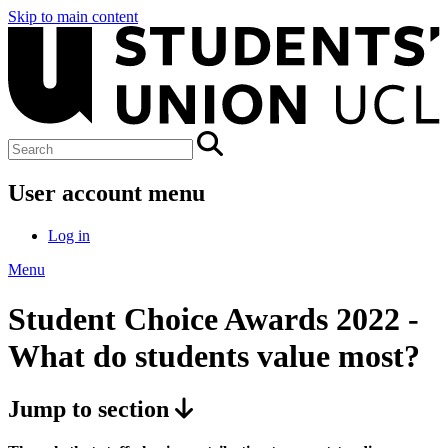
Skip to main content
User account menu
Log in
Menu
Student Choice Awards 2022 -
What do students value most?
Jump to section