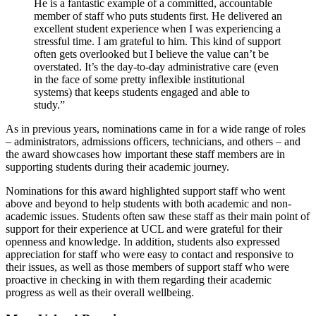
He is a fantastic example of a committed, accountable
member of staff who puts students first. He delivered an
excellent student experience when I was experiencing a
stressful time. I am grateful to him. This kind of support
often gets overlooked but I believe the value can’t be
overstated. It’s the day-to-day administrative care (even
in the face of some pretty inflexible institutional
systems) that keeps students engaged and able to
study.”
As in previous years, nominations came in for a wide range of roles
– administrators, admissions officers, technicians, and others – and
the award showcases how important these staff members are in
supporting students during their academic journey.
Nominations for this award highlighted support staff who went
above and beyond to help students with both academic and non-
academic issues. Students often saw these staff as their main point of
support for their experience at UCL and were grateful for their
openness and knowledge. In addition, students also expressed
appreciation for staff who were easy to contact and responsive to
their issues, as well as those members of support staff who were
proactive in checking in with them regarding their academic
progress as well as their overall wellbeing.