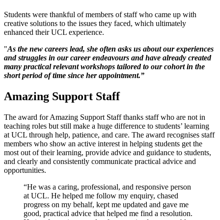
Students were thankful of members of staff who came up with
creative solutions to the issues they faced, which ultimately
enhanced their UCL experience.
"
As the new careers lead, she often asks us about our experiences
and struggles in our career endeavours and have already created
many practical relevant workshops tailored to our cohort in the
short period of time since her appointment.”
Amazing Support Staff
The award for Amazing Support Staff thanks staff who are not in
teaching roles but still make a huge difference to students’ learning
at UCL through help, patience, and care. The award recognises staff
members who show an active interest in helping students get the
most out of their learning, provide advice and guidance to students,
and clearly and consistently communicate practical advice and
opportunities.
“He was a caring, professional, and responsive person
at UCL. He helped me follow my enquiry, chased
progress on my behalf, kept me updated and gave me
good, practical advice that helped me find a resolution.