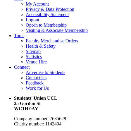
My Account
Privacy & Data Protection
Accessibility Statement
Logout
Opt-in to Membership
Visiting & Associate Membership
Tools
Faculty Merchandise Orders
Health & Safety
Sitemap
Statistics
Venue Hire
Connect
Advertise to Students
Contact Us
Feedback
Work for Us
Students' Union UCL
25 Gordon St
WC1H 0AY
Company number: 7635628
Charity number: 1142404