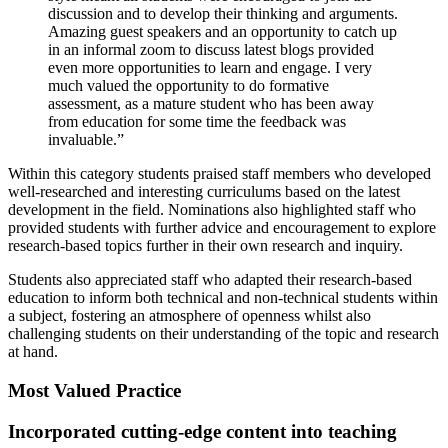
discussion and to develop their thinking and arguments.
Amazing guest speakers and an opportunity to catch up
in an informal zoom to discuss latest blogs provided
even more opportunities to learn and engage. I very
much valued the opportunity to do formative
assessment, as a mature student who has been away
from education for some time the feedback was
invaluable.”
Within this category students praised staff members who developed
well-researched and interesting curriculums based on the latest
development in the field. Nominations also highlighted staff who
provided students with further advice and encouragement to explore
research-based topics further in their own research and inquiry.
Students also appreciated staff who adapted their research-based
education to inform both technical and non-technical students within
a subject, fostering an atmosphere of openness whilst also
challenging students on their understanding of the topic and research
at hand.
Most Valued Practice
Incorporated cutting-edge content into teaching