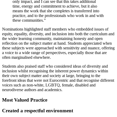
only impact, and I can see that this takes additional
time, energy and commitment to achieve, but it also
means the work that she completes is transferred into
practice, and to the professionals who work in and with
these communities.”
Nominations highlighted staff members who embedded issues of
equity, equality, diversity, and inclusion into both the curriculum and
the wider learning community, maintaining honesty and open
reflection on the subject matter at hand. Students appreciated when
these subjects were approached with sensitivity and nuance, offering
a voice to a wide range of perspectives, especially those that are
often marginalised elsewhere.
Students also praised staff who considered ideas of diversity and
inclusion whilst recognising the inherent power dynamics within
their own subject matter and society at large, bringing to the
forefront ideas that were not Eurocentric and that recognise different
voices such as non-white, LGBTQ, female, disabled and
neurodiverse authors and academics.
Most Valued Practice
Created a respectful environment