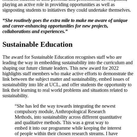
playing an active role in providing opportunities as well as
signposting students to initiatives they could undertake themselves.
“She routinely goes the extra mile to make me aware of unique
and career-enhancing opportunities for new projects,
collaborations and experiences.”
Sustainable Education
The award for Sustainable Education recognises staff who are
leading the way in embedding sustainability into the curriculum and
shaping our future climate leaders. This new award for 2022
highlights staff members who make active efforts to demonstrate the
link between the subject matter and sustainability, embed issues of
sustainability into life at UCL, and offer students the opportunity to
link their learning to real world problems and situations related to
sustainability.
“She has led the way towards integrating the newest
compulsory module, Anthropological Research
Methods, into sustainability across different quantitative
and qualitative methods. This was a great way to
embed it into our programme while keeping the interest
of people within their chosen research streams. I have