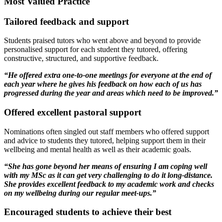
Most Valued Practice
Tailored feedback and support
Students praised tutors who went above and beyond to provide
personalised support for each student they tutored, offering
constructive, structured, and supportive feedback.
“He offered extra one-to-one meetings for everyone at the end of
each year where he gives his feedback on how each of us has
progressed during the year and areas which need to be improved.”
Offered excellent pastoral support
Nominations often singled out staff members who offered support
and advice to students they tutored, helping support them in their
wellbeing and mental health as well as their academic goals.
“She has gone beyond her means of ensuring I am coping well
with my MSc as it can get very challenging to do it long-distance.
She provides excellent feedback to my academic work and checks
on my wellbeing during our regular meet-ups.”
Encouraged students to achieve their best