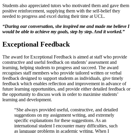
Students also appreciated tutors who motivated them and gave them
positive reinforcement, supplying them with the self-belief they
needed to progress and excel during their time at UCL.
“During our conversation, she inspired me and made me believe I
would be able to achieve my goals, step by step. And it worked.”
Exceptional Feedback
The award for Exceptional Feedback is aimed at staff who provide
constructive and useful feedback on students’ assessment and
learning, helping students to progress and succeed. The award
recognises staff members who provide tailored written or verbal
feedback designed to support students as individuals, give timely
feedback which enables reflection and improvement in advance of
future learning opportunities, and provide either detailed feedback or
the opportunity to discuss work in order to maximise students’
learning and development.
“She always provided useful, constructive, and detailed
suggestions on my assignment writing, and extremely
specific explanations for these suggestions. As an
international student I encounter many difficulties, such
as language problems in academic writing. When I