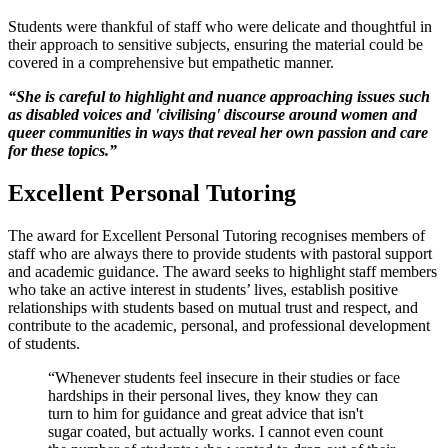
Students were thankful of staff who were delicate and thoughtful in
their approach to sensitive subjects, ensuring the material could be
covered in a comprehensive but empathetic manner.
“She is careful to highlight and nuance approaching issues such
as disabled voices and 'civilising' discourse around women and
queer communities in ways that reveal her own passion and care
for these topics.
”
Excellent Personal Tutoring
The award for Excellent Personal Tutoring recognises members of
staff who are always there to provide students with pastoral support
and academic guidance. The award seeks to highlight staff members
who take an active interest in students’ lives, establish positive
relationships with students based on mutual trust and respect, and
contribute to the academic, personal, and professional development
of students.
“Whenever students feel insecure in their studies or face
hardships in their personal lives, they know they can
turn to him for guidance and great advice that isn't
sugar coated, but actually works. I cannot even count