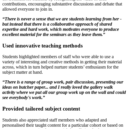
contributions, encouraging substantive discussions and debate that
allowed everyone to join in.
“There is never a sense that we are students learning from her -
but instead that there is a collaborative approach of shared
expertise and hard work, which motivates everyone to produce
excellent material for the seminars as they leave them.”
Used innovative teaching methods
Students highlighted members of staff who were able to use a
variety of interesting and creative methods in getting their material
across, which in turn helped nurture students’ enthusiasm for the
subject matter at hand.
“There is a range of group work, pair discussion, presenting our
ideas on butcher paper... and I really loved the gallery walk
activity where we put all our group work up on the wall and could
see everybody's work.”
Provided tailored subject content
Students also appreciated staff members who adapted and
personalised their taught content for a particular cohort or based on