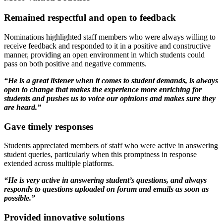
Remained respectful and open to feedback
Nominations highlighted staff members who were always willing to
receive feedback and responded to it in a positive and constructive
manner, providing an open environment in which students could
pass on both positive and negative comments.
“He is a great listener when it comes to student demands, is always
open to change that makes the experience more enriching for
students and pushes us to voice our opinions and makes sure they
are heard.”
Gave timely responses
Students appreciated members of staff who were active in answering
student queries, particularly when this promptness in response
extended across multiple platforms.
“He is very active in answering student’s questions, and always
responds to questions uploaded on forum and emails as soon as
possible.”
Provided innovative solutions