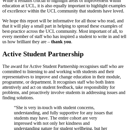
While it remains crucial to highlight areas of improvement within
education at UCL, it is also equally important to highlight examples
of excellence within the UCL community that students have loved.
We hope this report will be informative for all those who read, and
that it will play a small part in helping to spread these examples of
best-practice across the UCL community. Most important of all, to
every member of staff who has inspired a student to write in and tell
us how brilliant they are –
thank you
.
Active Student Partnership
The award for Active Student Partnership recognises staff who are
committed to listening to and working with students and their
representatives to improve and change education in their module,
programme, or department. It recognises staff who both listen
attentively and act on student feedback, take responsibility for
problems, and proactively involve students in addressing issues and
finding solutions.
“She is very in-touch with student concerns,
understanding, and fully supportive for any issues that
students may have. The entire cohort are very
impressed with not only her kindness and
understanding nature for student wellbeing, but her