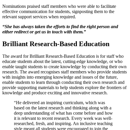
Nominations praised staff members who were able to facilitate
effective communication for students, signposting them to the
relevant support services when required.
“She has always taken the efforts to find the right person and
either redirect or get us in touch with them.”
Brilliant Research-Based Education
The award for Brilliant Research-Based Education is for staff who
educate students about the latest, cutting-edge knowledge, or who
enable taught students to create knowledge by conducting their own
research. The award recognises staff members who provide students
with insights into emerging knowledge and issues of the future,
enable students to learn through conducting their own research and
provide supporting materials to help students explore the frontiers of
knowledge and produce exciting and innovative research.
“He delivered an inspiring curriculum, which was
based on the latest research and thinking along with a
deep understanding of what has come before and how
it is relevant to recent research. Every week was well-
researched, fresh, and inspiring. An inclusive teaching
style meant all students were encouraged to join the