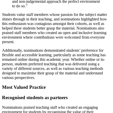
and non-judgemental approach the perfect environment
to do so.”
Students value staff members whose passion for the subject matter
shines through in their teaching, and nominations highlighted how
this enthusiasm was contagious amongst their cohorts, as well as
helped these students better grasp the material. Nominations also
praised staff members who created an open and inclusive learning
environment where contributions were welcomed from everyone
present.
Additionally, nominations demonstrated students’ preference for
flexible and accessible learning, particularly as some teaching has
remained online during this academic year. Whether online or in-
person, students preferred teaching that was delivered using a
variety of different sources, as well as various teaching methods
designed to maximise their grasp of the material and understand
various perspectives.
Most Valued Practice
Recognised students as partners
Nominations praised teaching staff who created an engaging
environment for students by recognising the value of their