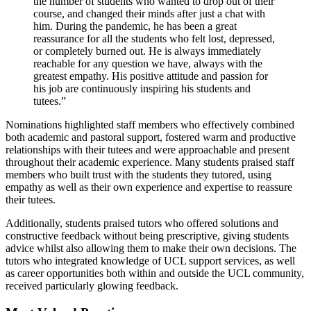
the number of students who wanted to drop out of their
course, and changed their minds after just a chat with
him. During the pandemic, he has been a great
reassurance for all the students who felt lost, depressed,
or completely burned out. He is always immediately
reachable for any question we have, always with the
greatest empathy. His positive attitude and passion for
his job are continuously inspiring his students and
tutees.”
Nominations highlighted staff members who effectively combined
both academic and pastoral support, fostered warm and productive
relationships with their tutees and were approachable and present
throughout their academic experience. Many students praised staff
members who built trust with the students they tutored, using
empathy as well as their own experience and expertise to reassure
their tutees.
Additionally, students praised tutors who offered solutions and
constructive feedback without being prescriptive, giving students
advice whilst also allowing them to make their own decisions. The
tutors who integrated knowledge of UCL support services, as well
as career opportunities both within and outside the UCL community,
received particularly glowing feedback.