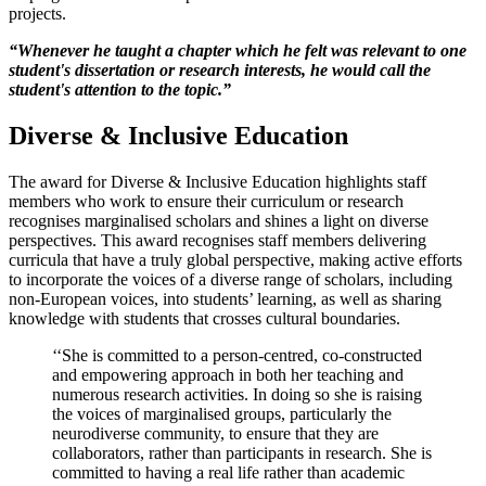
projects.
“Whenever he taught a chapter which he felt was relevant to one
student's dissertation or research interests, he would call the
student's attention to the topic.”
Diverse & Inclusive Education
The award for Diverse & Inclusive Education highlights staff
members who work to ensure their curriculum or research
recognises marginalised scholars and shines a light on diverse
perspectives. This award recognises staff members delivering
curricula that have a truly global perspective, making active efforts
to incorporate the voices of a diverse range of scholars, including
non-European voices, into students’ learning, as well as sharing
knowledge with students that crosses cultural boundaries.
‘‘She is committed to a person-centred, co-constructed
and empowering approach in both her teaching and
numerous research activities. In doing so she is raising
the voices of marginalised groups, particularly the
neurodiverse community, to ensure that they are
collaborators, rather than participants in research. She is
committed to having a real life rather than academic