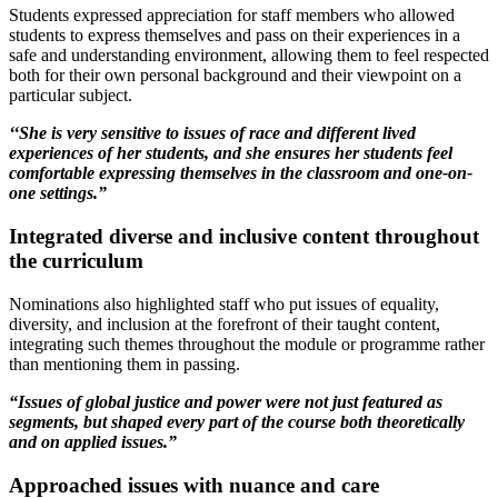
Students expressed appreciation for staff members who allowed
students to express themselves and pass on their experiences in a
safe and understanding environment, allowing them to feel respected
both for their own personal background and their viewpoint on a
particular subject.
‘
‘She is very sensitive to issues of race and different lived
experiences of her students, and she ensures her students feel
comfortable expressing themselves in the classroom and one-on-
one settings.”
Integrated diverse and inclusive content throughout
the curriculum
Nominations also highlighted staff who put issues of equality,
diversity, and inclusion at the forefront of their taught content,
integrating such themes throughout the module or programme rather
than mentioning them in passing.
“Issues of global justice and power were not just featured as
segments, but shaped every part of the course both theoretically
and on applied issues.”
Approached issues with nuance and care