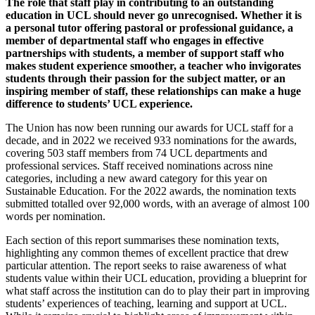
The role that staff play in contributing to an outstanding
education in UCL should never go unrecognised. Whether it is
a personal tutor offering pastoral or professional guidance, a
member of departmental staff who engages in effective
partnerships with students, a member of support staff who
makes student experience smoother, a teacher who invigorates
students through their passion for the subject matter, or an
inspiring member of staff, these relationships can make a huge
difference to students’ UCL experience.
The Union has now been running our awards for UCL staff for a
decade, and in 2022 we received 933 nominations for the awards,
covering 503 staff members from 74 UCL departments and
professional services. Staff received nominations across nine
categories, including a new award category for this year on
Sustainable Education. For the 2022 awards, the nomination texts
submitted totalled over 92,000 words, with an average of almost 100
words per nomination.
Each section of this report summarises these nomination texts,
highlighting any common themes of excellent practice that drew
particular attention. The report seeks to raise awareness of what
students value within their UCL education, providing a blueprint for
what staff across the institution can do to play their part in improving
students’ experiences of teaching, learning and support at UCL.