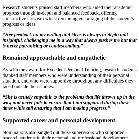
Research students praised staff members who aided their academic
progress through in-depth and balanced feedback, offering
constructive criticism whilst remaining encouraging of the student’s
progress or ideas.
“Her feedback on my writing and ideas is always in-depth and
insightful, challenging me in a way that always pushes me but that
is never patronising or condescending.”
Remained approachable and empathetic
As with the award for Excellent Personal Tutoring, research students
thanked staff members who were understanding of their personal
situation, and who were supportive throughout any difficulties they
faced outside their studies.
“She is acutely empathic to the problems that life throws up in the
way, and never fails to ensure that I am supported during these
times while still ensuring that I am making progress.”
Supported career and personal development
Nominations also singled out those supervisors who supported
research students in their personal and professional development,