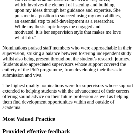
which involves the element of listening and building
upon my ideas through her guidance and expertise. She
puts me in a position to succeed using my own abilities,
an essential step to self-development as a researcher.
While my thesis topic keeps me engaged and
motivated, it is her supervision style that makes me love
what I do.”
Nominations praised staff members who were approachable in their
supervision, striking a balance between fostering independent study
whilst also being present throughout the student’s research journey.
Students also appreciated supervisors whose support covered the
entirety of the PhD programme, from developing their thesis to
submission and viva.
The highest quality nominations were for supervisors whose support
extended to helping students with the advancement of their careers,
offering sound advice on their future profession as well as helping
them find development opportunities within and outside of
academia.
Most Valued Practice
Provided effective feedback