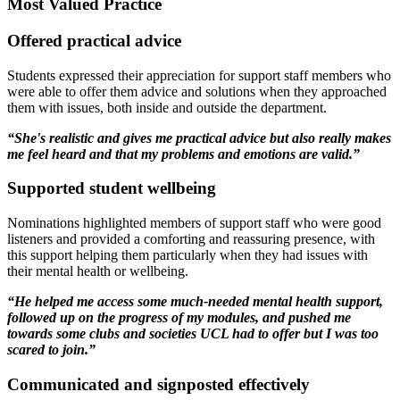
Most Valued Practice
Offered practical advice
Students expressed their appreciation for support staff members who
were able to offer them advice and solutions when they approached
them with issues, both inside and outside the department.
“She's realistic and gives me practical advice but also really makes
me feel heard and that my problems and emotions are valid.”
Supported student wellbeing
Nominations highlighted members of support staff who were good
listeners and provided a comforting and reassuring presence, with
this support helping them particularly when they had issues with
their mental health or wellbeing.
“He helped me access some much-needed mental health support,
followed up on the progress of my modules, and pushed me
towards some clubs and societies UCL had to offer but I was too
scared to join.”
Communicated and signposted effectively