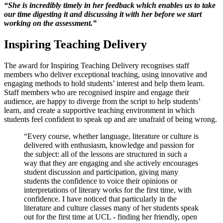
“
She is incredibly timely in her feedback which enables us to take
our time digesting it and discussing it with her before we start
working on the assessment
.”
Inspiring Teaching Delivery
The award for Inspiring Teaching Delivery recognises staff
members who deliver exceptional teaching, using innovative and
engaging methods to hold students’ interest and help them learn.
Staff members who are recognised inspire and engage their
audience, are happy to diverge from the script to help students’
learn, and create a supportive teaching environment in which
students feel confident to speak up and are unafraid of being wrong.
“Every course, whether language, literature or culture is
delivered with enthusiasm, knowledge and passion for
the subject: all of the lessons are structured in such a
way that they are engaging and she actively encourages
student discussion and participation, giving many
students the confidence to voice their opinions or
interpretations of literary works for the first time, with
confidence. I have noticed that particularly in the
literature and culture classes many of her students speak
out for the first time at UCL - finding her friendly, open