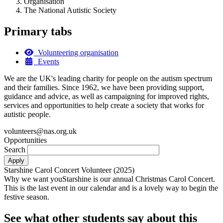
Organisation
The National Autistic Society
Primary tabs
Volunteering organisation
Events
We are the UK's leading charity for people on the autism spectrum
and their families. Since 1962, we have been providing support,
guidance and advice, as well as campaigning for improved rights,
services and opportunities to help create a society that works for
autistic people.
volunteers@nas.org.uk
Opportunities
Search
Starshine Carol Concert Volunteer (2025)
Why we want youStarshine is our annual Christmas Carol Concert.
This is the last event in our calendar and is a lovely way to begin the
festive season.
See what other students say about this