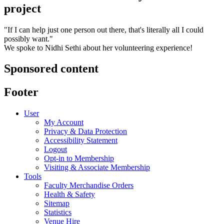
project
"If I can help just one person out there, that's literally all I could
possibly want."
We spoke to Nidhi Sethi about her volunteering experience!
Sponsored content
Footer
User
My Account
Privacy & Data Protection
Accessibility Statement
Logout
Opt-in to Membership
Visiting & Associate Membership
Tools
Faculty Merchandise Orders
Health & Safety
Sitemap
Statistics
Venue Hire