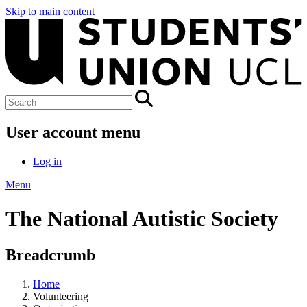
Skip to main content
User account menu
Log in
Menu
The National Autistic Society
Breadcrumb
Home
Volunteering