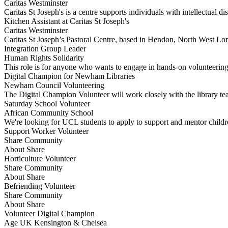
Caritas Westminster
Caritas St Joseph's is a centre supports individuals with intellectual di
Kitchen Assistant at Caritas St Joseph's
Caritas Westminster
Caritas St Joseph’s Pastoral Centre, based in Hendon, North West Lon
Integration Group Leader
Human Rights Solidarity
This role is for anyone who wants to engage in hands-on volunteeri
Digital Champion for Newham Libraries
Newham Council Volunteering
The Digital Champion Volunteer will work closely with the library tea
Saturday School Volunteer
African Community School
We're looking for UCL students to apply to support and mentor chil
Support Worker Volunteer
Share Community
About Share
Horticulture Volunteer
Share Community
About Share
Befriending Volunteer
Share Community
About Share
Volunteer Digital Champion
Age UK Kensington & Chelsea