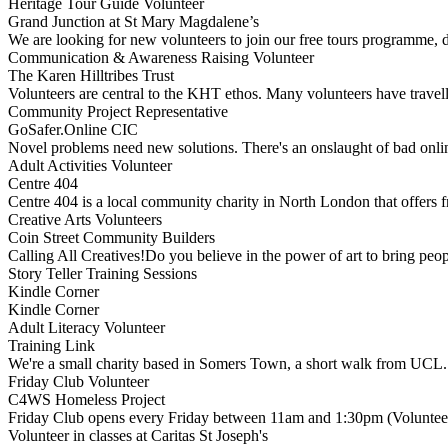
Heritage Tour Guide Volunteer
Grand Junction at St Mary Magdalene’s
We are looking for new volunteers to join our free tours programme, 
Communication & Awareness Raising Volunteer
The Karen Hilltribes Trust
Volunteers are central to the KHT ethos. Many volunteers have trave
Community Project Representative
GoSafer.Online CIC
Novel problems need new solutions. There's an onslaught of bad onli
Adult Activities Volunteer
Centre 404
Centre 404 is a local community charity in North London that offers f
Creative Arts Volunteers
Coin Street Community Builders
Calling All Creatives!Do you believe in the power of art to bring peo
Story Teller Training Sessions
Kindle Corner
Kindle Corner
Adult Literacy Volunteer
Training Link
We're a small charity based in Somers Town, a short walk from UCL
Friday Club Volunteer
C4WS Homeless Project
Friday Club opens every Friday between 11am and 1:30pm (Volunteer
Volunteer in classes at Caritas St Joseph's