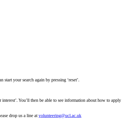
n start your search again by pressing ‘reset’.
er interest’. You’ll then be able to see information about how to apply
lease drop us a line at
volunteering@ucl.ac.uk