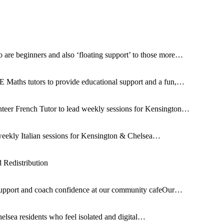
 are beginners and also ‘floating support’ to those more…
 Maths tutors to provide educational support and a fun,…
nteer French Tutor to lead weekly sessions for Kensington…
d weekly Italian sessions for Kensington & Chelsea…
Redistribution
support and coach confidence at our community cafeOur…
elsea residents who feel isolated and digital…