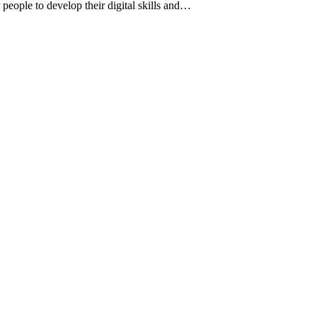
 people to develop their digital skills and…