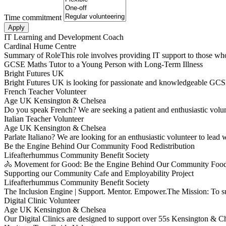
Time commitment
IT Learning and Development Coach
Cardinal Hume Centre
Summary of RoleThis role involves providing IT support to those who
GCSE Maths Tutor to a Young Person with Long-Term Illness
Bright Futures UK
Bright Futures UK is looking for passionate and knowledgeable GCSE
French Teacher Volunteer
Age UK Kensington & Chelsea
Do you speak French? We are seeking a patient and enthusiastic volu
Italian Teacher Volunteer
Age UK Kensington & Chelsea
Parlate Italiano? We are looking for an enthusiastic volunteer to lea
Be the Engine Behind Our Community Food Redistribution
Lifeafterhummus Community Benefit Society
🚴 Movement for Good: Be the Engine Behind Our Community Food 
Supporting our Community Cafe and Employability Project
Lifeafterhummus Community Benefit Society
The Inclusion Engine | Support. Mentor. Empower.The Mission: To 
Digital Clinic Volunteer
Age UK Kensington & Chelsea
Our Digital Clinics are designed to support over 55s Kensington & Ch