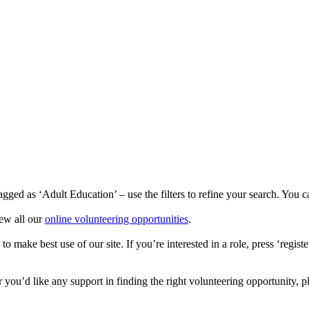
ged as ‘Adult Education’ – use the filters to refine your search. You ca
ew all our
online volunteering opportunities
.
 make best use of our site. If you’re interested in a role, press ‘regist
r you’d like any support in finding the right volunteering opportunity, p