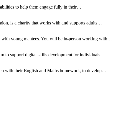
sabilities to help them engage fully in their…
don, is a charity that works with and supports adults…
ng with young mentees. You will be in-person working with…
m to support digital skills development for individuals…
dren with their English and Maths homework, to develop…