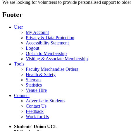
We are looking for volunteers to provide personalised support to older
Footer
User
My Account
Privacy & Data Protection
Accessibility Statement
Logout
Opt-in to Membership
Visiting & Associate Membership
Tools
Faculty Merchandise Orders
Health & Safety
Sitemap
Statistics
Venue Hire
Connect
Advertise to Students
Contact Us
Feedback
Work for Us
Students' Union UCL