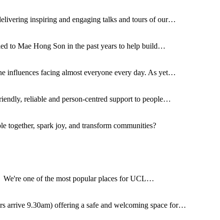
delivering inspiring and engaging talks and tours of our…
lled to Mae Hong Son in the past years to help build…
ne influences facing almost everyone every day. As yet…
riendly, reliable and person-centred support to people…
ple together, spark joy, and transform communities?
. We're one of the most popular places for UCL…
s arrive 9.30am) offering a safe and welcoming space for…