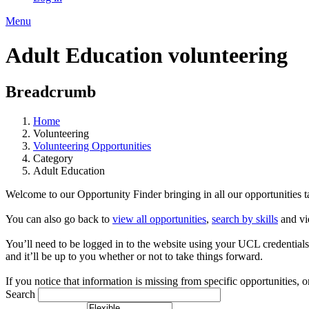
Menu
Adult Education volunteering
Breadcrumb
Home
Volunteering
Volunteering Opportunities
Category
Adult Education
Welcome to our Opportunity Finder bringing in all our opportunities tag
You can also go back to
view all opportunities
,
search by skills
and vi
You’ll need to be logged in to the website using your UCL credentials to
and it’ll be up to you whether or not to take things forward.
If you notice that information is missing from specific opportunities, o
Search