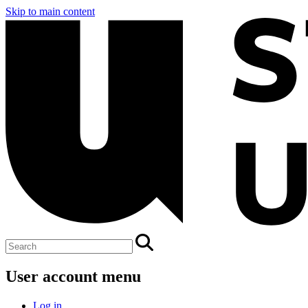
Skip to main content
User account menu
Log in