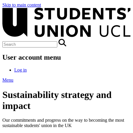
Skip to main content
User account menu
Log in
Menu
Sustainability strategy and
impact
Our commitments and progress on the way to becoming the most
sustainable students' union in the UK