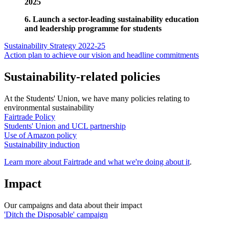
2025
6. Launch a sector-leading sustainability education
and leadership programme for students
Sustainability Strategy 2022-25
Action plan to achieve our vision and headline commitments
Sustainability-related policies
At the Students' Union, we have many policies relating to
environmental sustainability
Fairtrade Policy
Students' Union and UCL partnership
Use of Amazon policy
Sustainability induction
Learn more about Fairtrade and what we're doing about it
.
Impact
Our campaigns and data about their impact
'Ditch the Disposable' campaign