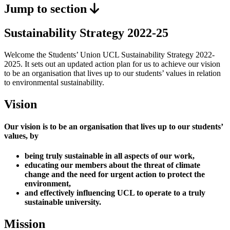
Jump to section
Sustainability Strategy 2022-25
Welcome the Students’ Union UCL Sustainability Strategy 2022-
2025. It sets out an updated action plan for us to achieve our vision
to be an organisation that lives up to our students’ values in relation
to environmental sustainability.
Vision
Our vision is to be an organisation that lives up to our students’
values, by
being truly sustainable in all aspects of our work,
educating our members about the threat of climate
change and the need for urgent action to protect the
environment,
and effectively influencing UCL to operate to a truly
sustainable university.
Mission