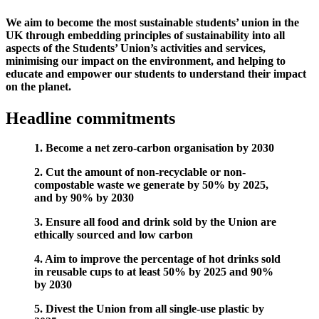
We aim to become the most sustainable students’ union in the
UK through embedding principles of sustainability into all
aspects of the Students’ Union’s activities and services,
minimising our impact on the environment, and helping to
educate and empower our students to understand their impact
on the planet.
Headline commitments
1.
Become a net zero-carbon organisation by 2030
2. Cut the amount of non-recyclable or non-
compostable waste we generate by 50% by 2025,
and by 90% by 2030
3. Ensure all food and drink sold by the Union are
ethically sourced and low carbon
4. Aim to improve the percentage of hot drinks sold
in reusable cups to at least 50% by 2025 and 90%
by 2030
5. Divest the Union from all single-use plastic by