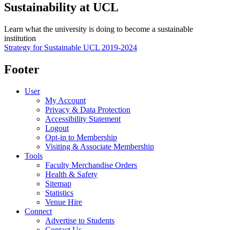
Sustainability at UCL
Learn what the university is doing to become a sustainable
institution
Strategy for Sustainable UCL 2019-2024
Footer
User
My Account
Privacy & Data Protection
Accessibility Statement
Logout
Opt-in to Membership
Visiting & Associate Membership
Tools
Faculty Merchandise Orders
Health & Safety
Sitemap
Statistics
Venue Hire
Connect
Advertise to Students
Contact Us