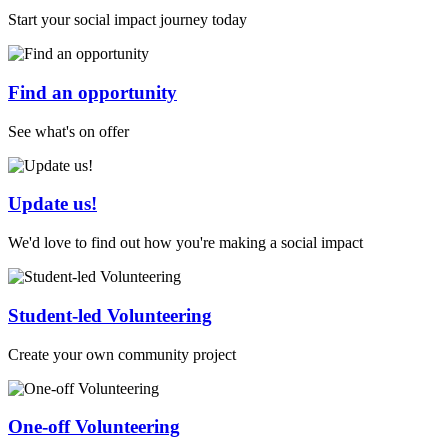
Start your social impact journey today
Find an opportunity
See what's on offer
Update us!
We'd love to find out how you're making a social impact
Student-led Volunteering
Create your own community project
One-off Volunteering