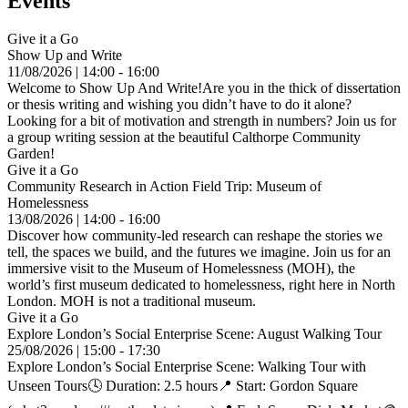
Events
Give it a Go
Show Up and Write
11/08/2026 | 14:00 - 16:00
Welcome to Show Up And Write!Are you in the thick of dissertation
or thesis writing and wishing you didn’t have to do it alone?
Looking for a bit of motivation and strength in numbers? Join us for
a group writing session at the beautiful Calthorpe Community
Garden!
Give it a Go
Community Research in Action Field Trip: Museum of
Homelessness
13/08/2026 | 14:00 - 16:00
Discover how community-led research can reshape the stories we
tell, the spaces we build, and the futures we imagine. Join us for an
immersive visit to the Museum of Homelessness (MOH), the
world’s first museum dedicated to homelessness, right here in North
London. MOH is not a traditional museum.
Give it a Go
Explore London’s Social Enterprise Scene: August Walking Tour
25/08/2026 | 15:00 - 17:30
Explore London’s Social Enterprise Scene: Walking Tour with
Unseen Tours🕓 Duration: 2.5 hours📍 Start: Gordon Square