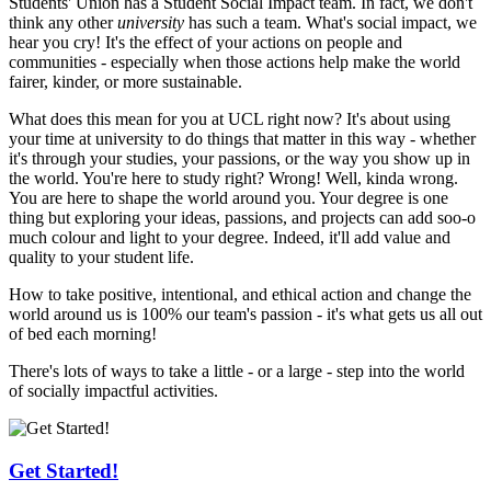
Students' Union has a Student Social Impact team. In fact, we don't
think any other
university
has such a team. What's social impact, we
hear you cry! It's the effect of your actions on people and
communities - especially when those actions help make the world
fairer, kinder, or more sustainable.
What does this mean for you at UCL right now? It's about using
your time at university to do things that matter in this way - whether
it's through your studies, your passions, or the way you show up in
the world. You're here to study right? Wrong! Well, kinda wrong.
You are here to shape the world around you. Your degree is one
thing but exploring your ideas, passions, and projects can add soo-o
much colour and light to your degree. Indeed, it'll add value and
quality to your student life.
How to take positive, intentional, and ethical action and change the
world around us is 100% our team's passion - it's what gets us all out
of bed each morning!
There's lots of ways to take a little - or a large - step into the world
of socially impactful activities.
Get Started!