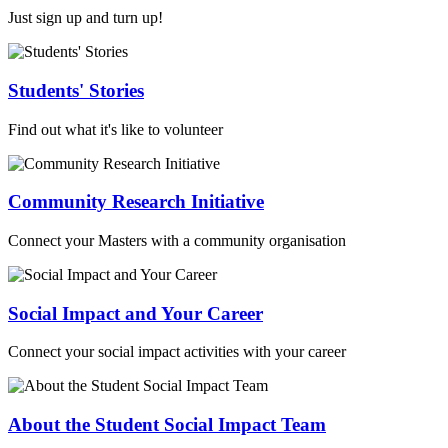
Just sign up and turn up!
Students' Stories
Find out what it's like to volunteer
Community Research Initiative
Connect your Masters with a community organisation
Social Impact and Your Career
Connect your social impact activities with your career
About the Student Social Impact Team