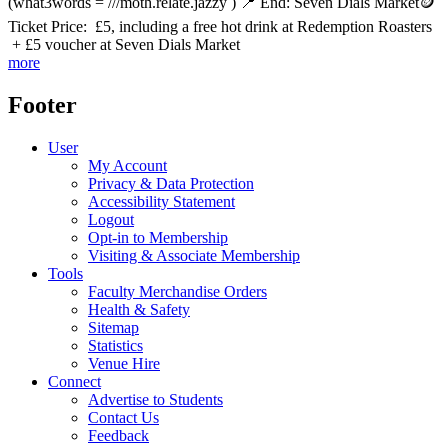
(what3words = ///moth.relate.jazzy ) 📍 End: Seven Dials Market🪙
Ticket Price: £5, including a free hot drink at Redemption Roasters
+ £5 voucher at Seven Dials Market
more
Footer
User
My Account
Privacy & Data Protection
Accessibility Statement
Logout
Opt-in to Membership
Visiting & Associate Membership
Tools
Faculty Merchandise Orders
Health & Safety
Sitemap
Statistics
Venue Hire
Connect
Advertise to Students
Contact Us
Feedback