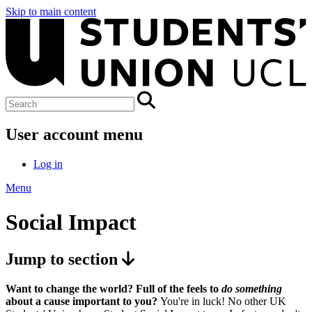
Skip to main content
User account menu
Log in
Menu
Social Impact
Jump to section
Want to change the world? Full of the feels to
do something
about a cause important to you?
You're in luck! No other UK