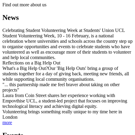
Find out more about us
News
Celebrating Student Volunteering Week at Students' Union UCL
Student Volunteering Week, 10 - 16 February, is a national
celebration where universities and schools across the country step up
to organise opportunities and events to celebrate students who have
volunteered as well as encourage more of their students to volunteer
and help local communities.
Reflections on a Big Help Out
What's a Big Help Out?Our 'Big Help Outs' bring a group of
students together for a day of giving back, meeting new friends, all
while supporting local community organisations.
"... this partnership made me feel braver about taking on other
projects"
Laura from Coin Street shares her experience working with
Empovthise UCL, a student-led project that focuses on improving
technological literacy and achieving digital equity.
Volunteering brings something really unique to my time here in
London
more