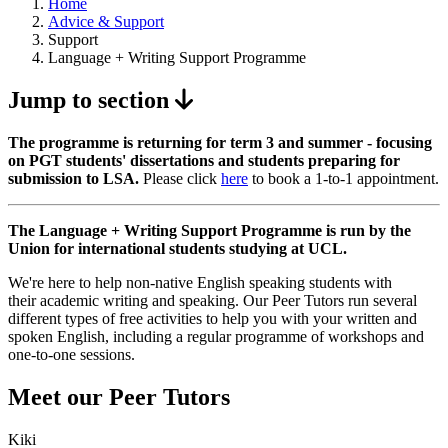
Home
Advice & Support
Support
Language + Writing Support Programme
Jump to section
The programme is returning for term 3 and summer - focusing
on PGT students' dissertations and students preparing for
submission to LSA.
Please click
here
to book a 1-to-1 appointment.
The Language + Writing Support Programme is run by the
Union for international students studying at UCL.
We're here to help non-native English speaking students with
their academic writing and speaking. Our Peer Tutors run several
different types of free activities to help you with your written and
spoken English, including a regular programme of workshops and
one-to-one sessions.
Meet our Peer Tutors
Kiki