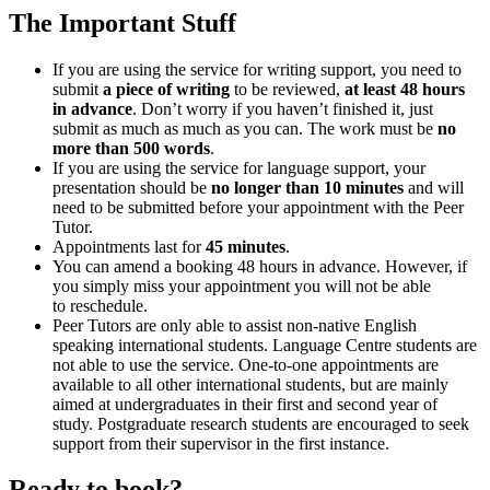
The Important Stuff
If you are using the service for writing support, you need to
submit
a piece of writing
to be reviewed,
at least 48 hours
in advance
.
Don’t worry if you haven’t finished it, just
submit as much as much as you can. The work must be
no
more than 500 words
.
If you are using the service for language support, your
presentation should be
no longer than 10 minutes
and will
need to be submitted before your appointment with the Peer
Tutor.
Appointments last for
45
minutes
.
You can amend a booking 48 hours in advance. However, if
you simply miss your appointment you will not be able
to reschedule.
Peer Tutors are only able to assist non-native English
speaking international students. Language Centre students are
not able to use the service. One-to-one appointments are
available to all other international students, but are mainly
aimed at undergraduates in their first and second year of
study. Postgraduate research students are encouraged to seek
support from their supervisor in the first instance.
Ready to book?