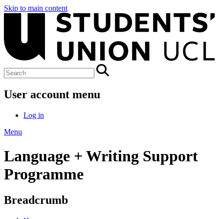
Skip to main content
User account menu
Log in
Menu
Language + Writing Support
Programme
Breadcrumb