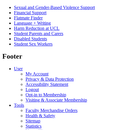
Sexual and Gender-Based Violence Support
Financial Support
Flatmate Finder
Language + Writing
Harm Reduction at UCL
Student Parents and Carers
Disabled Students
Student Sex Workers
Footer
User
My Account
Privacy & Data Protection
Accessibility Statement
Logout
Opt-in to Membership
Visiting & Associate Membership
Tools
Faculty Merchandise Orders
Health & Safety
Sitemap
Statistics