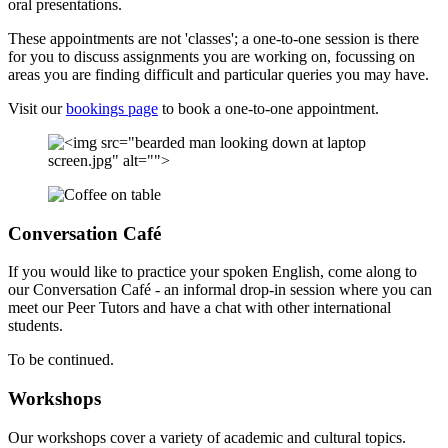
oral presentations.
These appointments are not 'classes'; a one-to-one session is there
for you to discuss assignments you are working on, focussing on
areas you are finding difficult and particular queries you may have.
Visit our
bookings page
to book a one-to-one appointment.
Conversation Café
If you would like to practice your spoken English, come along to
our Conversation Café - an informal drop-in session where you can
meet our Peer Tutors and have a chat with other international
students.
To be continued.
Workshops
Our workshops cover a variety of academic and cultural topics.