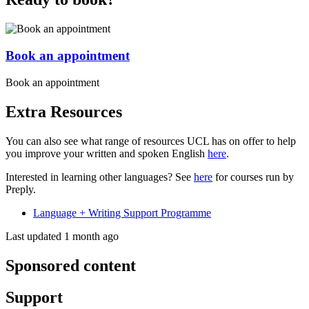
Book an appointment
Book an appointment
Extra Resources
You can also see what range of resources UCL has on offer to help
you improve your written and spoken English
here
.
Interested in learning other languages? See
here
for courses run by
Preply.
Language + Writing Support Programme
Last updated 1 month ago
Sponsored content
Support