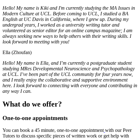
Hello! My name is Kiki and I'm currently studying the MA Issues in
Modern Culture at UCL. Before coming to UCL, I studied a BA
English at UC Davis in California, where I grew up. During my
undergrad years, I worked as a university writing tutor and
volunteered as senior editor for an online campus magazine; I am
always seeking new ways to help others with their writing skills. I
look forward to meeting with you!
Ella (Zhoufan)
Hello! My name is Ella, and I’m currently a postgraduate student
studying MRes Developmental Neuroscience and Psychopathology
at UCL. I’ve been part of the UCL community for four years now,
and I really enjoy the collaborative and supportive environment
here. I look forward to connecting with everyone and contributing in
any way I can.
What do we offer?
One-to-one appointments
You can book a 45 minute, one-to-one appointment
with our Peer
Tutors to discuss specific pieces of written work or get help with