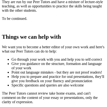
They are run by our Peer Tutors and have a mixture of lecture-style
teaching, as well as opportunities to practice the skills being taught
with the other students.
To be continued.
Things we can help with
We want you to become a better editor of your own work and here's
what our Peer Tutors can do to help:
Go through your work with you and help you to self-correct
Give you guidance on the structure, formation and language
of your work
Point out language mistakes - but they are not proof readers!
Help you to prepare and practice for oral presentations, they'll
give you feedback on your fluency and pronunciation
Specific questions and queries are also welcome
The Peer Tutors cannot review take home exams, and can't
comment on the content of your essay or presentations, only the
clarity of expression.