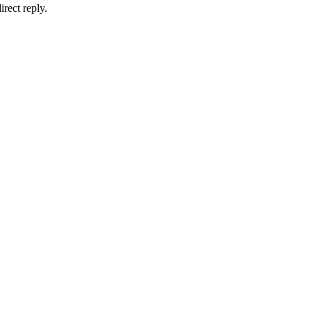
irect reply.