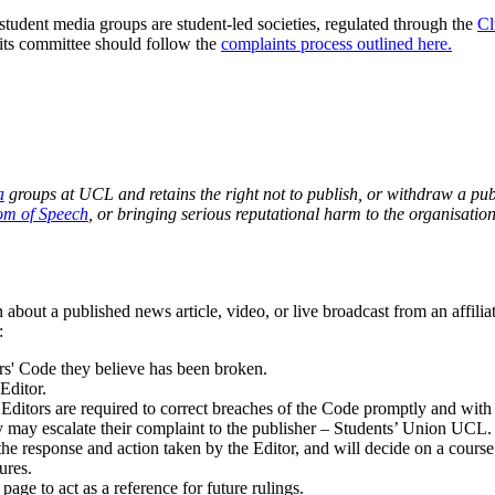
student media groups are student-led societies, regulated through the
Cl
its committee should follow the
complaints process outlined here.
a
groups at UCL and retains the right not to publish, or withdraw a publi
om of Speech
, or bringing serious reputational harm to the organisation
 about a published news article, video, or live broadcast from an affil
:
ors' Code they believe has been broken.
Editor.
 E
ditors are required to correct breaches of the Code promptly and wit
hey may escalate their complaint to the publisher – Students’ Union UCL.
e response and action taken by the Editor, and will decide on a course o
ures.
age to act as a reference for future rulings.