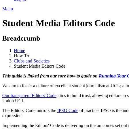
Menu
Student Media Editors Code
Breadcrumb
Home
How To
Clubs and Societies
Student Media Editors Code
This guide is linked from our core how-to guide on
Running Your 
We aim to foster a culture of excellent student journalism at UCL; a tr
Our transparent Editors' Code
aims to build trust, allowing editors to s
Union UCL.
The Editors' Code mirrors the
IPSO Code
of practice. IPSO is the ind
expression.
Implementing the Editors' Code is delivering on the outcomes set out 