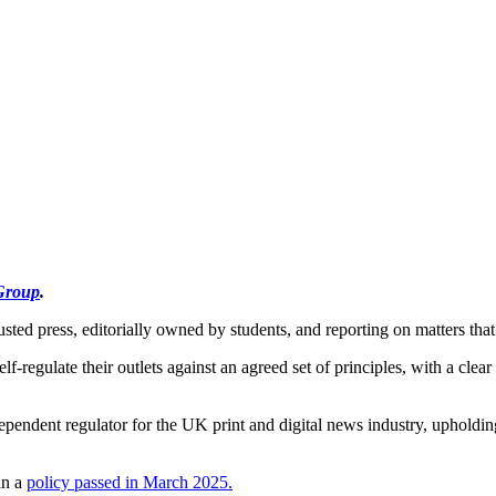
Group
.
usted press, editorially owned by students, and reporting on matters that
elf-regulate their outlets against an agreed set of principles, with a clea
ependent regulator for the UK print and digital news industry, upholding
in a
policy passed in March 2025.