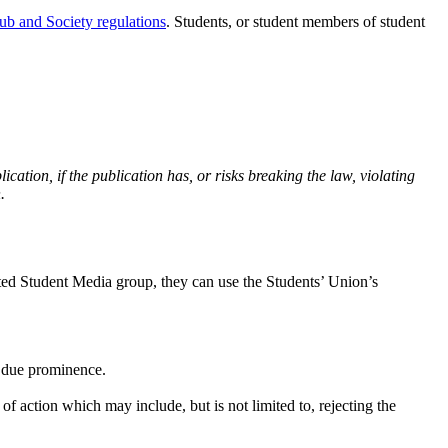
ub and Society regulations
. Students, or student members of student
cation, if the publication has, or risks breaking the law, violating
.
iated Student Media group, they can use the Students’ Union’s
h due prominence.
f action which may include, but is not limited to, rejecting the