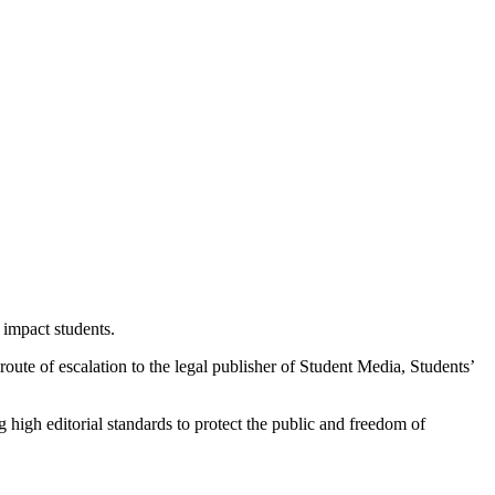
 impact students.
r route of escalation to the legal publisher of Student Media, Students’
 high editorial standards to protect the public and freedom of