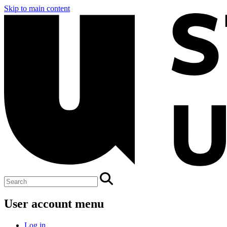
Skip to main content
User account menu
Log in