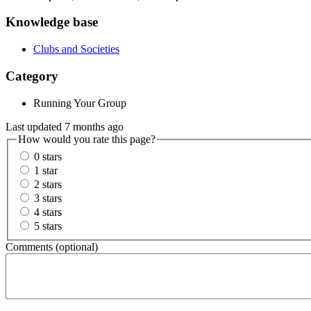
Knowledge base
Clubs and Societies
Category
Running Your Group
Last updated 7 months ago
How would you rate this page?
0 stars
1 star
2 stars
3 stars
4 stars
5 stars
Comments (optional)