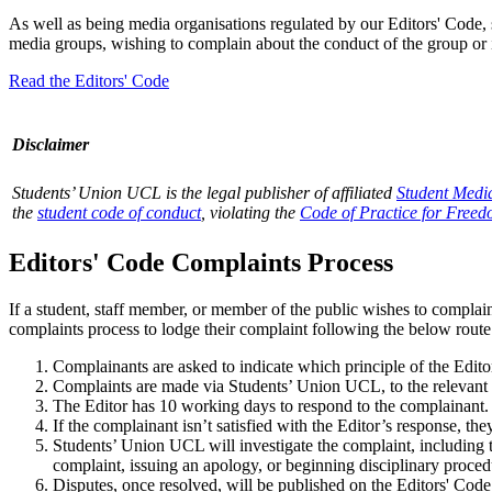
As well as being media organisations regulated by our Editors' Code, 
media groups, wishing to complain about the conduct of the group or 
Read the Editors' Code
Disclaimer
Students’ Union UCL is the legal publisher of affiliated
Student Medi
the
student code of conduct
, violating the
Code of Practice for Freed
Editors' Code Complaints Process
If a student, staff member, or member of the public wishes to complain
complaints process to lodge their complaint following the below route
Complainants are asked to indicate which principle of the Edit
Complaints are made via Students’ Union UCL, to the relevant 
The Editor has 10 working days to respond to the complainant.
If the complainant isn’t satisfied with the Editor’s response, t
Students’ Union UCL will investigate the complaint, including th
complaint, issuing an apology, or beginning disciplinary proced
Disputes, once resolved, will be published on the Editors' Code p