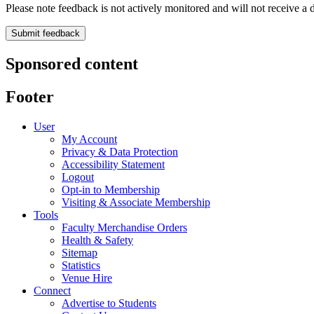
Please note feedback is not actively monitored and will not receive a d
Sponsored content
Footer
User
My Account
Privacy & Data Protection
Accessibility Statement
Logout
Opt-in to Membership
Visiting & Associate Membership
Tools
Faculty Merchandise Orders
Health & Safety
Sitemap
Statistics
Venue Hire
Connect
Advertise to Students