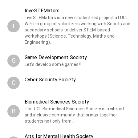
InveSTEMators
InveSTEMators is a new student-led project at UCL.
We’re a group of volunteers working with Scouts and
I
secondary schools to deliver STEM-based
workshops (Science, Technology, Maths and
Engineering).
Game Development Society
G
Let's develop some games!!
Cyber Security Society
C
.
Biomedical Sciences Society
The UCL Biomedical Sciences Society is a vibrant
B
and inclusive community that brings together
students not only from…
Arts for Mental Health Society