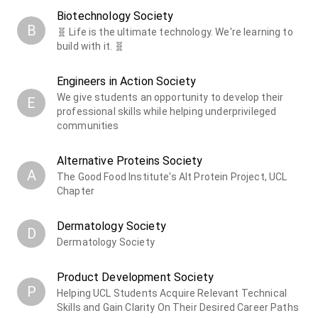
Biotechnology Society
B
🧬 Life is the ultimate technology. We're learning to
build with it. 🧬
Engineers in Action Society
We give students an opportunity to develop their
E
professional skills while helping underprivileged
communities
Alternative Proteins Society
A
The Good Food Institute's Alt Protein Project, UCL
Chapter
Dermatology Society
D
Dermatology Society
Product Development Society
P
Helping UCL Students Acquire Relevant Technical
Skills and Gain Clarity On Their Desired Career Paths