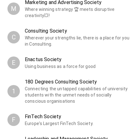
Marketing and Advertising Society
M
Where winning strategy 🏆 meets disruptive
creativity💥!
Consulting Society
C
Wherever your strengths lie, there is a place for you
in Consulting.
Enactus Society
E
Using business as a force for good
180 Degrees Consulting Society
Connecting the untapped capabilities of university
1
students with the unmet needs of socially
conscious organisations
FinTech Society
F
Europe's Largest FinTech Society.
Leadership and Management Society