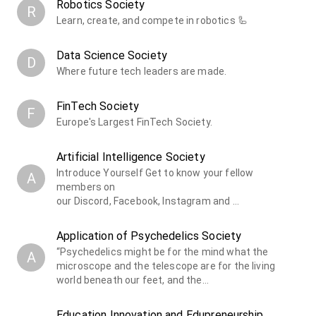
Robotics Society
R
Learn, create, and compete in robotics 🦾
Data Science Society
D
Where future tech leaders are made.
FinTech Society
F
Europe's Largest FinTech Society.
Artificial Intelligence Society
Introduce Yourself ​Get to know your fellow
A
members on
our Discord, Facebook, Instagram and …
Application of Psychedelics Society
“Psychedelics might be for the mind what the
A
microscope and the telescope are for the living
world beneath our feet, and the…
Education Innovation and Edupreneurship