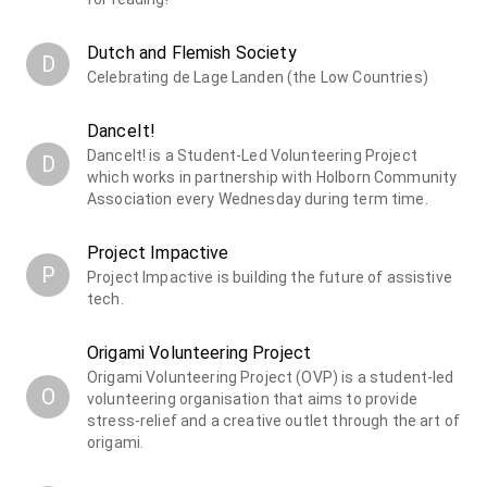
Dutch and Flemish Society
D
Celebrating de Lage Landen (the Low Countries)
DanceIt!
DanceIt! is a Student-Led Volunteering Project
D
which works in partnership with Holborn Community
Association every Wednesday during term time.
Project Impactive
P
Project Impactive is building the future of assistive
tech.
Origami Volunteering Project
Origami Volunteering Project (OVP) is a student-led
O
volunteering organisation that aims to provide
stress-relief and a creative outlet through the art of
origami.