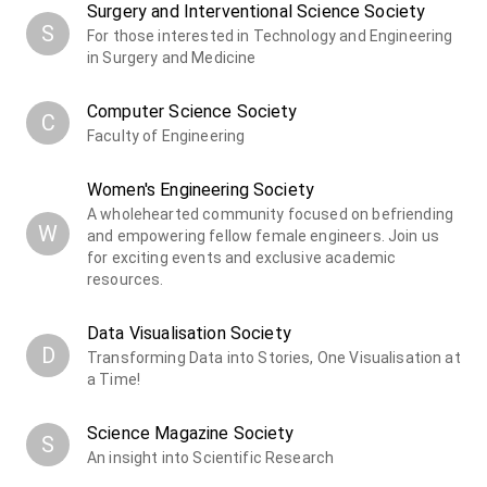
Surgery and Interventional Science Society
S
For those interested in Technology and Engineering
in Surgery and Medicine
Computer Science Society
C
Faculty of Engineering
Women's Engineering Society
A wholehearted community focused on befriending
W
and empowering fellow female engineers. Join us
for exciting events and exclusive academic
resources.
Data Visualisation Society
D
Transforming Data into Stories, One Visualisation at
a Time!
Science Magazine Society
S
An insight into Scientific Research