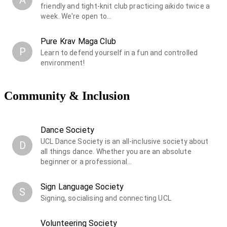
friendly and tight-knit club practicing aikido twice a
week. We're open to…
Pure Krav Maga Club
P
Learn to defend yourself in a fun and controlled
environment!
Community & Inclusion
Dance Society
UCL Dance Society is an all-inclusive society about
D
all things dance. Whether you are an absolute
beginner or a professional…
Sign Language Society
S
Signing, socialising and connecting UCL
Volunteering Society