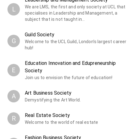
We are LMS, the first and only society at UCL that
L
specialises in Leadership and Management, a
subject that is not taught in…
Guild Society
G
Welcome to the UCL Guild, London’s largest career
hub!
Education Innovation and Edupreneurship
E
Society
Join us to envision the future of education!
Art Business Society
A
Demystifying the Art World.
Real Estate Society
R
Welcome to the world of real estate
Fashion Business Society