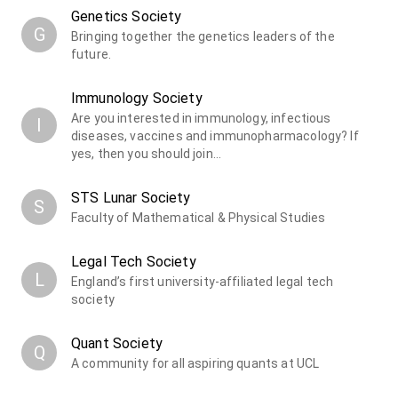
Genetics Society
G
Bringing together the genetics leaders of the
future.
Immunology Society
Are you interested in immunology, infectious
I
diseases, vaccines and immunopharmacology? If
yes, then you should join…
STS Lunar Society
S
Faculty of Mathematical & Physical Studies
Legal Tech Society
L
England’s first university-affiliated legal tech
society
Quant Society
Q
A community for all aspiring quants at UCL