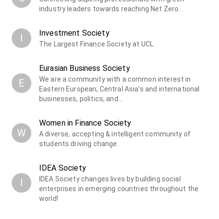
industry leaders towards reaching Net Zero.
Investment Society
I
The Largest Finance Society at UCL
Eurasian Business Society
We are a community with a common interest in
E
Eastern European, Central Asia’s and international
businesses, politics, and…
Women in Finance Society
W
A diverse, accepting & intelligent community of
students driving change.
IDEA Society
IDEA Society changes lives by building social
I
enterprises in emerging countries throughout the
world!