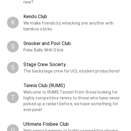
new?
Kendo Club
K
We make friends by whacking one another with
bamboo sticks
Snooker and Pool Club
S
Poke Balls With Stick
Stage Crew Society
S
The backstage crew for UCL student productions!
Tennis Club (RUMS)
Welcome to RUMS Tennis! From those looking for
T
highly competitive tennis to those who have never
picked up a racket before, we have something for
everyone!
Ultimate Frisbee Club
U
Welcoming beginner to highly competitive players,