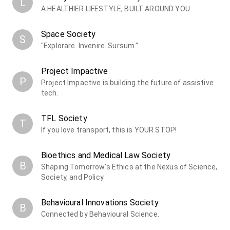
L
A HEALTHIER LIFESTYLE, BUILT AROUND YOU
Space Society
S
"Explorare. Invenire. Sursum."
Project Impactive
P
Project Impactive is building the future of assistive
tech.
TFL Society
T
If you love transport, this is YOUR STOP!
Bioethics and Medical Law Society
B
Shaping Tomorrow’s Ethics at the Nexus of Science,
Society, and Policy
Behavioural Innovations Society
B
Connected by Behavioural Science.