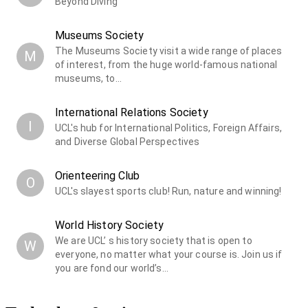
Beyond Diving
Museums Society
The Museums Society visit a wide range of places
M
of interest, from the huge world-famous national
museums, to…
International Relations Society
I
UCL's hub for International Politics, Foreign Affairs,
and Diverse Global Perspectives
Orienteering Club
O
UCL's slayest sports club! Run, nature and winning!
World History Society
We are UCL’ s history society that is open to
W
everyone, no matter what your course is. Join us if
you are fond our world’s…