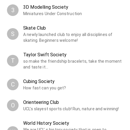
3D Modelling Society
3
Miniatures Under Construction
Skate Club
S
A newly launched club to enjoy all disciplines of
skating. Beginners welcome!
Taylor Swift Society
T
so make the friendship bracelets, take the moment
and taste it...
Cubing Society
C
How fast can you get?
Orienteering Club
O
UCL's slayest sports club! Run, nature and winning!
World History Society
We are UCL’ s history society that is open to