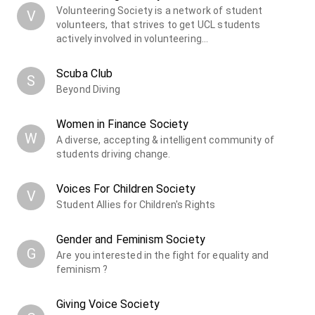
Volunteering Society is a network of student
V
volunteers, that strives to get UCL students
actively involved in volunteering…
Scuba Club
S
Beyond Diving
Women in Finance Society
W
A diverse, accepting & intelligent community of
students driving change.
Voices For Children Society
V
Student Allies for Children's Rights
Gender and Feminism Society
G
Are you interested in the fight for equality and
feminism ?
Giving Voice Society