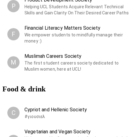
P
Helping UCL Students Acquire Relevant Technical
Skills and Gain Clarity On Their Desired Career Paths
Financial Literacy Matters Society
F
We empower students to mindfully manage their
money :)
Muslimah Careers Society
M
The first student careers society dedicated to
Muslim women, here at UCL!
Food & drink
Cypriot and Hellenic Society
C
#γιουσιελ
Vegetarian and Vegan Society