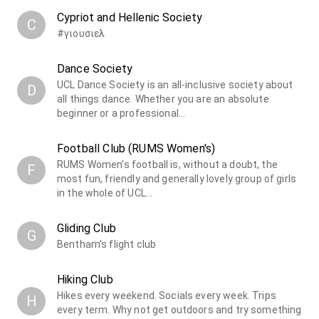
Cypriot and Hellenic Society
C
#γιουσιελ
Dance Society
UCL Dance Society is an all-inclusive society about
D
all things dance. Whether you are an absolute
beginner or a professional…
Football Club (RUMS Women's)
RUMS Women’s football is, without a doubt, the
F
most fun, friendly and generally lovely group of girls
in the whole of UCL…
Gliding Club
G
Bentham's flight club
Hiking Club
Hikes every weekend. Socials every week. Trips
H
every term. Why not get outdoors and try something