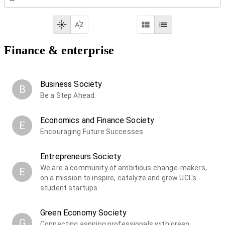
Finance & enterprise
Business Society
B
Be a Step Ahead.
Economics and Finance Society
E
Encouraging Future Successes
Entrepreneurs Society
We are a community of ambitious change-makers,
E
on a mission to inspire, catalyze and grow UCL's
student startups.
Green Economy Society
G
Connecting aspiring professionals with green