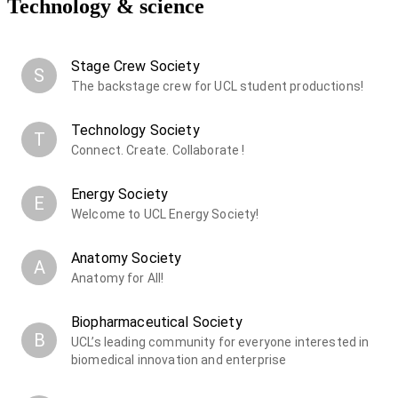
Technology & science
Stage Crew Society
S
The backstage crew for UCL student productions!
Technology Society
T
Connect. Create. Collaborate !
Energy Society
E
Welcome to UCL Energy Society!
Anatomy Society
A
Anatomy for All!
Biopharmaceutical Society
B
UCL’s leading community for everyone interested in
biomedical innovation and enterprise