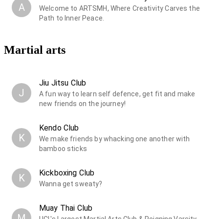
A
Welcome to ARTSMH, Where Creativity Carves the
Path to Inner Peace.
Martial arts
Jiu Jitsu Club
J
A fun way to learn self defence, get fit and make
new friends on the journey!
Kendo Club
K
We make friends by whacking one another with
bamboo sticks
Kickboxing Club
K
Wanna get sweaty?
Muay Thai Club
M
UCL's Largest Martial Arts Club & Reigning Varsity