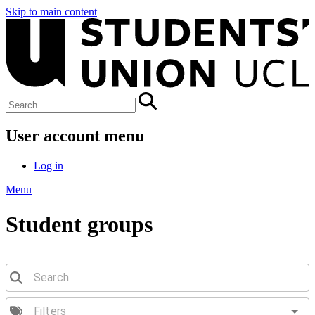
Skip to main content
User account menu
Log in
Menu
Student groups