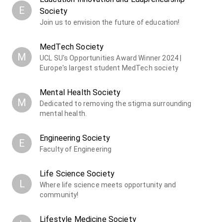
E
Society
Join us to envision the future of education!
MedTech Society
M
UCL SU's Opportunities Award Winner 2024 |
Europe's largest student MedTech society
Mental Health Society
M
Dedicated to removing the stigma surrounding
mental health.
Engineering Society
E
Faculty of Engineering
Life Science Society
L
Where life science meets opportunity and
community!
Lifestyle Medicine Society