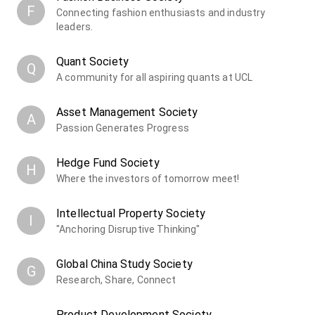
F
Connecting fashion enthusiasts and industry
leaders.
Quant Society
Q
A community for all aspiring quants at UCL
Asset Management Society
A
Passion Generates Progress
Hedge Fund Society
H
Where the investors of tomorrow meet!
Intellectual Property Society
I
"Anchoring Disruptive Thinking"
Global China Study Society
G
Research, Share, Connect
Product Development Society