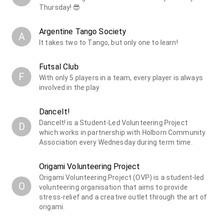
Thursday! 😎
Argentine Tango Society
A
It takes two to Tango, but only one to learn!
Futsal Club
F
With only 5 players in a team, every player is always
involved in the play
DanceIt!
DanceIt! is a Student-Led Volunteering Project
D
which works in partnership with Holborn Community
Association every Wednesday during term time.
Origami Volunteering Project
Origami Volunteering Project (OVP) is a student-led
O
volunteering organisation that aims to provide
stress-relief and a creative outlet through the art of
origami.