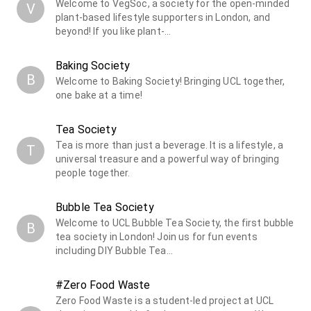
Welcome to VegSoc, a society for the open-minded
V
plant-based lifestyle supporters in London, and
beyond! If you like plant-…
Baking Society
B
Welcome to Baking Society! Bringing UCL together,
one bake at a time!
Tea Society
Tea is more than just a beverage. It is a lifestyle, a
T
universal treasure and a powerful way of bringing
people together.
Bubble Tea Society
Welcome to UCL Bubble Tea Society, the first bubble
B
tea society in London! Join us for fun events
including DIY Bubble Tea…
#Zero Food Waste
Zero Food Waste is a student-led project at UCL