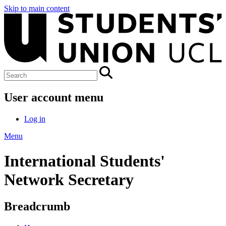
Skip to main content
User account menu
Log in
Menu
International Students'
Network Secretary
Breadcrumb