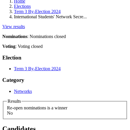
Home
Elections
Term 3 By-Election 2024
International Students' Network Secre...
View results
Nominations
:
Nominations closed
Voting
:
Voting closed
Election
Term 3 By-Election 2024
Category
Networks
Results
Re-open nominations is a winner
No
Candidates