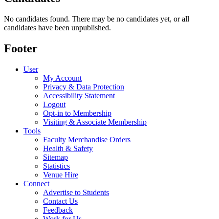
No candidates found. There may be no candidates yet, or all
candidates have been unpublished.
Footer
User
My Account
Privacy & Data Protection
Accessibility Statement
Logout
Opt-in to Membership
Visiting & Associate Membership
Tools
Faculty Merchandise Orders
Health & Safety
Sitemap
Statistics
Venue Hire
Connect
Advertise to Students
Contact Us
Feedback
Work for Us