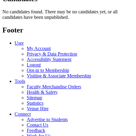
No candidates found. There may be no candidates yet, or all
candidates have been unpublished.
Footer
User
My Account
Privacy & Data Protection
Accessibility Statement
Logout
Opt-in to Membership
Visiting & Associate Membership
Tools
Faculty Merchandise Orders
Health & Safety
Sitemap
Statistics
Venue Hire
Connect
Advertise to Students
Contact Us
Feedback
Work for Us