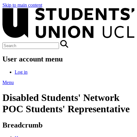
Skip to main content
User account menu
Log in
Menu
Disabled Students' Network
POC Students' Representative
Breadcrumb