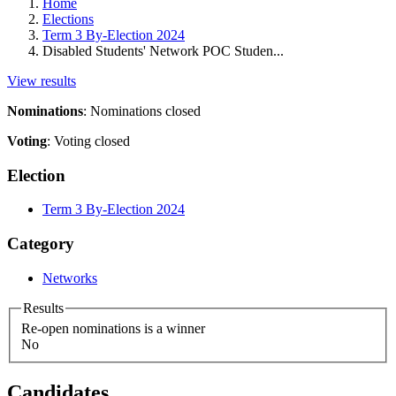
Home
Elections
Term 3 By-Election 2024
Disabled Students' Network POC Studen...
View results
Nominations
:
Nominations closed
Voting
:
Voting closed
Election
Term 3 By-Election 2024
Category
Networks
Results
Re-open nominations is a winner
No
Candidates