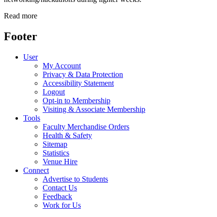
Read more
Footer
User
My Account
Privacy & Data Protection
Accessibility Statement
Logout
Opt-in to Membership
Visiting & Associate Membership
Tools
Faculty Merchandise Orders
Health & Safety
Sitemap
Statistics
Venue Hire
Connect
Advertise to Students
Contact Us
Feedback
Work for Us