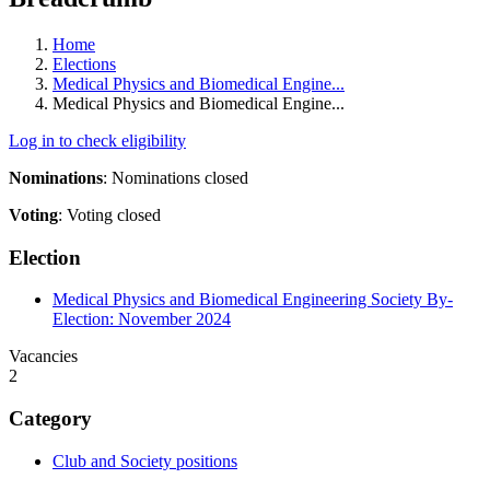
Home
Elections
Medical Physics and Biomedical Engine...
Medical Physics and Biomedical Engine...
Log in to check eligibility
Nominations
:
Nominations closed
Voting
:
Voting closed
Election
Medical Physics and Biomedical Engineering Society By-
Election: November 2024
Vacancies
2
Category
Club and Society positions