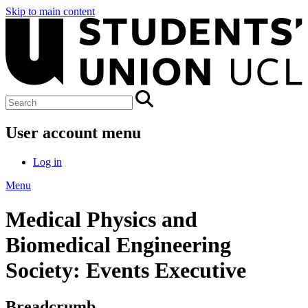
Skip to main content
User account menu
Log in
Menu
Medical Physics and
Biomedical Engineering
Society: Events Executive
Breadcrumb