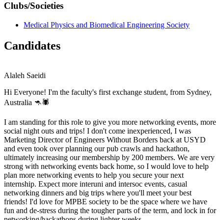
Clubs/Societies
Medical Physics and Biomedical Engineering Society
Candidates
Alaleh Saeidi
Hi Everyone! I'm the faculty's first exchange student, from Sydney,
Australia 🦘🕷️
I am standing for this role to give you more networking events, more
social night outs and trips! I don't come inexperienced, I was
Marketing Director of Engineers Without Borders back at USYD
and even took over planning our pub crawls and hackathon,
ultimately increasing our membership by 200 members. We are very
strong with networking events back home, so I would love to help
plan more networking events to help you secure your next
internship. Expect more interuni and intersoc events, casual
networking dinners and big trips where you'll meet your best
friends! I'd love for MPBE society to be the space where we have
fun and de-stress during the tougher parts of the term, and lock in for
networking/hackathons during lighter weeks.