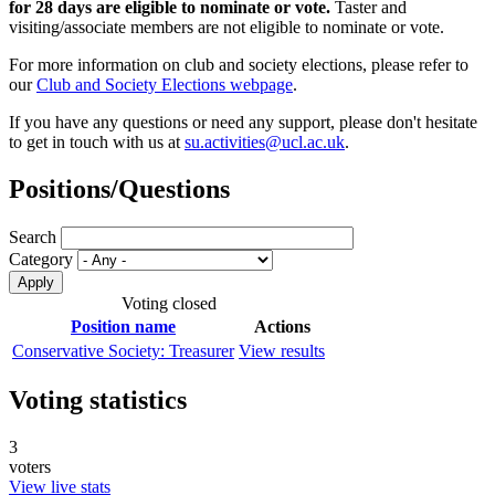
for 28 days are eligible to nominate or vote.
Taster and
visiting/associate members are not eligible to nominate or vote.
For more information on club and society elections, please refer to
our
Club and Society Elections webpage
.
If you have any questions or need any support, please don't hesitate
to get in touch with us at
su.activities@ucl.ac.uk
.
Positions/Questions
Search
Category
Voting closed
Position name
Actions
Conservative Society: Treasurer
View results
Voting statistics
3
voters
View live stats