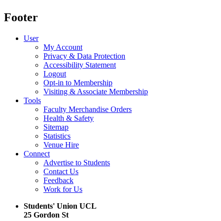
Footer
User
My Account
Privacy & Data Protection
Accessibility Statement
Logout
Opt-in to Membership
Visiting & Associate Membership
Tools
Faculty Merchandise Orders
Health & Safety
Sitemap
Statistics
Venue Hire
Connect
Advertise to Students
Contact Us
Feedback
Work for Us
Students' Union UCL
25 Gordon St