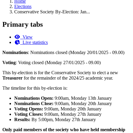
Home
Elections
Conservative Society By-Election: Jan...
Primary tabs
View
Live statistics
Nominations
:
Nominations closed (Monday 20/01/2025 - 09.00)
Voting
:
Voting closed (Monday 27/01/2025 - 09.00)
This by-election is for the Conservative Society to elect a new
Treasurer
for the remainder of the 2024/25 academic year.
The timeline for this by-election is:
Nominations Open:
9:00am, Monday 13th January
Nominations Close:
9:00am, Monday 20th January
Voting Opens:
9:00am, Monday 20th January
Voting Closes:
9:00am, Monday 27th January
Results:
By 5:00pm, Monday 27th January
Only paid members of the society who have held membership