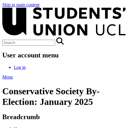
Skip to main content
User account menu
Log in
Menu
Conservative Society By-
Election: January 2025
Breadcrumb