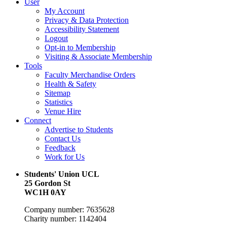
User
My Account
Privacy & Data Protection
Accessibility Statement
Logout
Opt-in to Membership
Visiting & Associate Membership
Tools
Faculty Merchandise Orders
Health & Safety
Sitemap
Statistics
Venue Hire
Connect
Advertise to Students
Contact Us
Feedback
Work for Us
Students' Union UCL
25 Gordon St
WC1H 0AY
Company number: 7635628
Charity number: 1142404