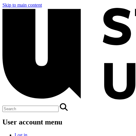
Skip to main content
User account menu
Log in