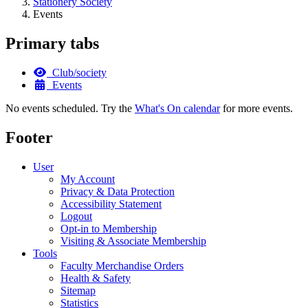
Stationery Society
Events
Primary tabs
Club/society
Events
No events scheduled. Try the
What's On calendar
for more events.
Footer
User
My Account
Privacy & Data Protection
Accessibility Statement
Logout
Opt-in to Membership
Visiting & Associate Membership
Tools
Faculty Merchandise Orders
Health & Safety
Sitemap
Statistics