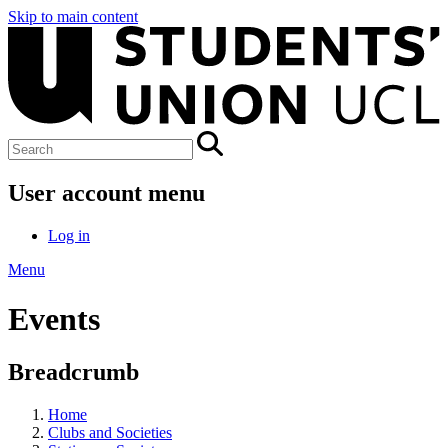
Skip to main content
User account menu
Log in
Menu
Events
Breadcrumb
Home
Clubs and Societies