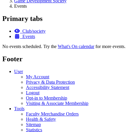
Game Development Society
Events
Primary tabs
Club/society
Events
No events scheduled. Try the
What's On calendar
for more events.
Footer
User
My Account
Privacy & Data Protection
Accessibility Statement
Logout
Opt-in to Membership
Visiting & Associate Membership
Tools
Faculty Merchandise Orders
Health & Safety
Sitemap
Statistics