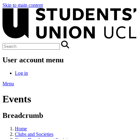
Skip to main content
User account menu
Log in
Menu
Events
Breadcrumb
Home
Clubs and Societies