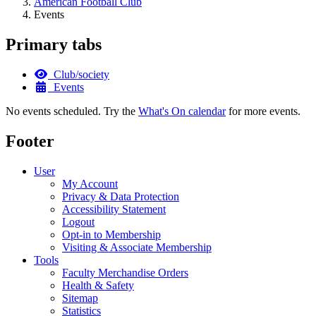
American Football Club
Events
Primary tabs
Club/society
Events
No events scheduled. Try the
What's On calendar
for more events.
Footer
User
My Account
Privacy & Data Protection
Accessibility Statement
Logout
Opt-in to Membership
Visiting & Associate Membership
Tools
Faculty Merchandise Orders
Health & Safety
Sitemap
Statistics