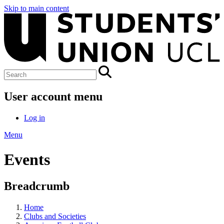
Skip to main content
User account menu
Log in
Menu
Events
Breadcrumb
Home
Clubs and Societies