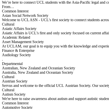
We’re here to connect UCL students with the Asia-Pacific legal and 
From…
Common Interest
Asian Social Network Society
Welcome to UCL ASN - UCL's first society to connect students across
Cultural
Asiatic Affairs Society
Asiatic Affairs is UCL’s first and only society focused on current aff
Academic Related
Asset Management Society
At UCLAM, our goal is to equip you with the knowledge and experien
Finance & Enterprise
Audiology Society
.
Departmental
Australian, New Zealand and Oceanian Society
Australia, New Zealand and Oceanian Society
Cultural
Austrian Society
Servus and welcome to the official UCL Austrian Society. Our societ
Cultural
Autism Society
We're here to raise awareness about autism and support autistic stude
Common Interest
Automotive Society