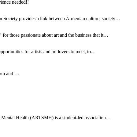
rience needed!!
 Society provides a link between Armenian culture, society…
for those passionate about art and the business that it…
ortunities for artists and art lovers to meet, to…
gram and …
for Mental Health (ARTSMH) is a student-led association…