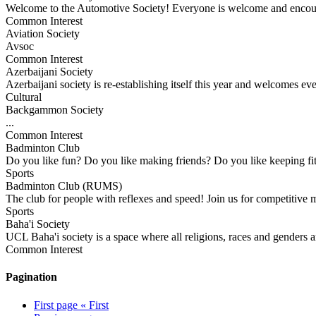
Welcome to the Automotive Society! Everyone is welcome and encour
Common Interest
Aviation Society
Avsoc
Common Interest
Azerbaijani Society
Azerbaijani society is re-establishing itself this year and welcomes eve
Cultural
Backgammon Society
...
Common Interest
Badminton Club
Do you like fun? Do you like making friends? Do you like keepin
Sports
Badminton Club (RUMS)
The club for people with reflexes and speed! Join us for competitive 
Sports
Baha'i Society
UCL Baha'i society is a space where all religions, races and genders a
Common Interest
Pagination
First page
« First