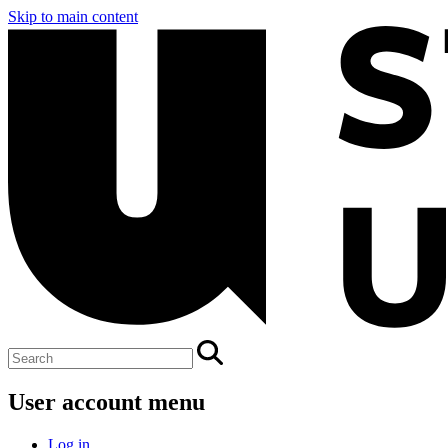
Skip to main content
User account menu
Log in