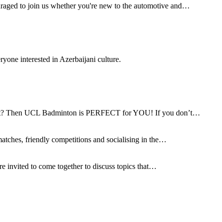
aged to join us whether you're new to the automotive and…
ryone interested in Azerbaijani culture.
g fit? Then UCL Badminton is PERFECT for YOU! If you don’t…
matches, friendly competitions and socialising in the…
re invited to come together to discuss topics that…