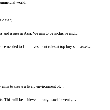
commercial world.!
 Asia :)
airs and issues in Asia. We aim to be inclusive and…
ce needed to land investment roles at top buy-side asset…
y aims to create a lively environment of…
nts. This will be achieved through social events,…