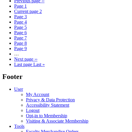
Previous page
‹‹
Page
1
Current page
2
Page
3
Page
4
Page
5
Page
6
Page
7
Page
8
Page
9
…
Next page
››
Last page
Last »
Footer
User
My Account
Privacy & Data Protection
Accessibility Statement
Logout
Opt-in to Membership
Visiting & Associate Membership
Tools
Faculty Merchandise Orders