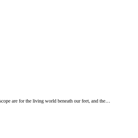
scope are for the living world beneath our feet, and the…