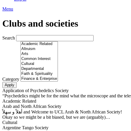
Menu
Clubs and societies
Search
Category
Application of Psychedelics Society
“Psychedelics might be for the mind what the microscope and the tele
Academic Related
Arab and North African Society
أهلاً و سهلاً and Welcome to UCL Arab & North African Society!
Okay so we might be a bit biased, but we are (arguably)…
Cultural
Argentine Tango Society