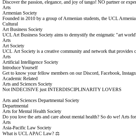
Discover the passion, elegance, and joy of tango! NO partner or expe
Arts
Armenian Society
Founded in 2010 by a group of Armenian students, the UCL Armenian
Cultural
Art Business Society
UCL Art Business Society aims to demystify the enigmatic "art world" 
Arts
Art Society
UCL Art Society is a creative community and network that provides opp
Arts
Artificial Intelligence Society
Introduce Yourself
​Get to know your fellow members on our Discord, Facebook, Insta
Academic Related
Arts and Sciences Society
Not INDECISIVE just INTERDISCIPLINARITY LOVERS
Arts and Sciences Departmental Society
Departmental
Arts for Mental Health Society
Do you love the arts and care about mental health? So do we! Arts 
Arts
Asia-Pacific Law Society
What is UCL APAC Law? ⚖️