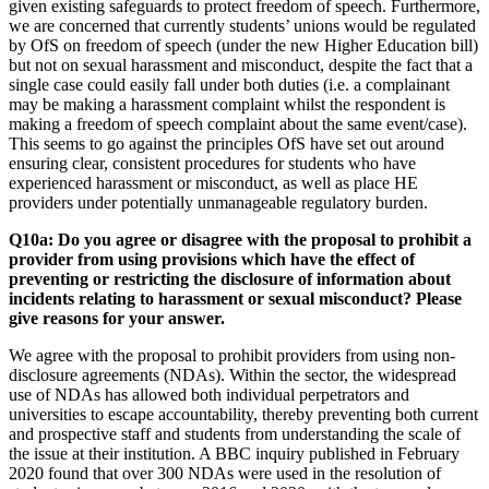
given existing safeguards to protect freedom of speech. Furthermore,
we are concerned that currently students’ unions would be regulated
by OfS on freedom of speech (under the new Higher Education bill)
but not on sexual harassment and misconduct, despite the fact that a
single case could easily fall under both duties (i.e. a complainant
may be making a harassment complaint whilst the respondent is
making a freedom of speech complaint about the same event/case).
This seems to go against the principles OfS have set out around
ensuring clear, consistent procedures for students who have
experienced harassment or misconduct, as well as place HE
providers under potentially unmanageable regulatory burden.
Q10a: Do you agree or disagree with the proposal to prohibit a
provider from using provisions which have the effect of
preventing or restricting the disclosure of information about
incidents relating to harassment or sexual misconduct? Please
give reasons for your answer.
We agree with the proposal to prohibit providers from using non-
disclosure agreements (NDAs). Within the sector, the widespread
use of NDAs has allowed both individual perpetrators and
universities to escape accountability, thereby preventing both current
and prospective staff and students from understanding the scale of
the issue at their institution. A BBC inquiry published in February
2020 found that over 300 NDAs were used in the resolution of