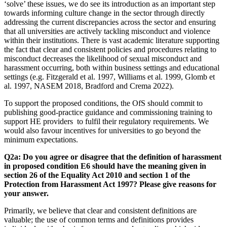
‘solve’ these issues, we do see its introduction as an important step
towards informing culture change in the sector through directly
addressing the current discrepancies across the sector and ensuring
that all universities are actively tackling misconduct and violence
within their institutions. There is vast academic literature supporting
the fact that clear and consistent policies and procedures relating to
misconduct decreases the likelihood of sexual misconduct and
harassment occurring, both within business settings and educational
settings (e.g. Fitzgerald et al. 1997, Williams et al. 1999, Glomb et
al. 1997, NASEM 2018, Bradford and Crema 2022).
To support the proposed conditions, the OfS should commit to
publishing good-practice guidance and commissioning training to
support HE providers to fulfil their regulatory requirements. We
would also favour incentives for universities to go beyond the
minimum expectations.
Q2a: Do you agree or disagree that the definition of harassment
in proposed condition E6 should have the meaning given in
section 26 of the Equality Act 2010 and section 1 of the
Protection from Harassment Act 1997? Please give reasons for
your answer.
Primarily, we believe that clear and consistent definitions are
valuable; the use of common terms and definitions provides