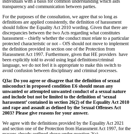
individuals with a basis for common understanding which aids
transparency and communication between parties.
For the purposes of the consultation, we agree that so long as
definitions are applied consistently, the definition of harassment
should follow the Equality Act 2010 wording. Given that there are
discrepancies between the two Acts regarding what constitutes
harassment – chiefly whether the conduct must relate to a particular
protected characteristic or not – OfS should not move to implement
the definition provided in section one of the Protection from
Harassment Act 1997. Furthermore, given that HE providers have
been explicitly told to avoid using legal definitions/criminal
language, we do not feel it is appropriate to make this switch to
avoid confusion between disciplinary and criminal processes.
Q3a: Do you agree or disagree that the definition of sexual
misconduct in proposed condition E6 should mean any
unwanted or attempted unwanted conduct of a sexual nature
and include but not be limited to the definition of ‘sexual
harassment’ contained in section 26(2) of the Equality Act 2010
and rape and assault as defined by the Sexual Offenses Act
2003? Please give reasons for your answer.
We agree with the definitions provided by the Equality Act 2021
and section one of the Protection from Harassment Act 1997, for the
reasons already outlined above under question 2(a).