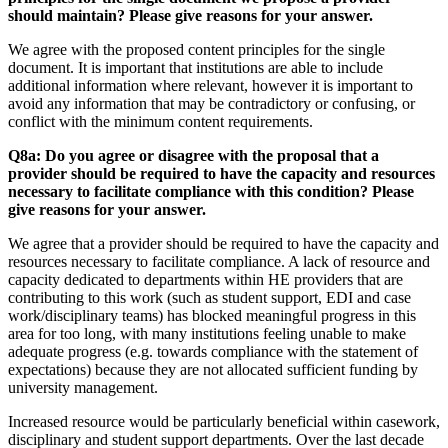
should maintain? Please give reasons for your answer.
We agree with the proposed content principles for the single
document. It is important that institutions are able to include
additional information where relevant, however it is important to
avoid any information that may be contradictory or confusing, or
conflict with the minimum content requirements.
Q8a: Do you agree or disagree with the proposal that a
provider should be required to have the capacity and resources
necessary to facilitate compliance with this condition? Please
give reasons for your answer.
We agree that a provider should be required to have the capacity and
resources necessary to facilitate compliance. A lack of resource and
capacity dedicated to departments within HE providers that are
contributing to this work (such as student support, EDI and case
work/disciplinary teams) has blocked meaningful progress in this
area for too long, with many institutions feeling unable to make
adequate progress (e.g. towards compliance with the statement of
expectations) because they are not allocated sufficient funding by
university management.
Increased resource would be particularly beneficial within casework,
disciplinary and student support departments. Over the last decade