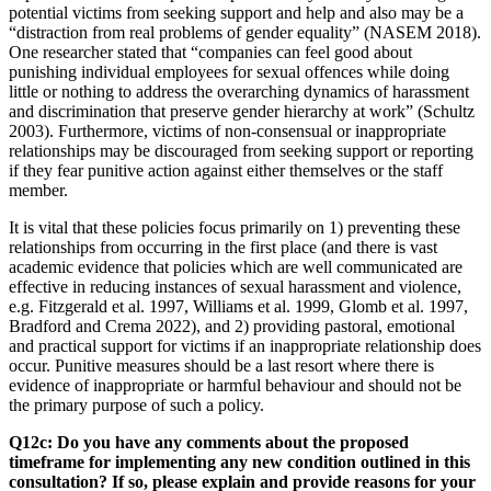
potential victims from seeking support and help and also may be a
“distraction from real problems of gender equality” (NASEM 2018).
One researcher stated that “companies can feel good about
punishing individual employees for sexual offences while doing
little or nothing to address the overarching dynamics of harassment
and discrimination that preserve gender hierarchy at work” (Schultz
2003). Furthermore, victims of non-consensual or inappropriate
relationships may be discouraged from seeking support or reporting
if they fear punitive action against either themselves or the staff
member.
It is vital that these policies focus primarily on 1) preventing these
relationships from occurring in the first place (and there is vast
academic evidence that policies which are well communicated are
effective in reducing instances of sexual harassment and violence,
e.g. Fitzgerald et al. 1997, Williams et al. 1999, Glomb et al. 1997,
Bradford and Crema 2022), and 2) providing pastoral, emotional
and practical support for victims if an inappropriate relationship does
occur. Punitive measures should be a last resort where there is
evidence of inappropriate or harmful behaviour and should not be
the primary purpose of such a policy.
Q12c: Do you have any comments about the proposed
timeframe for implementing any new condition outlined in this
consultation? If so, please explain and provide reasons for your