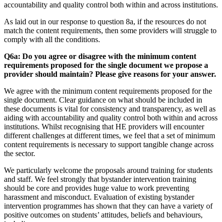
accountability and quality control both within and across institutions.
As laid out in our response to question 8a, if the resources do not
match the content requirements, then some providers will struggle to
comply with all the conditions.
Q6a: Do you agree or disagree with the minimum content
requirements proposed for the single document we propose a
provider should maintain? Please give reasons for your answer.
We agree with the minimum content requirements proposed for the
single document. Clear guidance on what should be included in
these documents is vital for consistency and transparency, as well as
aiding with accountability and quality control both within and across
institutions. Whilst recognising that HE providers will encounter
different challenges at different times, we feel that a set of minimum
content requirements is necessary to support tangible change across
the sector.
We particularly welcome the proposals around training for students
and staff. We feel strongly that bystander intervention training
should be core and provides huge value to work preventing
harassment and misconduct. Evaluation of existing bystander
intervention programmes has shown that they can have a variety of
positive outcomes on students’ attitudes, beliefs and behaviours,