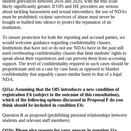
student grievances between 2016 and 2020, with the true scale
likely significantly greater. If OfS and HE providers are serious
about tackling harassment and sexual misconduct, the use of NDAs
must be prohibited; victims/ survivors of abuse must never be
bought or bullied into silence to protect the reputation of an
institution.
To ensure protection for both the reporting and accused parties, we
would welcome guidance regarding confidentiality clauses.
Institutions that have not or do not use NDAs have in the past still
used overbearing confidentiality clauses that limit students’ rights to
speak about their experiences and can prevent them from accessing
support. The level of confidentiality required in such cases should be
proportionate and on a case by case basis as opposed to blanket
confidentiality that arguably causes similar harm to that of a legal
NDA.
Q11a: Assuming that the OfS introduces a new condition of
registration E6 (subject to the outcome of this consultation),
which of the following options discussed in Proposal F do you
think should be included in condition E6:
Question B as proposed (prohibiting personal relationships between
students and relevant staff members)
Q11b: Please give reasons for your answer in question 11a