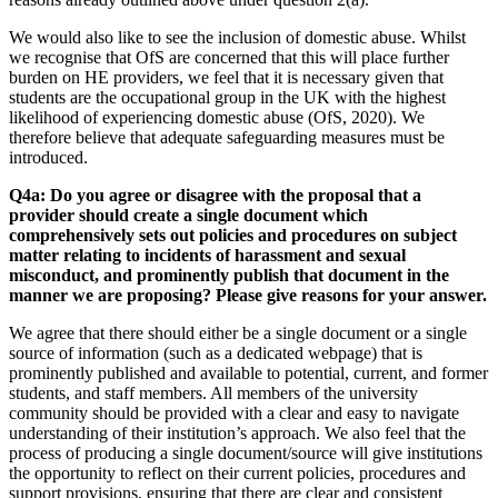
We would also like to see the inclusion of domestic abuse. Whilst
we recognise that OfS are concerned that this will place further
burden on HE providers, we feel that it is necessary given that
students are the occupational group in the UK with the highest
likelihood of experiencing domestic abuse (OfS, 2020). We
therefore believe that adequate safeguarding measures must be
introduced.
Q4a: Do you agree or disagree with the proposal that a
provider should create a single document which
comprehensively sets out policies and procedures on subject
matter relating to incidents of harassment and sexual
misconduct, and prominently publish that document in the
manner we are proposing? Please give reasons for your answer.
We agree that there should either be a single document or a single
source of information (such as a dedicated webpage) that is
prominently published and available to potential, current, and former
students, and staff members. All members of the university
community should be provided with a clear and easy to navigate
understanding of their institution’s approach. We also feel that the
process of producing a single document/source will give institutions
the opportunity to reflect on their current policies, procedures and
support provisions, ensuring that there are clear and consistent