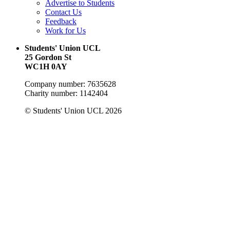
Advertise to Students
Contact Us
Feedback
Work for Us
Students' Union UCL
25 Gordon St
WC1H 0AY
Company number: 7635628
Charity number: 1142404
© Students' Union UCL 2026