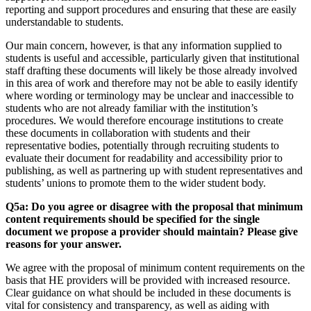
reporting and support procedures and ensuring that these are easily
understandable to students.
Our main concern, however, is that any information supplied to
students is useful and accessible, particularly given that institutional
staff drafting these documents will likely be those already involved
in this area of work and therefore may not be able to easily identify
where wording or terminology may be unclear and inaccessible to
students who are not already familiar with the institution’s
procedures. We would therefore encourage institutions to create
these documents in collaboration with students and their
representative bodies, potentially through recruiting students to
evaluate their document for readability and accessibility prior to
publishing, as well as partnering up with student representatives and
students’ unions to promote them to the wider student body.
Q5a: Do you agree or disagree with the proposal that minimum
content requirements should be specified for the single
document we propose a provider should maintain? Please give
reasons for your answer.
We agree with the proposal of minimum content requirements on the
basis that HE providers will be provided with increased resource.
Clear guidance on what should be included in these documents is
vital for consistency and transparency, as well as aiding with