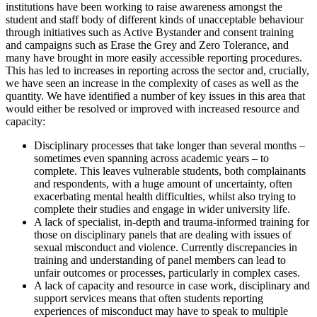
institutions have been working to raise awareness amongst the
student and staff body of different kinds of unacceptable behaviour
through initiatives such as Active Bystander and consent training
and campaigns such as Erase the Grey and Zero Tolerance, and
many have brought in more easily accessible reporting procedures.
This has led to increases in reporting across the sector and, crucially,
we have seen an increase in the complexity of cases as well as the
quantity. We have identified a number of key issues in this area that
would either be resolved or improved with increased resource and
capacity:
Disciplinary processes that take longer than several months –
sometimes even spanning across academic years – to
complete. This leaves vulnerable students, both complainants
and respondents, with a huge amount of uncertainty, often
exacerbating mental health difficulties, whilst also trying to
complete their studies and engage in wider university life.
A lack of specialist, in-depth and trauma-informed training for
those on disciplinary panels that are dealing with issues of
sexual misconduct and violence. Currently discrepancies in
training and understanding of panel members can lead to
unfair outcomes or processes, particularly in complex cases.
A lack of capacity and resource in case work, disciplinary and
support services means that often students reporting
experiences of misconduct may have to speak to multiple