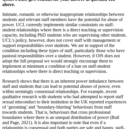
above.
Intimate, romantic or otherwise inappropriate relationships between
students and relevant staff members have the potential for abuse of
power. UCL currently implements similar constraints on staff-
student relationships where there is a direct teaching or supervision
capacity, including PhD students who are supervising other students.
UCL’s policy, however, does not cover staff with management or
support responsibilities over students. We are in support of the
condition including these types of staff, particularly those who have
pastoral responsibilities over a student. However, if OfS does not
adopt the full proposal we would strongly encourage them to
implement at minimum a condition of a ban on staff-student
relationships where there is direct teaching or supervision.
Research shows that there is an inherent power imbalance between
staff and students that can lead to potential abuses of power, even
within seemingly consensual relationships. For example, recent
qualitative research with students who had attempted to report staff
sexual misconduct to their institution in the UK reported experiences
of ‘grooming’ and ‘boundary-blurring’ behaviours from staff
towards students. That is, behaviours that cross professional
boundaries where there is an unequal distribution of power (Bull
and Page, 2021). It is also important to note that even if a
relationship is consensual and both parties are safe and happy, staff-