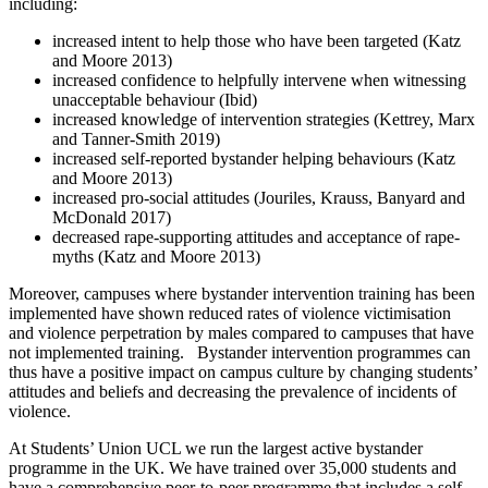
including:
increased intent to help those who have been targeted (Katz
and Moore 2013)
increased confidence to helpfully intervene when witnessing
unacceptable behaviour (Ibid)
increased knowledge of intervention strategies (Kettrey, Marx
and Tanner-Smith 2019)
increased self-reported bystander helping behaviours (Katz
and Moore 2013)
increased pro-social attitudes (Jouriles, Krauss, Banyard and
McDonald 2017)
decreased rape-supporting attitudes and acceptance of rape-
myths (Katz and Moore 2013)
Moreover, campuses where bystander intervention training has been
implemented have shown reduced rates of violence victimisation
and violence perpetration by males compared to campuses that have
not implemented training. Bystander intervention programmes can
thus have a positive impact on campus culture by changing students’
attitudes and beliefs and decreasing the prevalence of incidents of
violence.
At Students’ Union UCL we run the largest active bystander
programme in the UK. We have trained over 35,000 students and
have a comprehensive peer-to-peer programme that includes a self-