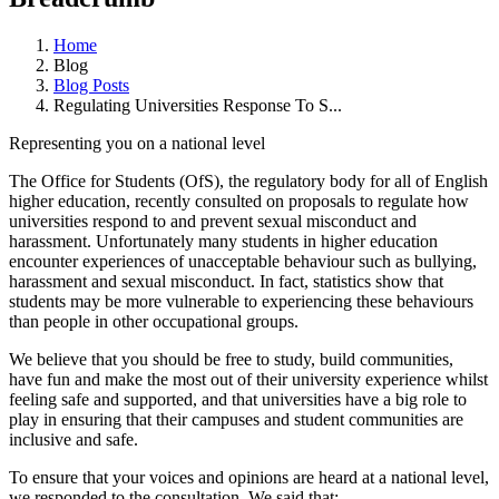
Home
Blog
Blog Posts
Regulating Universities Response To S...
Representing you on a national level
The Office for Students (OfS), the regulatory body for all of English
higher education, recently consulted on proposals to regulate how
universities respond to and prevent sexual misconduct and
harassment. Unfortunately many students in higher education
encounter experiences of unacceptable behaviour such as bullying,
harassment and sexual misconduct. In fact, statistics show that
students may be more vulnerable to experiencing these behaviours
than people in other occupational groups.
We believe that you should be free to study, build communities,
have fun and make the most out of their university experience whilst
feeling safe and supported, and that universities have a big role to
play in ensuring that their campuses and student communities are
inclusive and safe.
To ensure that your voices and opinions are heard at a national level,
we responded to the consultation. We said that: