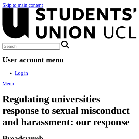
Skip to main content
User account menu
Log in
Menu
Regulating universities
response to sexual misconduct
and harassment: our response
Breadcrumb