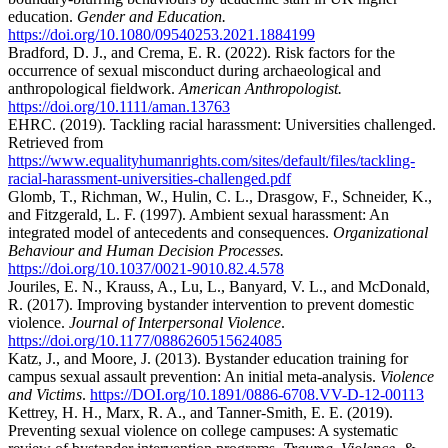
education.
Gender and Education.
https://doi.org/10.1080/09540253.2021.1884199
Bradford, D. J., and Crema, E. R. (2022). Risk factors for the
occurrence of sexual misconduct during archaeological and
anthropological fieldwork.
American Anthropologist.
https://doi.org/10.1111/aman.13763
EHRC. (2019). Tackling racial harassment: Universities challenged.
Retrieved from
https://www.equalityhumanrights.com/sites/default/files/tackling-
racial-harassment-universities-challenged.pdf
Glomb, T., Richman, W., Hulin, C. L., Drasgow, F., Schneider, K.,
and Fitzgerald, L. F. (1997). Ambient sexual harassment: An
integrated model of antecedents and consequences.
Organizational
Behaviour and Human Decision Processes.
https://doi.org/10.1037/0021-9010.82.4.578
Jouriles, E. N., Krauss, A., Lu, L., Banyard, V. L., and McDonald,
R. (2017). Improving bystander intervention to prevent domestic
violence.
Journal of Interpersonal Violence
.
https://doi.org/10.1177/0886260515624085
Katz, J., and Moore, J. (2013). Bystander education training for
campus sexual assault prevention: An initial meta-analysis.
Violence
and Victims
.
https://DOI.org/10.1891/0886-6708.VV-D-12-00113
Kettrey, H. H., Marx, R. A., and Tanner-Smith, E. E. (2019).
Preventing sexual violence on college campuses: A systematic