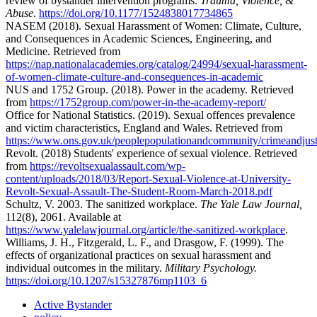
review of bystander intervention programs.
Trauma, Violence, &
Abuse
.
https://doi.org/10.1177/1524838017734865
NASEM (2018). Sexual Harassment of Women: Climate, Culture,
and Consequences in Academic Sciences, Engineering, and
Medicine. Retrieved from
https://nap.nationalacademies.org/catalog/24994/sexual-harassment-
of-women-climate-culture-and-consequences-in-academic
NUS and 1752 Group. (2018). Power in the academy. Retrieved
from
https://1752group.com/power-in-the-academy-report/
Office for National Statistics. (2019). Sexual offences prevalence
and victim characteristics, England and Wales. Retrieved from
https://www.ons.gov.uk/peoplepopulationandcommunity/crimeandjusti
Revolt. (2018) Students' experience of sexual violence. Retrieved
from
https://revoltsexualassault.com/wp-
content/uploads/2018/03/Report-Sexual-Violence-at-University-
Revolt-Sexual-Assault-The-Student-Room-March-2018.pdf
Schultz, V. 2003. The sanitized workplace.
The Yale Law Journal,
112(8), 2061. Available at
https://www.yalelawjournal.org/article/the-sanitized-workplace
.
Williams, J. H., Fitzgerald, L. F., and Drasgow, F. (1999). The
effects of organizational practices on sexual harassment and
individual outcomes in the military.
Military Psychology.
https://doi.org/10.1207/s15327876mp1103_6
Active Bystander