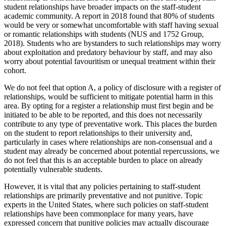
student relationships have broader impacts on the staff-student
academic community. A report in 2018 found that 80% of students
would be very or somewhat uncomfortable with staff having sexual
or romantic relationships with students (NUS and 1752 Group,
2018). Students who are bystanders to such relationships may worry
about exploitation and predatory behaviour by staff, and may also
worry about potential favouritism or unequal treatment within their
cohort.
We do not feel that option A, a policy of disclosure with a register of
relationships, would be sufficient to mitigate potential harm in this
area. By opting for a register a relationship must first begin and be
initiated to be able to be reported, and this does not necessarily
contribute to any type of preventative work. This places the burden
on the student to report relationships to their university and,
particularly in cases where relationships are non-consensual and a
student may already be concerned about potential repercussions, we
do not feel that this is an acceptable burden to place on already
potentially vulnerable students.
However, it is vital that any policies pertaining to staff-student
relationships are primarily preventative and not punitive. Topic
experts in the United States, where such policies on staff-student
relationships have been commonplace for many years, have
expressed concern that punitive policies may actually discourage