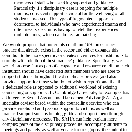
members of staff when seeking support and guidance.
Particularly if a disciplinary case is ongoing for multiple
months, consistent support is crucial for the wellbeing of all
students involved. This type of fragmented support is
detrimental to individuals who have experienced trauma and
often means a victim is having to retell their experiences
multiple times, which can be re-traumatising.
We would propose that under this condition OfS looks to best
practice that already exists in the sector and either expands this
condition to be more specific, or creates incentives for institutions to
comply with additional ‘best practice’ guidance. Specifically, we
would propose that as part of a capacity and resource condition each
institution should have dedicated staff members who are able to
support students throughout the disciplinary process (and also
provide support for those who do not wish to report), and that this is
a dedicated role as opposed to additional workload of existing
counselling or support staff. Cambridge University, for example, has
a University Sexual Assault and Harassment Advisor (SAHA), a
specialist advisor based within the counselling service who can
provide emotional and pastoral support to victims, as well as
practical support such as helping guide and support them through
any disciplinary processes. The SAHA can help explain more
complex parts of the disciplinary procedure, accompany students to
meetings and panels, as well advocate for or signpost the student to