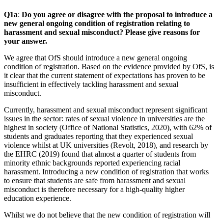
Q1a
:
Do you agree or disagree with the proposal to introduce a
new general ongoing condition of registration relating to
harassment and sexual misconduct? Please give reasons for
your answer.
We agree that OfS should introduce a new general ongoing
condition of registration. Based on the evidence provided by OfS, is
it clear that the current statement of expectations has proven to be
insufficient in effectively tackling harassment and sexual
misconduct.
Currently, harassment and sexual misconduct represent significant
issues in the sector: rates of sexual violence in universities are the
highest in society (Office of National Statistics, 2020), with 62% of
students and graduates reporting that they experienced sexual
violence whilst at UK universities (Revolt, 2018), and research by
the EHRC (2019) found that almost a quarter of students from
minority ethnic backgrounds reported experiencing racial
harassment. Introducing a new condition of registration that works
to ensure that students are safe from harassment and sexual
misconduct is therefore necessary for a high-quality higher
education experience.
Whilst we do not believe that the new condition of registration will