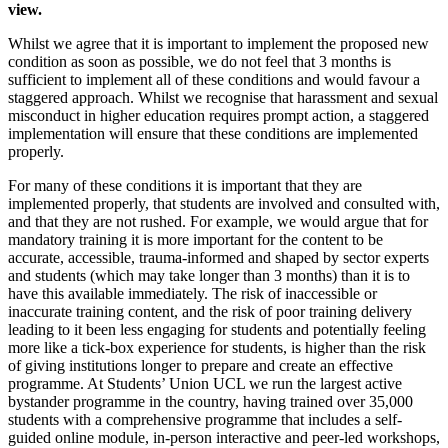
view.
Whilst we agree that it is important to implement the proposed new
condition as soon as possible, we do not feel that 3 months is
sufficient to implement all of these conditions and would favour a
staggered approach. Whilst we recognise that harassment and sexual
misconduct in higher education requires prompt action, a staggered
implementation will ensure that these conditions are implemented
properly.
For many of these conditions it is important that they are
implemented properly, that students are involved and consulted with,
and that they are not rushed. For example, we would argue that for
mandatory training it is more important for the content to be
accurate, accessible, trauma-informed and shaped by sector experts
and students (which may take longer than 3 months) than it is to
have this available immediately. The risk of inaccessible or
inaccurate training content, and the risk of poor training delivery
leading to it been less engaging for students and potentially feeling
more like a tick-box experience for students, is higher than the risk
of giving institutions longer to prepare and create an effective
programme. At Students’ Union UCL we run the largest active
bystander programme in the country, having trained over 35,000
students with a comprehensive programme that includes a self-
guided online module, in-person interactive and peer-led workshops,