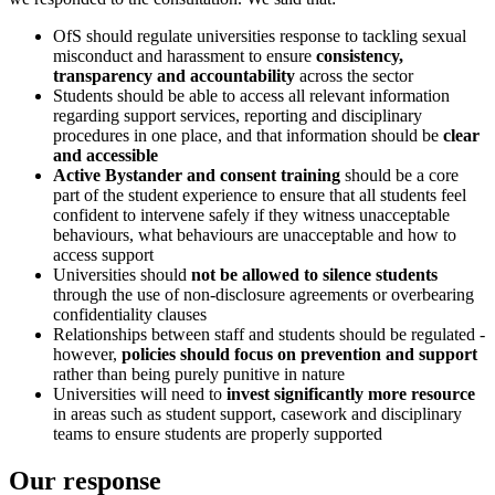
OfS should regulate universities response to tackling sexual
misconduct and harassment to ensure
consistency,
transparency and accountability
across the sector
Students should be able to access all relevant information
regarding support services, reporting and disciplinary
procedures in one place, and that information should be
clear
and accessible
Active Bystander and consent training
should be a core
part of the student experience to ensure that all students feel
confident to intervene safely if they witness unacceptable
behaviours, what behaviours are unacceptable and how to
access support
Universities should
not be allowed to silence students
through the use of non-disclosure agreements or overbearing
confidentiality clauses
Relationships between staff and students should be regulated -
however,
policies should focus on prevention and support
rather than being purely punitive in nature
Universities will need to
invest significantly more resource
in areas such as student support, casework and disciplinary
teams to ensure students are properly supported
Our response