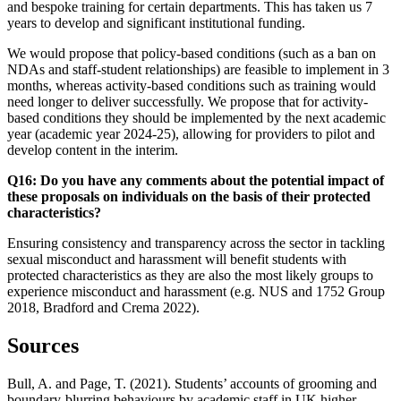
and bespoke training for certain departments. This has taken us 7
years to develop and significant institutional funding.
We would propose that policy-based conditions (such as a ban on
NDAs and staff-student relationships) are feasible to implement in 3
months, whereas activity-based conditions such as training would
need longer to deliver successfully. We propose that for activity-
based conditions they should be implemented by the next academic
year (academic year 2024-25), allowing for providers to pilot and
develop content in the interim.
Q16: Do you have any comments about the potential impact of
these proposals on individuals on the basis of their protected
characteristics?
Ensuring consistency and transparency across the sector in tackling
sexual misconduct and harassment will benefit students with
protected characteristics as they are also the most likely groups to
experience misconduct and harassment (e.g. NUS and 1752 Group
2018, Bradford and Crema 2022).
Sources
Bull, A. and Page, T. (2021). Students’ accounts of grooming and
boundary-blurring behaviours by academic staff in UK higher