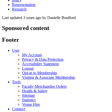
policy
Representation
Research
Last updated 3 years ago
by
Danielle Bradford
Sponsored content
Footer
User
My Account
Privacy & Data Protection
Accessibility Statement
Logout
Opt-in to Membership
Visiting & Associate Membership
Tools
Faculty Merchandise Orders
Health & Safety
Sitemap
Statistics
Venue Hire
Connect