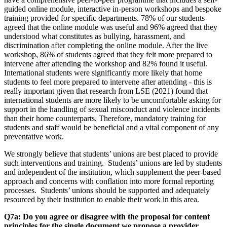
guided online module, interactive in-person workshops and bespoke
training provided for specific departments. 78% of our students
agreed that the online module was useful and 96% agreed that they
understood what constitutes as bullying, harassment, and
discrimination after completing the online module. After the live
workshop, 86% of students agreed that they felt more prepared to
intervene after attending the workshop and 82% found it useful.
International students were significantly more likely that home
students to feel more prepared to intervene after attending - this is
really important given that research from LSE (2021) found that
international students are more likely to be uncomfortable asking for
support in the handling of sexual misconduct and violence incidents
than their home counterparts. Therefore, mandatory training for
students and staff would be beneficial and a vital component of any
preventative work.
We strongly believe that students’ unions are best placed to provide
such interventions and training. Students’ unions are led by students
and independent of the institution, which supplement the peer-based
approach and concerns with conflation into more formal reporting
processes. Students’ unions should be supported and adequately
resourced by their institution to enable their work in this area.
Q7a: Do you agree or disagree with the proposal for content
principles for the single document we propose a provider