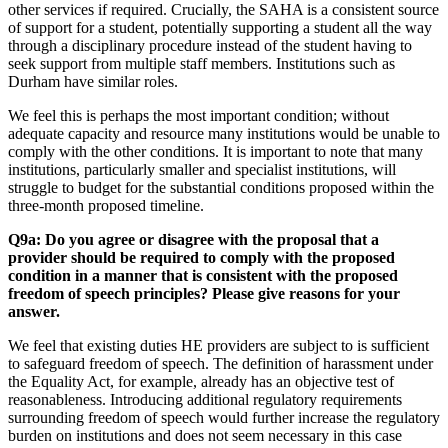
other services if required. Crucially, the SAHA is a consistent source
of support for a student, potentially supporting a student all the way
through a disciplinary procedure instead of the student having to
seek support from multiple staff members. Institutions such as
Durham have similar roles.
We feel this is perhaps the most important condition; without
adequate capacity and resource many institutions would be unable to
comply with the other conditions. It is important to note that many
institutions, particularly smaller and specialist institutions, will
struggle to budget for the substantial conditions proposed within the
three-month proposed timeline.
Q9a: Do you agree or disagree with the proposal that a
provider should be required to comply with the proposed
condition in a manner that is consistent with the proposed
freedom of speech principles? Please give reasons for your
answer.
We feel that existing duties HE providers are subject to is sufficient
to safeguard freedom of speech. The definition of harassment under
the Equality Act, for example, already has an objective test of
reasonableness. Introducing additional regulatory requirements
surrounding freedom of speech would further increase the regulatory
burden on institutions and does not seem necessary in this case