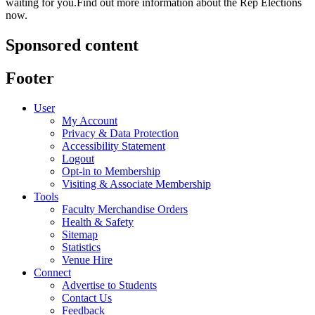
waiting for you.Find out more information about the Rep Elections
now.
Sponsored content
Footer
User
My Account
Privacy & Data Protection
Accessibility Statement
Logout
Opt-in to Membership
Visiting & Associate Membership
Tools
Faculty Merchandise Orders
Health & Safety
Sitemap
Statistics
Venue Hire
Connect
Advertise to Students
Contact Us
Feedback