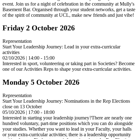
event. Join us for a night of celebration in the community at Mully's
Basement Bar. Organised through your student networks, get a taste
of the spirit of community at UCL, make new friends and just vibe!
Friday 2 October 2026
Representation
Start Your Leadership Journey: Lead in your extra-curricular
activities
02/10/2026 | 14:00 - 15:00
Interested in sport, volunteering or taking part in Societies? Become
one of our Activities Reps to shape your extra-curricular activities.
Monday 5 October 2026
Representation
Start Your Leadership Journey: Nominations in the Rep Elections
close on 13 October
05/10/2026 | 17:00 - 18:00
Interested in starting your leadership journey?There are nearly one
hundred voluntary, part-time positions which you can do alongside
your studies. Whether you want to lead in your Faculty, your halls
or your extra-curricular activities; there is a leadership opportunity