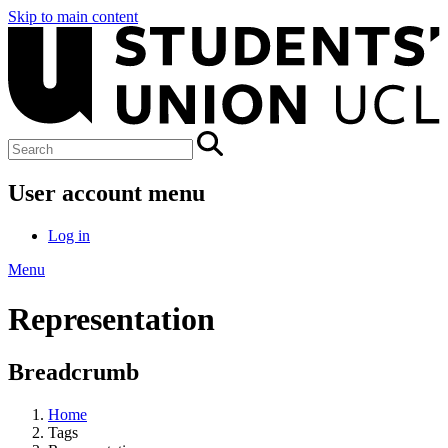
Skip to main content
User account menu
Log in
Menu
Representation
Breadcrumb
Home
Tags