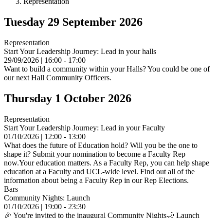
Representation
Tuesday 29 September 2026
Representation
Start Your Leadership Journey: Lead in your halls
29/09/2026 | 16:00 - 17:00
Want to build a community within your Halls? You could be one of
our next Hall Community Officers.
Thursday 1 October 2026
Representation
Start Your Leadership Journey: Lead in your Faculty
01/10/2026 | 12:00 - 13:00
What does the future of Education hold? Will you be the one to
shape it? Submit your nomination to become a Faculty Rep
now.Your education matters. As a Faculty Rep, you can help shape
education at a Faculty and UCL-wide level. Find out all of the
information about being a Faculty Rep in our Rep Elections.
Bars
Community Nights: Launch
01/10/2026 | 19:00 - 23:30
🎉 You're invited to the inaugural Community Nights🌙 Launch