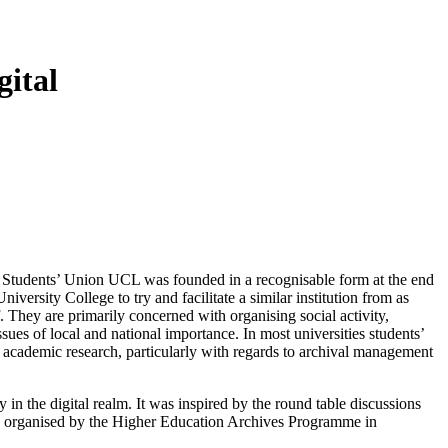
gital
y. Students’ Union UCL was founded in a recognisable form at the end
versity College to try and facilitate a similar institution from as
. They are primarily concerned with organising social activity,
sues of local and national importance. In most universities students’
n academic research, particularly with regards to archival management
 in the digital realm. It was inspired by the round table discussions
024, organised by the Higher Education Archives Programme in