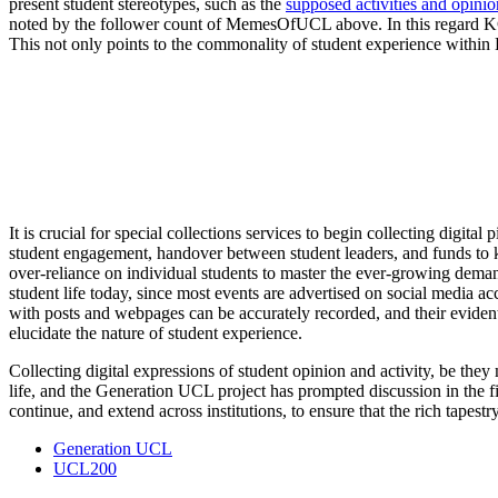
present student stereotypes, such as the
supposed activities and opinio
noted by the follower count of MemesOfUCL above. In this regard 
This not only points to the commonality of student experience within 
It is crucial for special collections services to begin collecting digi
student engagement, handover between student leaders, and funds to ke
over-reliance on individual students to master the ever-growing demand
student life today, since most events are advertised on social media ac
with posts and webpages can be accurately recorded, and their evident 
elucidate the nature of student experience.
Collecting digital expressions of student opinion and activity, be they 
life, and the Generation UCL project has prompted discussion in the f
continue, and extend across institutions, to ensure that the rich tapest
Generation UCL
UCL200