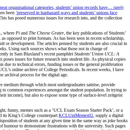
o neat organisational categories, students’ union records have… rarely
ften been
‘preserved in haphazard ways and students’ unions face
This has posed numerous issues for research into, and the collection
CL, where
Pi
and
The Cheese Grater
, the key publications of Students’
, as opposed to print formats. As has been seen in recent scholarship,
umult or development. The articles penned by students are also crucial in
eworks. Using such sources shows what those not in charge of
quently in Sam Blaxland’s recent pamphlet
Students’ Union UCL: A
ts poses issues for future research into student life. As physical copies
 due to technical errors, funding issues or the general proliferation
n UCL’s online archive of College Periodicals. In recent weeks, I have
he archival process for the digital age.
 core medium through which most undergraduates satirise, provide
ing to common experiences amongst the student population. In trying to
ir income), but also to expose some type of surface-level zeitgeist
light, funny, memes such as a ‘UCL Exam Season Starter Pack’, or a
 its King’s College counterpart
KCLUniMemes02
, supply a digital
isposition of students at any given time in the same way as joke books
 of humour to demonstrate frustrations with the university. Such pages