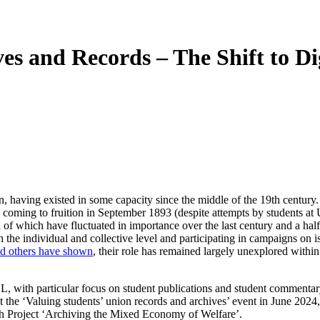
es and Records – The Shift to Di
n, having existed in some capacity since the middle of the 19th centur
coming to fruition in September 1893 (despite attempts by students at Uni
l of which have fluctuated in importance over the last century and a half
the individual and collective level and participating in campaigns on is
d others have shown
, their role has remained largely unexplored withi
CL, with particular focus on student publications and student commentary
 at the ‘Valuing students’ union records and archives’ event in June 2
ch Project ‘Archiving the Mixed Economy of Welfare’.