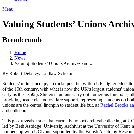
Menu
Valuing Students’ Unions Archiv
Breadcrumb
Home
News
Valuing Students’ Unions Archives and...
By Robert Delaney, Laidlaw Scholar
Students’ unions occupy a crucial position within UK higher educatio
of the 19th century, with what is now the UK’s largest students’ union 
early as the 1850s). Students’ unions carry out numerous functions, al
providing academic and welfare support, representing students on both 
unions are the central linchpin to student life but, as
Rachel Brooks an
and collection.
This post reveals issues that currently impact archival collecting at U
led by Beth Astridge, University Archivist at the University of Kent,
partnership with UCL and supported by the British Academy Resear