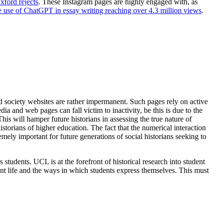
ford rejects
. These Instagram pages are highly engaged with, as
he use of ChatGPT in essay writing reaching over 4.3 million views
.
and society websites are rather impermanent. Such pages rely on active
 and web pages can fall victim to inactivity, be this is due to the
is will hamper future historians in assessing the true nature of
storians of higher education. The fact that the numerical interaction
mely important for future generations of social historians seeking to
 students. UCL is at the forefront of historical research into student
ent life and the ways in which students express themselves. This must