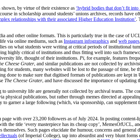
shown, by virtue of their existence as
‘hybrid bodies that don’t fit int
scourse in scholarship around students’ unions archives, records have o
plex relationships with their associated Higher Education Institution’
. 
media and other online formats. This is particularly true in the case of U
life via online mediums, such as
Instagram infographics
and
web pages
elies on what students were writing at critical periods of institutional t
ing highly critical of institutions and thus fitting well into such fram
ersity life, thought of their institutions.
Pi
, for example, features fre
he Cheese Grater
, and similar publications are not collected by archivis
for students, many websites will be lost to the passage of time, be this
being done to make sure that digitised formats of publications are kept i
ise
The Cheese Grater
, and have discussed the importance of updating t
g to university life are generally not collected by archival teams. The
 via physical publications, but rather through memes directed at appeal
o garner a large following (which, via sponsorship, can supplement the
m page with over 23,200 followers as of July 2024. In posting content-
th the title ‘every masterpiece has its cheap copy’, MemesOfUCL, and
es themselves. Such pages elucidate the humour, concerns and general d
ellectuals
(of Imperial College), tap into absurdist and very blunt forms