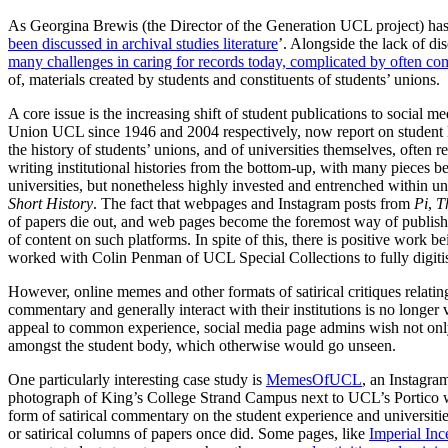
As Georgina Brewis (the Director of the Generation UCL project) has 
been discussed in archival studies literature
’. Alongside the lack of di
many challenges in caring for records today, complicated by often com
of, materials created by students and constituents of students’ unions.
A core issue is the increasing shift of student publications to social 
Union UCL since 1946 and 2004 respectively, now report on student 
the history of students’ unions, and of universities themselves, often r
writing institutional histories from the bottom-up, with many pieces be
universities, but nonetheless highly invested and entrenched within univ
Short History
. The fact that webpages and Instagram posts from
Pi
,
T
of papers die out, and web pages become the foremost way of publishing 
of content on such platforms. In spite of this, there is positive work 
worked with Colin Penman of UCL Special Collections to fully digit
However, online memes and other formats of satirical critiques relatin
commentary and generally interact with their institutions is no longer
appeal to common experience, social media page admins wish not only t
amongst the student body, which otherwise would go unseen.
One particularly interesting case study is
MemesOfUCL
, an Instagra
photograph of King’s College Strand Campus next to UCL’s Portico wi
form of satirical commentary on the student experience and universiti
or satirical columns of papers once did. Some pages, like
Imperial Inc