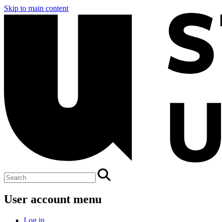
Skip to main content
User account menu
Log in