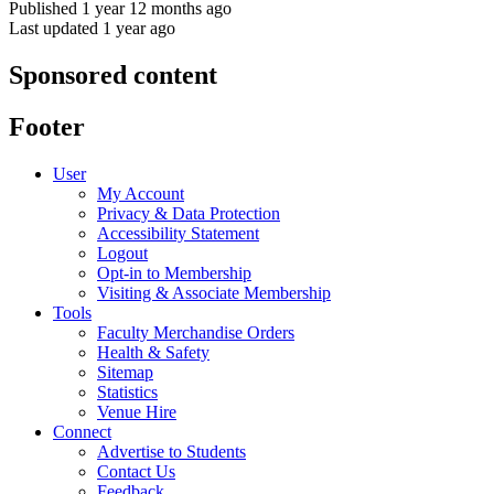
Published 1 year 12 months ago
Last updated 1 year ago
Sponsored content
Footer
User
My Account
Privacy & Data Protection
Accessibility Statement
Logout
Opt-in to Membership
Visiting & Associate Membership
Tools
Faculty Merchandise Orders
Health & Safety
Sitemap
Statistics
Venue Hire
Connect
Advertise to Students
Contact Us
Feedback