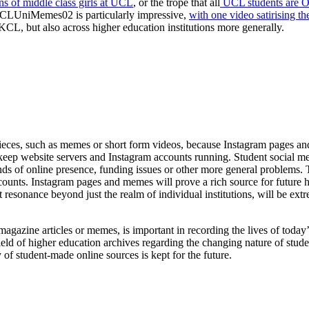
ns of middle class girls at UCL
, or the trope that all
UCL students are Ox
KCLUniMemes02 is particularly impressive,
with one video satirising t
KCL, but also across higher education institutions more generally.
tal pieces, such as memes or short form videos, because Instagram pages 
ep website servers and Instagram accounts running. Student social media
s of online presence, funding issues or other more general problems. Th
counts. Instagram pages and memes will prove a rich source for future hi
resonance beyond just the realm of individual institutions, will be extre
magazine articles or memes, is important in recording the lives of today’s
ield of higher education archives regarding the changing nature of stud
ry of student-made online sources is kept for the future.