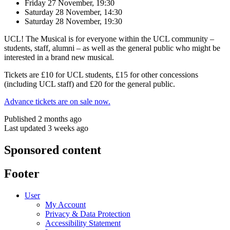
Friday 27 November, 19:30
Saturday 28 November, 14:30
Saturday 28 November, 19:30
UCL! The Musical is for everyone within the UCL community –
students, staff, alumni – as well as the general public who might be
interested in a brand new musical.
Tickets are £10 for UCL students, £15 for other concessions
(including UCL staff) and £20 for the general public.
Advance tickets are on sale now.
Published 2 months ago
Last updated 3 weeks ago
Sponsored content
Footer
User
My Account
Privacy & Data Protection
Accessibility Statement