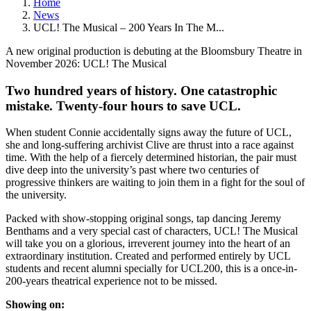
Home
News
UCL! The Musical – 200 Years In The M...
A new original production is debuting at the Bloomsbury Theatre in
November 2026: UCL! The Musical
Two hundred years of history. One catastrophic
mistake. Twenty-four hours to save UCL.
When student Connie accidentally signs away the future of UCL,
she and long-suffering archivist Clive are thrust into a race against
time. With the help of a fiercely determined historian, the pair must
dive deep into the university’s past where two centuries of
progressive thinkers are waiting to join them in a fight for the soul of
the university.
Packed with show-stopping original songs, tap dancing Jeremy
Benthams and a very special cast of characters, UCL! The Musical
will take you on a glorious, irreverent journey into the heart of an
extraordinary institution. Created and performed entirely by UCL
students and recent alumni specially for UCL200, this is a once-in-
200-years theatrical experience not to be missed.
Showing on: