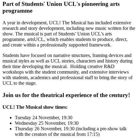
Part of Students' Union UCL's pioneering arts
programme
A year in development, UCL! The Musical has included extensive
research and story development, including new music written for the
show. The musical is part of Students’ Union UCL’s arts
programme, artsUCL, which enables students to produce, direct,
and create within a professionally supported framework.
Students have focused on narrative structures, framing devices and
musical styles as well as UCL stories, characters and history during
their time developing the musical. Holding creative R&D
workshops with the student community, and extensive interviews
with students, academics and professional staff to bring the story of
UCL to the stage.
Join us for the theatrical experience of the century
!
UCL! The Musical show times:
Tuesday 24 November, 19:30
Wednesday 25 November, 19:30
Thursday 26 November, 19:30 (including a pre-show talk
with the creators of the musical from 17:15)