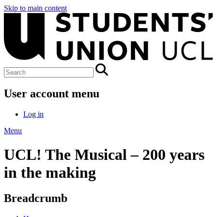
Skip to main content
User account menu
Log in
Menu
UCL! The Musical – 200 years
in the making
Breadcrumb