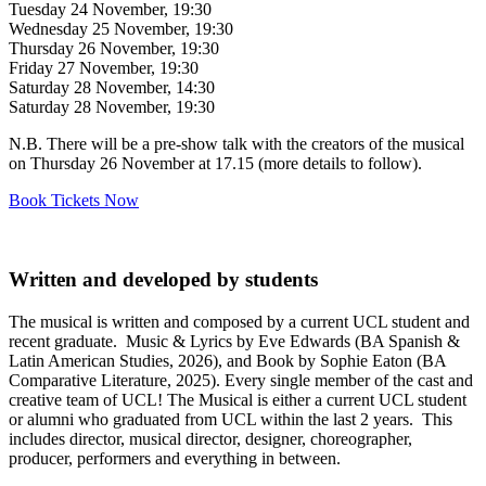
Tuesday 24 November, 19:30
Wednesday 25 November, 19:30
Thursday 26 November, 19:30
Friday 27 November, 19:30
Saturday 28 November, 14:30
Saturday 28 November, 19:30
N.B. There will be a pre-show talk with the creators of the musical
on Thursday 26 November at 17.15 (more details to follow).
Book Tickets Now
Written and developed by students
The musical is written and composed by a current UCL student and
recent graduate. Music & Lyrics by Eve Edwards (BA Spanish &
Latin American Studies, 2026), and Book by Sophie Eaton (BA
Comparative Literature, 2025). Every single member of the cast and
creative team of UCL! The Musical is either a current UCL student
or alumni who graduated from UCL within the last 2 years. This
includes director, musical director, designer, choreographer,
producer, performers and everything in between.