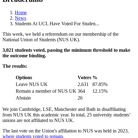
Home
News
Students At UCL Have Voted For Studen...
This week, we held a referendum on our membership of the
National Union of Students (NUS UK).
3,021 students voted, passing the minimum threshold to make
the outcome binding.
The results:
Options
Voters
%
Leave NUS UK
2,631
87.85%
Remain a member of NUS UK
364
12.15%
Abstain
26
We join Cambridge, LSE, Manchester and Bath in disaffiliating
from NUS UK this academic year. In total, 25 university students’
unions are not affiliated to NUS UK.
The last vote on the Union's affiliation to NUS was held in 2023,
where students voted to remain.