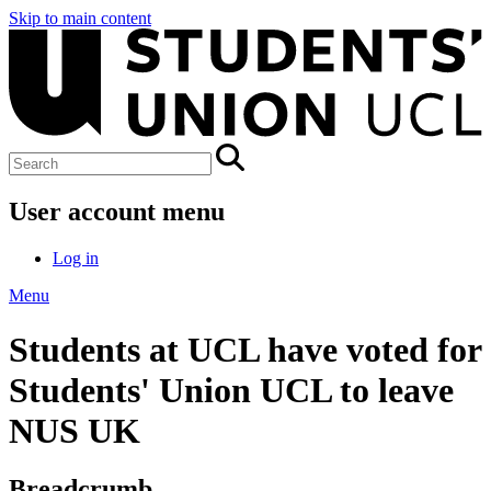
Skip to main content
User account menu
Log in
Menu
Students at UCL have voted for
Students' Union UCL to leave
NUS UK
Breadcrumb