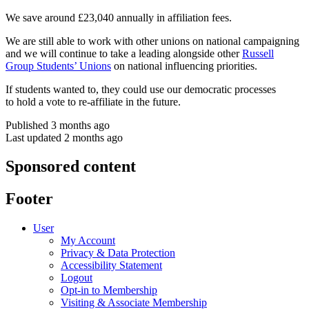
We save around £23,040 annually in affiliation fees.
We are still able to work with other unions on national campaigning
and we will continue to take a leading alongside other
Russell
Group Students’ Unions
on national influencing priorities.
If students wanted to, they could use our democratic processes
to hold a vote to re-affiliate in the future.
Published 3 months ago
Last updated 2 months ago
Sponsored content
Footer
User
My Account
Privacy & Data Protection
Accessibility Statement
Logout
Opt-in to Membership
Visiting & Associate Membership