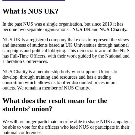
What is NUS UK?
In the past NUS was a single organisation, but since 2019 it has
become two separate organisations -
NUS UK
and
NUS Charity.
NUS UK is a registered company that exists to represent the views
and interests of students based at UK Universities through national
campaigns and political lobbying. This democratic arm of the NUS
has Full-Time Officers, with their work guided by the National and
Liberation Conferences.
NUS Charity is a membership body who supports Unions to
develop, through training and resources and has a trading
consortium which allows us to offer discounted prices in our
outlets. We remain a member of NUS Charity.
What does the result mean for the
students’ union?
We will no longer participate in or be able to shape NUS campaigns,
be able to vote for the officers who lead NUS or participate in their
national conferences.