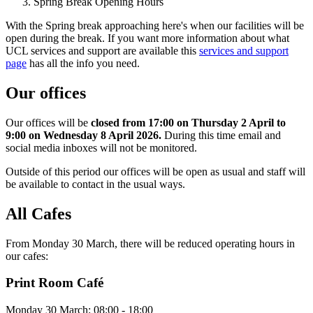
Spring Break Opening Hours
With the Spring break approaching here's when our facilities will be
open during the break. If you want more information about what
UCL services and support are available this
services and support
page
has all the info you need.
Our offices
Our offices will be
closed from 17:00 on Thursday 2 April to
9:00 on Wednesday 8 April 2026.
During this time email and
social media inboxes will not be monitored.
Outside of this period our offices will be open as usual and staff will
be available to contact in the usual ways.
All Caf
es
From Monday 30 March, there will be reduced operating hours in
our cafes:
Print Room Café
Monday 30 March: 08:00 - 18:00