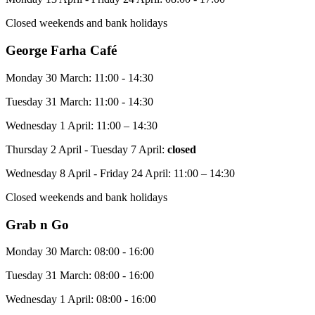
Closed weekends and bank holidays
George Farha Café
Monday 30 March: 11:00 - 14:30
Tuesday 31 March: 11:00 - 14:30
Wednesday 1 April: 11:00 – 14:30
Thursday 2 April - Tuesday 7 April:
closed
Wednesday 8 April - Friday 24 April: 11:00 – 14:30
Closed weekends and bank holidays
Grab n Go
Monday 30 March: 08:00 - 16:00
Tuesday 31 March: 08:00 - 16:00
Wednesday 1 April: 08:00 - 16:00