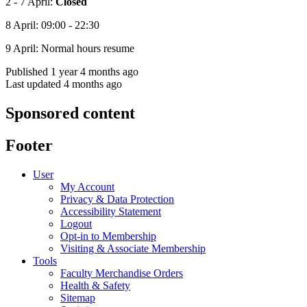
2 - 7 April:
Closed
8 April: 09:00 - 22:30
9 April: Normal hours resume
Published 1 year 4 months ago
Last updated 4 months ago
Sponsored content
Footer
User
My Account
Privacy & Data Protection
Accessibility Statement
Logout
Opt-in to Membership
Visiting & Associate Membership
Tools
Faculty Merchandise Orders
Health & Safety
Sitemap