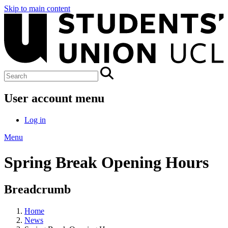
Skip to main content
User account menu
Log in
Menu
Spring Break Opening Hours
Breadcrumb
Home
News