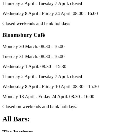
Thursday 2 April - Tuesday 7 April:
closed
Wednesday 8 April - Friday 24 April: 08:00 - 16:00
Closed weekends and bank holidays
Bloomsbury Café
Monday 30 March: 08:30 - 16:00
Tuesday 31 March: 08:30 - 16:00
Wednesday 1 April: 08.30 – 15:30
Thursday 2 April - Tuesday 7 April:
closed
Wednesday 8 April - Friday 10 April: 08.30 – 15:30
Monday 13 April - Friday 24 April: 08:30 - 16:00
Closed on weekends and bank holidays.
All Bars: