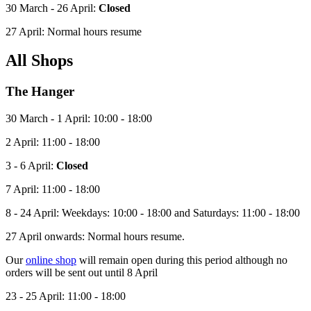
30 March - 26 April:
Closed
27 April: Normal hours resume
All Shops
The Hanger
30 March - 1 April: 10:00 - 18:00
2 April: 11:00 - 18:00
3 - 6 April:
Closed
7 April: 11:00 - 18:00
8
- 24 April: Weekdays: 10:00 - 18:00 and Saturdays: 11:00 - 18:00
27 April onwards: Normal hours resume.
Our
online shop
will remain open during this period although no
orders will be sent out until 8 April
23 - 25 April: 11:00 - 18:00