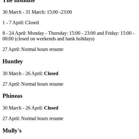
The Institute
30 March - 31 March: 15:00 -23:00
1 - 7 April: Closed
8 - 24 April: Monday - Thursday: 15:00 - 23:00 and Friday: 15:00 -
00:00 (closed on weekends and bank holidays)
27 April: Normal hours resume
Huntley
30 March - 26 April:
Closed
27 April: Normal hours resume
Phineas
30 March - 26 April:
Closed
27 April: Normal hours resume
Mully's