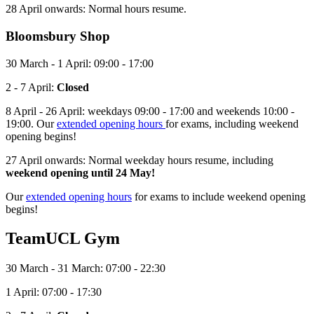
28 April onwards: Normal hours resume.
Bloomsbury
Shop
30 March - 1 April: 09:00 - 17:00
2 - 7 April:
Closed
8 April - 26 April: weekdays 09:00 - 17:00 and weekends 10:00 -
19:00. Our
extended opening hours
for exams, including weekend
opening begins!
27 April onwards: Normal weekday hours resume, including
weekend opening until 24 May!
Our
extended opening hours
for exams to include weekend opening
begins!
TeamUCL Gym
30 March - 31 March: 07:00 - 22:30
1 April: 07:00 - 17:30