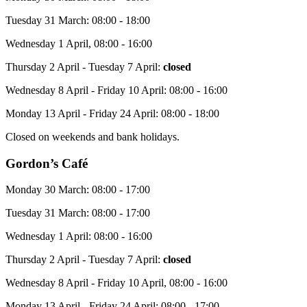
Tuesday 31 March: 08:00 - 18:00
Wednesday 1 April, 08:00 - 16:00
Thursday 2 April - Tuesday 7 April:
closed
Wednesday 8 April - Friday 10 April: 08:00 - 16:00
Monday 13 April - Friday 24 April: 08:00 - 18:00
Closed on weekends and bank holidays.
Gordon’s Café
Monday 30 March: 08:00 - 17:00
Tuesday 31 March: 08:00 - 17:00
Wednesday 1 April: 08:00 - 16:00
Thursday 2 April - Tuesday 7 April:
closed
Wednesday 8 April - Friday 10 April, 08:00 - 16:00
Monday 13 April - Friday 24 April: 08:00 - 17:00