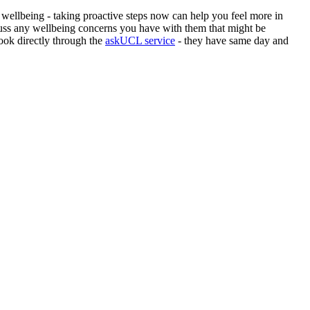
 wellbeing - taking proactive steps now can help you feel more in
uss any wellbeing concerns you have with them that might be
book directly through the
askUCL service
- they have same day and