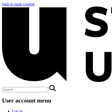
Skip to main content
User account menu
Log in