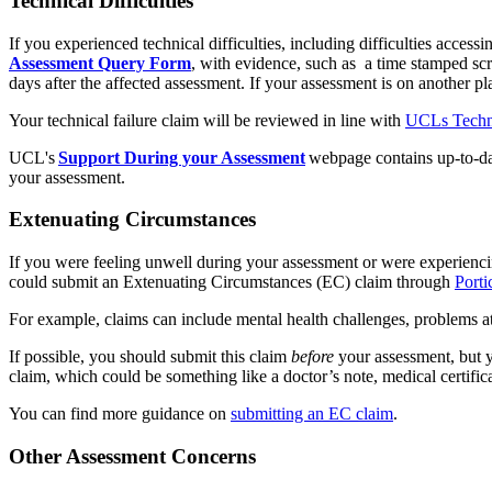
Technical Difficulties
If you experienced technical difficulties, including difficulties acce
Assessment Query Form
, with evidence, such as a time stamped sc
days after the affected assessment. If your assessment is on another pl
Your technical failure claim will be reviewed in line with
UCLs Technic
UCL's
Support During your Assessment
webpage contains up-to-date
your assessment.
Extenuating Circumstances
If you were feeling unwell during your assessment or were experienci
could submit an Extenuating Circumstances (EC) claim through
Porti
For example, claims can include mental health challenges, problems 
If possible, you should submit this claim
before
your assessment, but y
claim, which could be something like a doctor’s note, medical certifica
You can find more guidance on
submitting an EC claim
.
Other Assessment Concerns