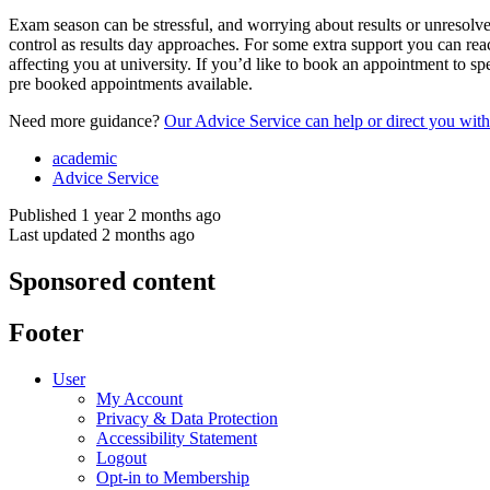
Exam season can be stressful, and worrying about results or unresolve
control as results day approaches. For some extra support you can re
affecting you at university. If you’d like to book an appointment to s
pre booked appointments available.
Need more guidance?
Our Advice Service can help or direct you with 
academic
Advice Service
Published 1 year 2 months ago
Last updated 2 months ago
Sponsored content
Footer
User
My Account
Privacy & Data Protection
Accessibility Statement
Logout
Opt-in to Membership