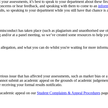
your assessments, it’s best to speak to your department about these fir
concerns or hear feedback, and speaking with them to come to an
inform
s, so speaking to your department while you still have that chance is a
misconduct has taken place (such as plagiarism and unaothorised use of 
ing and/or at a panel meeting, so we’ve created some resources to help y
allegation, and what you can do whilst you're waiting for more informa
erious issue that has affected your assessments, such as marker bias or 
annot submit an academic appeal on the grounds of academic judgement 
eceiving your formal results notificatio.
n academic appeal on our
Student Complaints & Appeal Procedures
page