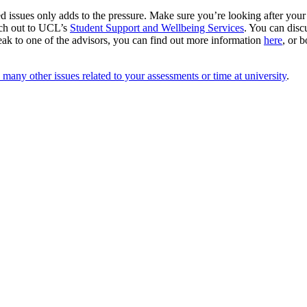
d issues only adds to the pressure. Make sure you’re looking after your
ach out to UCL’s
Student Support and Wellbeing Services
. You can disc
peak to one of the advisors, you can find out more information
here
, or 
many other issues related to your assessments or time at university
.