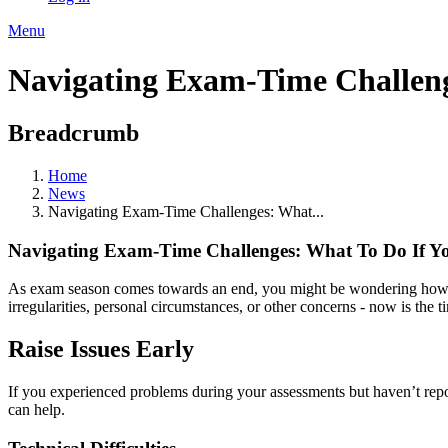
Menu
Navigating Exam-Time Challeng
Breadcrumb
Home
News
Navigating Exam-Time Challenges: What...
Navigating Exam-Time Challenges: What To Do If Y
As exam season comes towards an end, you might be wondering how you
irregularities, personal circumstances, or other concerns - now is the t
Raise Issues Early
If you experienced problems during your assessments but haven’t reporte
can help.