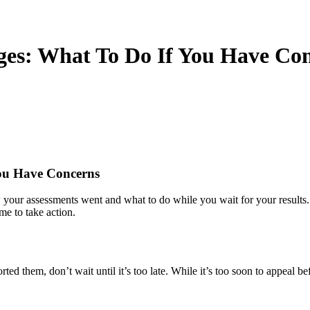
es: What To Do If You Have Co
ou Have Concerns
r assessments went and what to do while you wait for your results. I
ime to take action.
d them, don’t wait until it’s too late. While it’s too soon to appeal bef