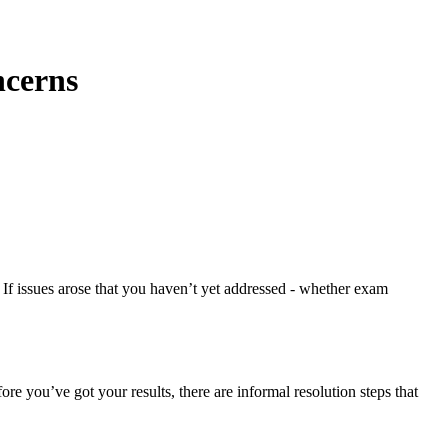
ncerns
f issues arose that you haven’t yet addressed - whether exam
ore you’ve got your results, there are informal resolution steps that