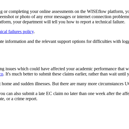
ssing or completing your online assessments on the WISEflow platform, yo
reenshot or photo of any error messages or internet connection problem
atform, your department will tell you how to report a technical failure.
al failures policy
.
 information and the relevant support options for difficulties with logg
ng issues which could have affected your academic performance that we
co
. It's much better to submit these claims earlier, rather than wait until 
at home and sudden illnesses. But there are many more circumstances U
ou can also submit a late EC claim no later than one week after the af
te, or a crime report.