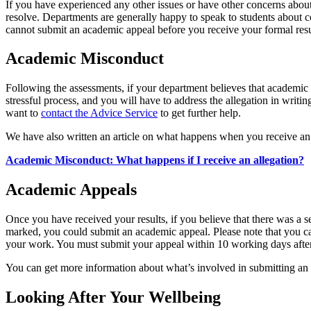
If you have experienced any other issues or have other concerns about 
resolve. Departments are generally happy to speak to students about 
cannot submit an academic appeal before you receive your formal result
Academic Misconduct
Following the assessments, if your department believes that academic 
stressful process, and you will have to address the allegation in writ
want to
contact the Advice Service
to get further help.
We have also written an article on what happens when you receive an 
Academic Misconduct: What happens if I receive an allegation?
Academic Appeals
Once you have received your results, if you believe that there was a s
marked, you could submit an academic appeal. Please note that you c
your work. You must submit your appeal within 10 working days after r
You can get more information about what’s involved in submitting a
Looking After Your Wellbeing