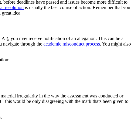
st, before deadlines have passed and issues become more difficult to
al resolution
is usually the best course of action. Remember that you
 great idea.
AI), you may receive notification of an allegation. This can be a
ou navigate through the
academic misconduct process
. You might also
tion:
a material irregularity in the way the assessment was conducted or
- this would be only disagreeing with the mark thats been given to
.