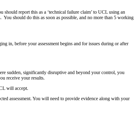
u should report this as a ‘technical failure claim’ to UCL using an
s. You should do this as soon as possible, and no more than 5 working
ing in, before your assessment begins and for issues during or after
re sudden, significantly disruptive and beyond your control, you
you receive your results.
CL will accept.
fected assessment. You will need to provide evidence along with your