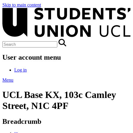
Skip to main content
User account menu
Log in
Menu
UCL Base KX, 103c Camley
Street, N1C 4PF
Breadcrumb