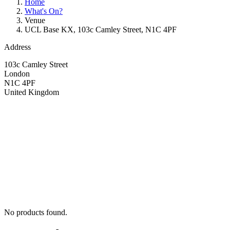
Home
What's On?
Venue
UCL Base KX, 103c Camley Street, N1C 4PF
Address
103c Camley Street
London
N1C 4PF
United Kingdom
No products found.