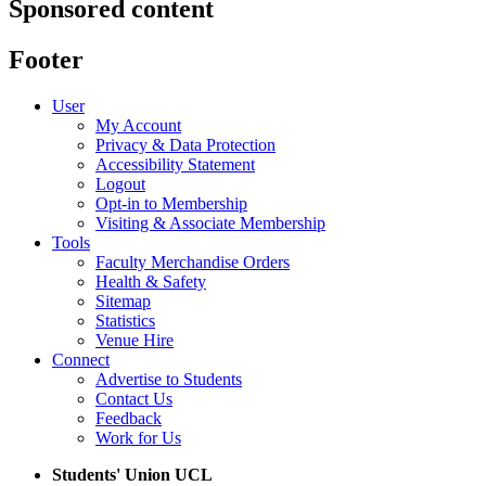
Sponsored content
Footer
User
My Account
Privacy & Data Protection
Accessibility Statement
Logout
Opt-in to Membership
Visiting & Associate Membership
Tools
Faculty Merchandise Orders
Health & Safety
Sitemap
Statistics
Venue Hire
Connect
Advertise to Students
Contact Us
Feedback
Work for Us
Students' Union UCL