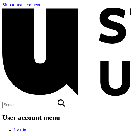
Skip to main content
User account menu
Log in