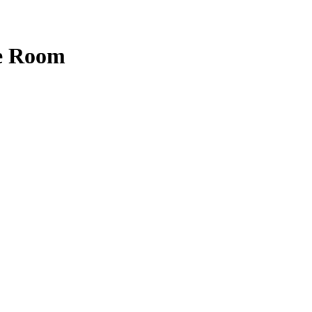
e Room