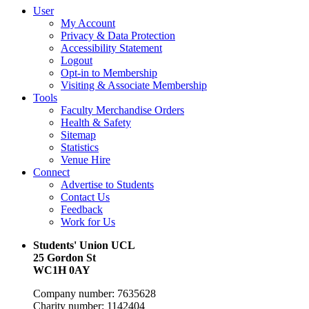
User
My Account
Privacy & Data Protection
Accessibility Statement
Logout
Opt-in to Membership
Visiting & Associate Membership
Tools
Faculty Merchandise Orders
Health & Safety
Sitemap
Statistics
Venue Hire
Connect
Advertise to Students
Contact Us
Feedback
Work for Us
Students' Union UCL
25 Gordon St
WC1H 0AY
Company number: 7635628
Charity number: 1142404