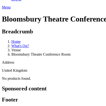
Menu
Bloomsbury Theatre Conferenc
Breadcrumb
Home
What's On?
Venue
Bloomsbury Theatre Conference Room
Address
United Kingdom
No products found.
Sponsored content
Footer