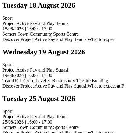
Tuesday 18 August 2026
Sport
Project Active Pay and Play Tennis
18/08/2026 | 16:00 - 17:00
Somers Town Community Sports Centre
Discover Project Active Pay and Play Tennis What to expec
Wednesday 19 August 2026
Sport
Project Active Pay and Play Squash
19/08/2026 | 16:00 - 17:00
TeamUCL Gym, Level 3, Bloomsbury Theatre Building
Discover Project Active Pay and Play SquashWhat to expect at P
Tuesday 25 August 2026
Sport
Project Active Pay and Play Tennis
25/08/2026 | 16:00 - 17:00
Somers Town Community Sports Centre
Discover Project Active Pay and Play Tennis What to expec