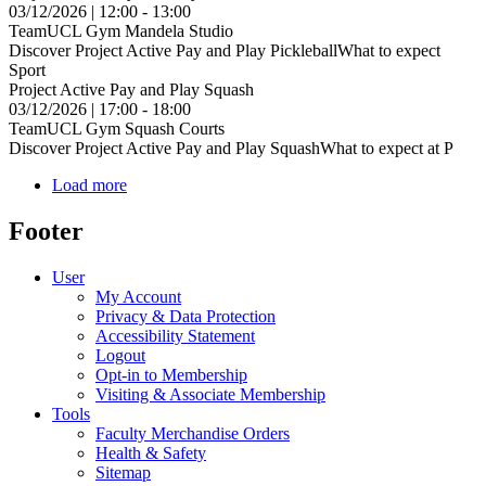
03/12/2026 | 12:00 - 13:00
TeamUCL Gym Mandela Studio
Discover Project Active Pay and Play PickleballWhat to expect
Sport
Project Active Pay and Play Squash
03/12/2026 | 17:00 - 18:00
TeamUCL Gym Squash Courts
Discover Project Active Pay and Play SquashWhat to expect at P
Load more
Footer
User
My Account
Privacy & Data Protection
Accessibility Statement
Logout
Opt-in to Membership
Visiting & Associate Membership
Tools
Faculty Merchandise Orders
Health & Safety
Sitemap