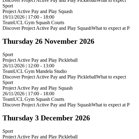
Discover Project Active Pay and Play PickleballWhat to expect
Sport
Project Active Pay and Play Squash
19/11/2026 | 17:00 - 18:00
TeamUCL Gym Squash Courts
Discover Project Active Pay and Play SquashWhat to expect at P
Thursday 26 November 2026
Sport
Project Active Pay and Play Pickleball
26/11/2026 | 12:00 - 13:00
TeamUCL Gym Mandela Studio
Discover Project Active Pay and Play PickleballWhat to expect
Sport
Project Active Pay and Play Squash
26/11/2026 | 17:00 - 18:00
TeamUCL Gym Squash Courts
Discover Project Active Pay and Play SquashWhat to expect at P
Thursday 3 December 2026
Sport
Project Active Pay and Play Pickleball