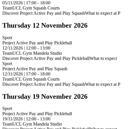
05/11/2026 | 17:00 - 18:00
TeamUCL Gym Squash Courts
Discover Project Active Pay and Play SquashWhat to expect at P
Thursday 12 November 2026
Sport
Project Active Pay and Play Pickleball
12/11/2026 | 12:00 - 13:00
TeamUCL Gym Mandela Studio
Discover Project Active Pay and Play PickleballWhat to expect
Sport
Project Active Pay and Play Squash
12/11/2026 | 17:00 - 18:00
TeamUCL Gym Squash Courts
Discover Project Active Pay and Play SquashWhat to expect at P
Thursday 19 November 2026
Sport
Project Active Pay and Play Pickleball
19/11/2026 | 12:00 - 13:00
TeamUCL Gym Mandela Studio