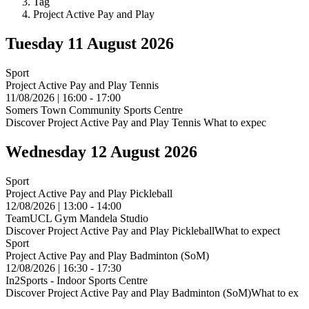
Tag
Project Active Pay and Play
Tuesday 11 August 2026
Sport
Project Active Pay and Play Tennis
11/08/2026 | 16:00 - 17:00
Somers Town Community Sports Centre
Discover Project Active Pay and Play Tennis What to expec
Wednesday 12 August 2026
Sport
Project Active Pay and Play Pickleball
12/08/2026 | 13:00 - 14:00
TeamUCL Gym Mandela Studio
Discover Project Active Pay and Play PickleballWhat to expect
Sport
Project Active Pay and Play Badminton (SoM)
12/08/2026 | 16:30 - 17:30
In2Sports - Indoor Sports Centre
Discover Project Active Pay and Play Badminton (SoM)What to ex