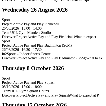
Wednesday 26 August 2026
Sport
Project Active Pay and Play Pickleball
26/08/2026 | 13:00 - 14:00
TeamUCL Gym Mandela Studio
Discover Project Active Pay and Play PickleballWhat to expect
Sport
Project Active Pay and Play Badminton (SoM)
26/08/2026 | 16:30 - 17:30
In2Sports - Indoor Sports Centre
Discover Project Active Pay and Play Badminton (SoM)What to ex
Thursday 8 October 2026
Sport
Project Active Pay and Play Squash
08/10/2026 | 17:00 - 18:00
TeamUCL Gym Squash Courts
Discover Project Active Pay and Play SquashWhat to expect at P
Thursday 15 October 2026