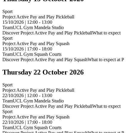
Sport
Project Active Pay and Play Pickleball
15/10/2026 | 12:00 - 13:00
TeamUCL Gym Mandela Studio
Discover Project Active Pay and Play PickleballWhat to expect
Sport
Project Active Pay and Play Squash
15/10/2026 | 17:00 - 18:00
TeamUCL Gym Squash Courts
Discover Project Active Pay and Play SquashWhat to expect at P
Thursday 22 October 2026
Sport
Project Active Pay and Play Pickleball
22/10/2026 | 12:00 - 13:00
TeamUCL Gym Mandela Studio
Discover Project Active Pay and Play PickleballWhat to expect
Sport
Project Active Pay and Play Squash
22/10/2026 | 17:00 - 18:00
TeamUCL Gym Squash Courts
Discover Project Active Pay and Play SquashWhat to expect at P