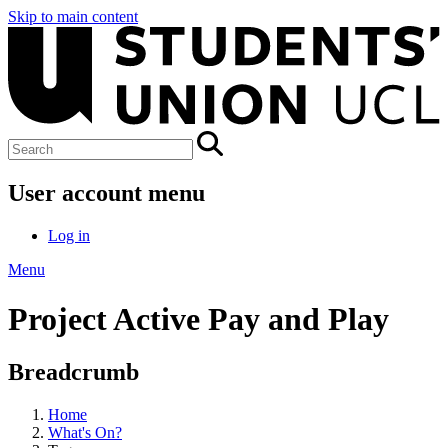
Skip to main content
User account menu
Log in
Menu
Project Active Pay and Play
Breadcrumb
Home
What's On?