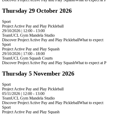
Thursday 29 October 2026
Sport
Project Active Pay and Play Pickleball
29/10/2026 | 12:00 - 13:00
TeamUCL Gym Mandela Studio
Discover Project Active Pay and Play PickleballWhat to expect
Sport
Project Active Pay and Play Squash
29/10/2026 | 17:00 - 18:00
TeamUCL Gym Squash Courts
Discover Project Active Pay and Play SquashWhat to expect at P
Thursday 5 November 2026
Sport
Project Active Pay and Play Pickleball
05/11/2026 | 12:00 - 13:00
TeamUCL Gym Mandela Studio
Discover Project Active Pay and Play PickleballWhat to expect
Sport
Project Active Pay and Play Squash