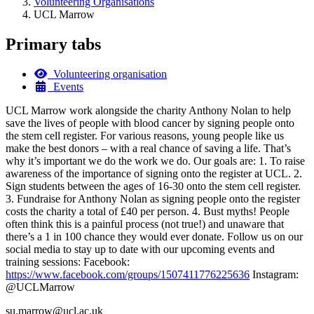
Volunteering Organisations
UCL Marrow
Primary tabs
Volunteering organisation
Events
UCL Marrow work alongside the charity Anthony Nolan to help
save the lives of people with blood cancer by signing people onto
the stem cell register. For various reasons, young people like us
make the best donors – with a real chance of saving a life. That’s
why it’s important we do the work we do. Our goals are: 1. To raise
awareness of the importance of signing onto the register at UCL. 2.
Sign students between the ages of 16-30 onto the stem cell register.
3. Fundraise for Anthony Nolan as signing people onto the register
costs the charity a total of £40 per person. 4. Bust myths! People
often think this is a painful process (not true!) and unaware that
there’s a 1 in 100 chance they would ever donate. Follow us on our
social media to stay up to date with our upcoming events and
training sessions: Facebook:
https://www.facebook.com/groups/1507411776225636
Instagram:
@UCLMarrow
su.marrow@ucl.ac.uk