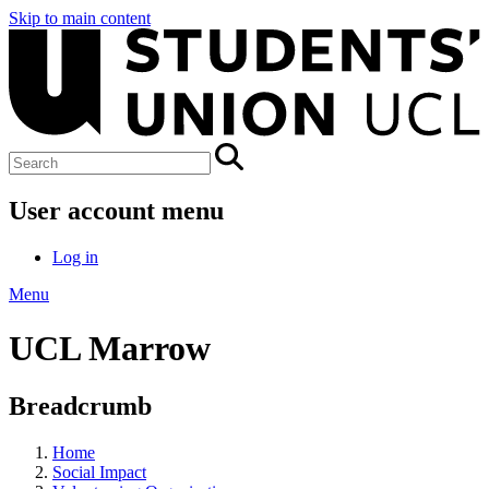
Skip to main content
User account menu
Log in
Menu
UCL Marrow
Breadcrumb
Home
Social Impact