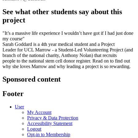
See what other students say about this
project
"It’s a massive life experience I wouldn’t have got if I had just done
my course"
Sarah Goddard is a 4th year medical student and a Project
Leader for UCL Marrow - a Student-Led Volunteering Project (and
branch of the national charity, Anthony Nolan) that recruits
people to the national stem cell donor register. Read on to find out
why she loves Marrow and why leading a project is so rewarding.
Sponsored content
Footer
User
My Account
Privacy & Data Protection
Accessibility Statement
Logout
Opt-in to Membership