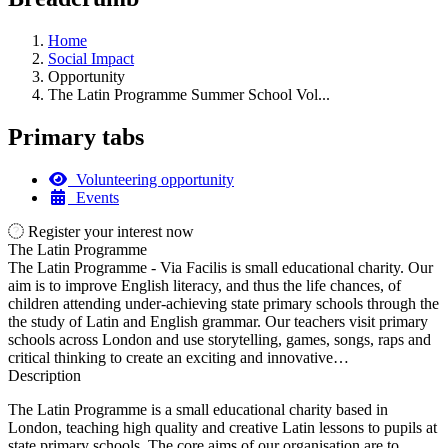
Home
Social Impact
Opportunity
The Latin Programme Summer School Vol...
Primary tabs
Volunteering opportunity
Events
Register your interest now
The Latin Programme
The Latin Programme - Via Facilis is small educational charity. Our
aim is to improve English literacy, and thus the life chances, of
children attending under-achieving state primary schools through the
the study of Latin and English grammar. Our teachers visit primary
schools across London and use storytelling, games, songs, raps and
critical thinking to create an exciting and innovative…
Description
The Latin Programme is a small educational charity based in
London, teaching high quality and creative Latin lessons to pupils at
state primary schools. The core aims of our organisation are to