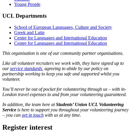
Young People
UCL Departments
School of European Languages, Culture and Society
Greek and Latin
Centre for Languages and International Education
Centre for Languages and International Education
This organisation is one of our community partner organisations.
Like all volunteer recruiters we work with, they have signed up to
our
service standards
, agreeing to abide by our policy on
partnership working to keep you safe and supported whilst you
volunteer.
You’ll never be out of pocket for volunteering through us – with in-
London travel expenses to and from your volunteering guaranteed.
In addition, the team here at
Students’ Union UCL Volunteering
Service
is here to support you throughout your volunteering journey
– you can
get in touch
with us at any time.
Register interest