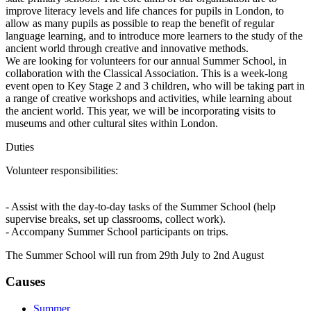
improve literacy levels and life chances for pupils in London, to
allow as many pupils as possible to reap the benefit of regular
language learning, and to introduce more learners to the study of the
ancient world through creative and innovative methods.
We are looking for volunteers for our annual Summer School, in
collaboration with the Classical Association. This is a week-long
event open to Key Stage 2 and 3 children, who will be taking part in
a range of creative workshops and activities, while learning about
the ancient world. This year, we will be incorporating visits to
museums and other cultural sites within London.
Duties
Volunteer responsibilities:
- Assist with the day-to-day tasks of the Summer School (help
supervise breaks, set up classrooms, collect work).
- Accompany Summer School participants on trips.
The Summer School will run from 29th July to 2nd August
Causes
Summer