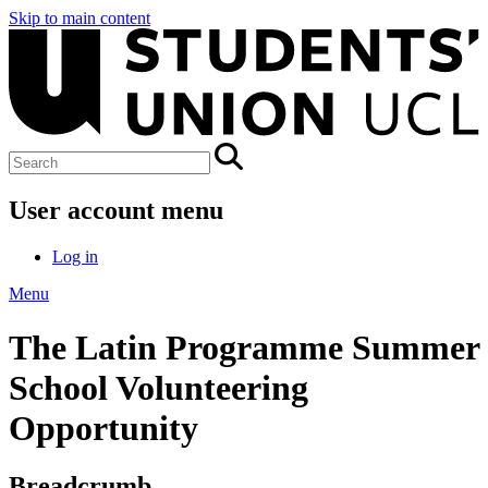
Skip to main content
User account menu
Log in
Menu
The Latin Programme Summer
School Volunteering
Opportunity
Breadcrumb