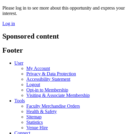
Please log in to see more about this opportunity and express your
interest.
Log in
Sponsored content
Footer
User
My Account
Privacy & Data Protection
Accessibility Statement
Logout
Opt-in to Membership
Visiting & Associate Membership
Tools
Faculty Merchandise Orders
Health & Safety
Sitemap
Statistics
Venue Hire
Connect