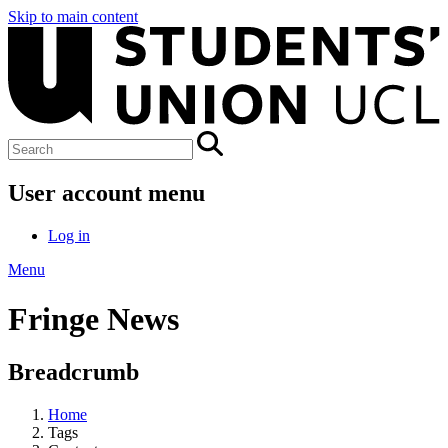
Skip to main content
User account menu
Log in
Menu
Fringe News
Breadcrumb
Home
Tags