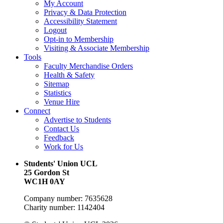
My Account
Privacy & Data Protection
Accessibility Statement
Logout
Opt-in to Membership
Visiting & Associate Membership
Tools
Faculty Merchandise Orders
Health & Safety
Sitemap
Statistics
Venue Hire
Connect
Advertise to Students
Contact Us
Feedback
Work for Us
Students' Union UCL
25 Gordon St
WC1H 0AY
Company number: 7635628
Charity number: 1142404