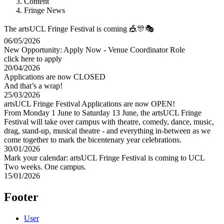
Content
Fringe News
The artsUCL Fringe Festival is coming 🎪🎊🎭
06/05/2026
New Opportunity: Apply Now - Venue Coordinator Role
click here to apply
20/04/2026
Applications are now CLOSED
And that’s a wrap!
25/03/2026
artsUCL Fringe Festival Applications are now OPEN!
From Monday 1 June to Saturday 13 June, the artsUCL Fringe
Festival will take over campus with theatre, comedy, dance, music,
drag, stand-up, musical theatre - and everything in-between as we
come together to mark the bicentenary year celebrations.
30/01/2026
Mark your calendar: artsUCL Fringe Festival is coming to UCL
Two weeks. One campus.
15/01/2026
Footer
User