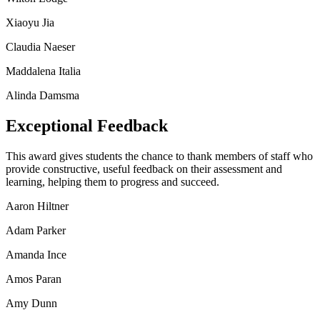
Xiaoyu Jia
Claudia Naeser
Maddalena Italia
Alinda Damsma
Exceptional Feedback
This award gives students the chance to thank members of staff who
provide constructive, useful feedback on their assessment and
learning, helping them to progress and succeed.
Aaron Hiltner
Adam Parker
Amanda Ince
Amos Paran
Amy Dunn