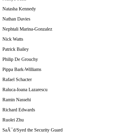
Natasha Kennedy
Nathan Davies
Nephtali Marina-Gonzalez
Nick Watts
Patrick Bailey
Philip De Grouchy
Pippa Bark-Williams
Rafael Schacter
Raluca-Ioana Lazarescu
Ramin Nassehi
Richard Edwards
Ruolei Zhu
SaÃ¯d/Syed the Security Guard