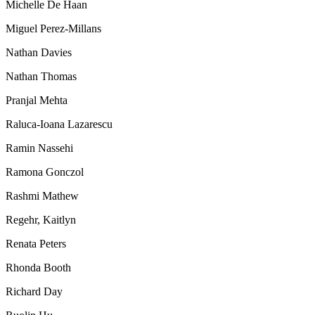
Michelle De Haan
Miguel Perez-Millans
Nathan Davies
Nathan Thomas
Pranjal Mehta
Raluca-Ioana Lazarescu
Ramin Nassehi
Ramona Gonczol
Rashmi Mathew
Regehr, Kaitlyn
Renata Peters
Rhonda Booth
Richard Day