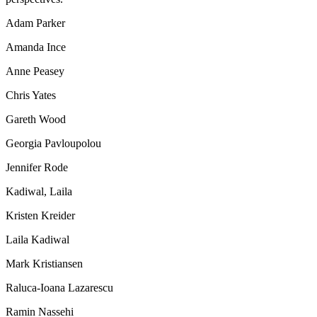
Adam Parker
Amanda Ince
Anne Peasey
Chris Yates
Gareth Wood
Georgia Pavloupolou
Jennifer Rode
Kadiwal, Laila
Kristen Kreider
Laila Kadiwal
Mark Kristiansen
Raluca-Ioana Lazarescu
Ramin Nassehi