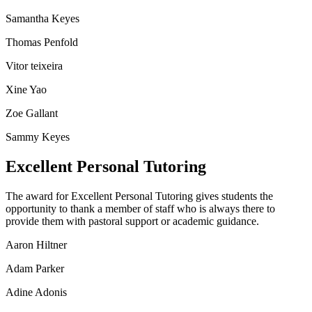
Samantha Keyes
Thomas Penfold
Vitor teixeira
Xine Yao
Zoe Gallant
Sammy Keyes
Excellent Personal Tutoring
The award for Excellent Personal Tutoring gives students the
opportunity to thank a member of staff who is always there to
provide them with pastoral support or academic guidance.
Aaron Hiltner
Adam Parker
Adine Adonis