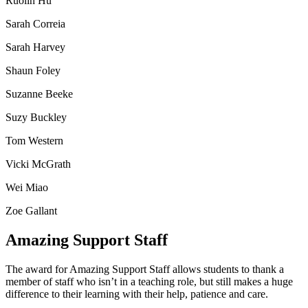
Ruolin Hu
Sarah Correia
Sarah Harvey
Shaun Foley
Suzanne Beeke
Suzy Buckley
Tom Western
Vicki McGrath
Wei Miao
Zoe Gallant
Amazing Support Staff
The award for Amazing Support Staff allows students to thank a
member of staff who isn’t in a teaching role, but still makes a huge
difference to their learning with their help, patience and care.