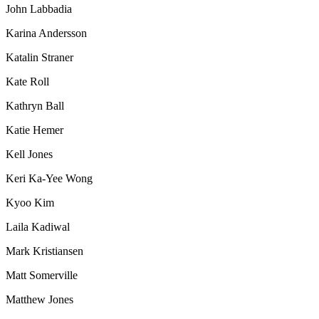
John Labbadia
Karina Andersson
Katalin Straner
Kate Roll
Kathryn Ball
Katie Hemer
Kell Jones
Keri Ka-Yee Wong
Kyoo Kim
Laila Kadiwal
Mark Kristiansen
Matt Somerville
Matthew Jones