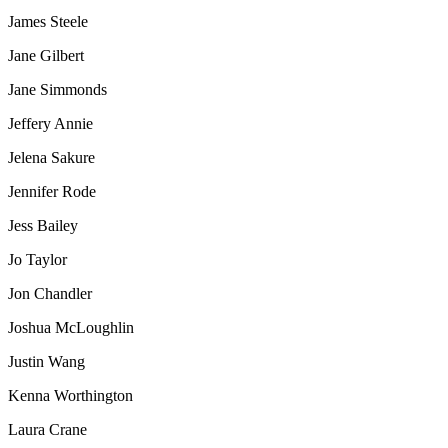
James Steele
Jane Gilbert
Jane Simmonds
Jeffery Annie
Jelena Sakure
Jennifer Rode
Jess Bailey
Jo Taylor
Jon Chandler
Joshua McLoughlin
Justin Wang
Kenna Worthington
Laura Crane