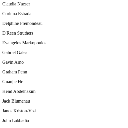
Claudia Naeser
Corinna Estrada
Delphine Fremondeau
D'Reen Struthers
Evangelos Markopoulos
Gabriel Galea
Gavin Arno
Graham Penn
Guanjie He
Hend Abdelhakim
Jack Blumenau
Janos Kriston-Vizi
John Labbadia