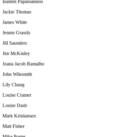
Ioannis Papaioannou
Jackie Thomas
James White
Jennie Grassly
Jill Saunders
Jim McKinley
Joana Jacob Ramalho
John Wilesmith
Lily Chang
Louise Cramer
Louise Dash
Mark Kristiansen
Matt Fisher
Mike Porter