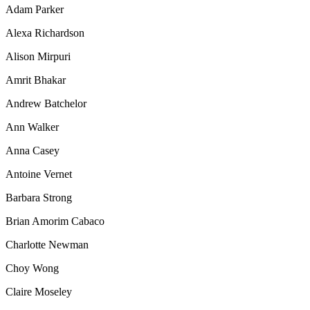
Adam Parker
Alexa Richardson
Alison Mirpuri
Amrit Bhakar
Andrew Batchelor
Ann Walker
Anna Casey
Antoine Vernet
Barbara Strong
Brian Amorim Cabaco
Charlotte Newman
Choy Wong
Claire Moseley