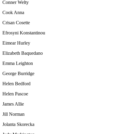
Conner Welty
Cook Anna
Crisan Cosette
Efrosyni Konstantinou
Eimear Hurley
Elizabeth Baquedano
Emma Leighton
George Burridge
Helen Bedford
Helen Pascoe
James Allie
Jill Norman
Jolanta Skorecka