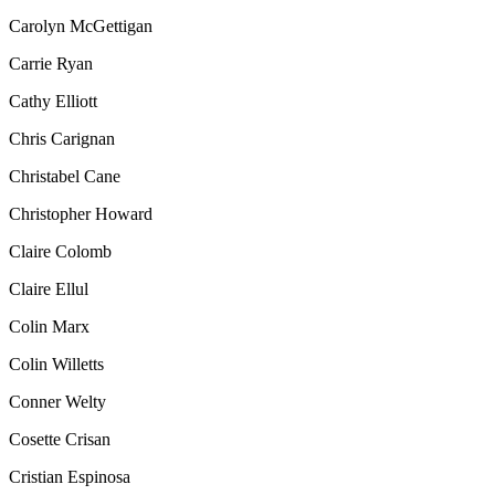
Carolyn McGettigan
Carrie Ryan
Cathy Elliott
Chris Carignan
Christabel Cane
Christopher Howard
Claire Colomb
Claire Ellul
Colin Marx
Colin Willetts
Conner Welty
Cosette Crisan
Cristian Espinosa