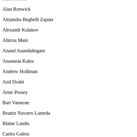
Alan Renwick
Alejandra Beghelli Zapata
Alexandr Kulakov
Alireza Mani
Anand Anandalingam
Anastasia Kalea
Andrew Holliman
Anil Doshi
Anne Peasey
Bart Vanneste
Beatriz Navarro Lameda
Blaine Landis
Carlos Galera