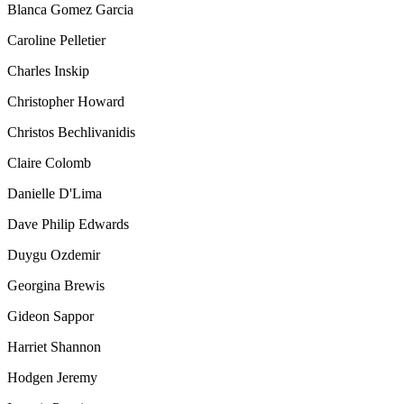
Blanca Gomez Garcia
Caroline Pelletier
Charles Inskip
Christopher Howard
Christos Bechlivanidis
Claire Colomb
Danielle D'Lima
Dave Philip Edwards
Duygu Ozdemir
Georgina Brewis
Gideon Sappor
Harriet Shannon
Hodgen Jeremy