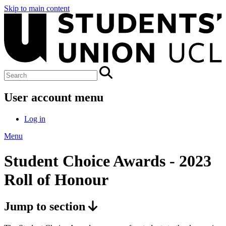
Skip to main content
User account menu
Log in
Menu
Student Choice Awards - 2023
Roll of Honour
Jump to section