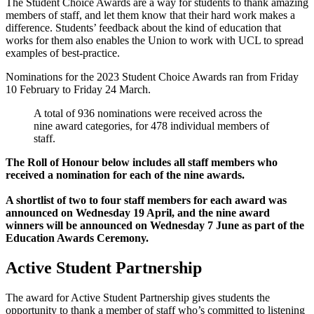
The Student Choice Awards are a way for students to thank amazing
members of staff, and let them know that their hard work makes a
difference. Students’ feedback about the kind of education that
works for them also enables the Union to work with UCL to spread
examples of best-practice.
Nominations for the 2023 Student Choice Awards ran from Friday
10 February to Friday 24 March.
A total of 936 nominations were received across the
nine award categories, for 478 individual members of
staff.
The Roll of Honour below includes all staff members who
received a nomination for each of the nine awards.
A shortlist of two to four staff members for each award was
announced on Wednesday 19 April, and the nine award
winners will be announced on Wednesday 7 June as part of the
Education Awards Ceremony.
Active Student Partnership
The award for Active Student Partnership gives students the
opportunity to thank a member of staff who’s committed to listening