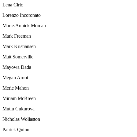
Lena Ciric
Lorenzo Incoronato
Marie-Annick Moreau
Mark Freeman
Mark Kristiansen
Matt Somerville
Mayowa Dada
Megan Arnot
Merle Mahon
Miriam McBreen
Mutlu Cukurova
Nicholas Wollaston
Patrick Quinn