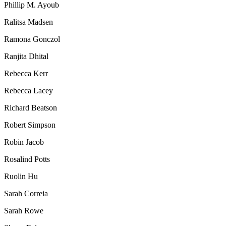
Phillip M. Ayoub
Ralitsa Madsen
Ramona Gonczol
Ranjita Dhital
Rebecca Kerr
Rebecca Lacey
Richard Beatson
Robert Simpson
Robin Jacob
Rosalind Potts
Ruolin Hu
Sarah Correia
Sarah Rowe