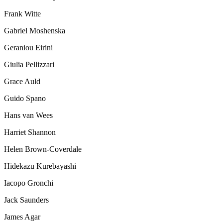
Frank Witte
Gabriel Moshenska
Geraniou Eirini
Giulia Pellizzari
Grace Auld
Guido Spano
Hans van Wees
Harriet Shannon
Helen Brown-Coverdale
Hidekazu Kurebayashi
Iacopo Gronchi
Jack Saunders
James Agar