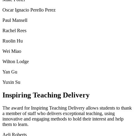
Oscar Ignacio Perello Perez
Paul Mansell
Rachel Rees
Ruolin Hu
Wei Miao
Wilton Lodge
Yan Gu
Yuxin Su
Inspiring Teaching Delivery
The award for Inspiring Teaching Delivery allows students to thank
a member of staff who delivers exceptional teaching, using
innovative and engaging methods to hold their interest and help
them to learn.
Aeli Roberts