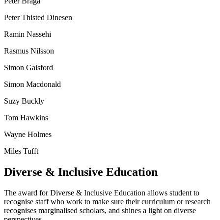
Peter Braga
Peter Thisted Dinesen
Ramin Nassehi
Rasmus Nilsson
Simon Gaisford
Simon Macdonald
Suzy Buckly
Tom Hawkins
Wayne Holmes
Miles Tufft
Diverse & Inclusive Education
The award for Diverse & Inclusive Education allows student to
recognise staff who work to make sure their curriculum or research
recognises marginalised scholars, and shines a light on diverse
perspectives.