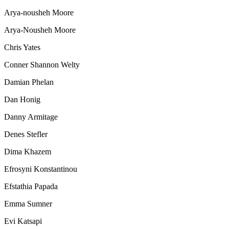
Arya-nousheh Moore
Arya-Nousheh Moore
Chris Yates
Conner Shannon Welty
Damian Phelan
Dan Honig
Danny Armitage
Denes Stefler
Dima Khazem
Efrosyni Konstantinou
Efstathia Papada
Emma Sumner
Evi Katsapi