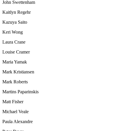
John Swettenham
Kaitlyn Regehr
Kazuya Saito
Keri Wong
Laura Crane
Louise Cramer
Maria Yamak
Mark Kristiansen
Mark Roberts
Martins Paparinskis
Matt Fisher
Michael Veale
Paula Alexandre