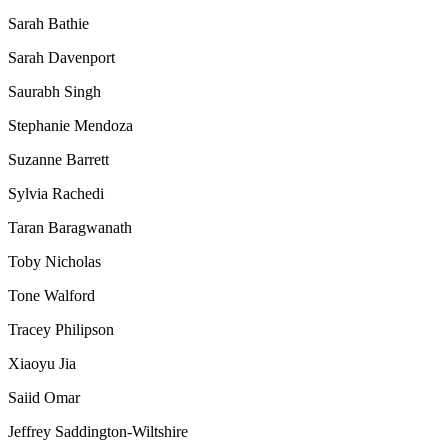
Sarah Bathie
Sarah Davenport
Saurabh Singh
Stephanie Mendoza
Suzanne Barrett
Sylvia Rachedi
Taran Baragwanath
Toby Nicholas
Tone Walford
Tracey Philipson
Xiaoyu Jia
Saiid Omar
Jeffrey Saddington-Wiltshire