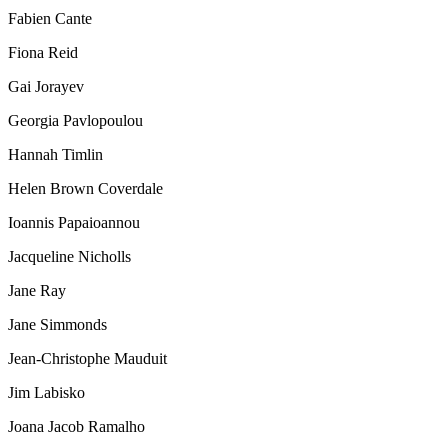
Fabien Cante
Fiona Reid
Gai Jorayev
Georgia Pavlopoulou
Hannah Timlin
Helen Brown Coverdale
Ioannis Papaioannou
Jacqueline Nicholls
Jane Ray
Jane Simmonds
Jean-Christophe Mauduit
Jim Labisko
Joana Jacob Ramalho