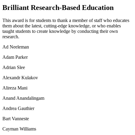
Brilliant Research-Based Education
This award is for students to thank a member of staff who educates
them about the latest, cutting-edge knowledge, or who enables
taught students to create knowledge by conducting their own
research.
Ad Neeleman
Adam Parker
Adrian Slee
Alexandr Kulakov
Alireza Mani
Anand Anandalingam
Andrea Gauthier
Bart Vanneste
Cayman Williams