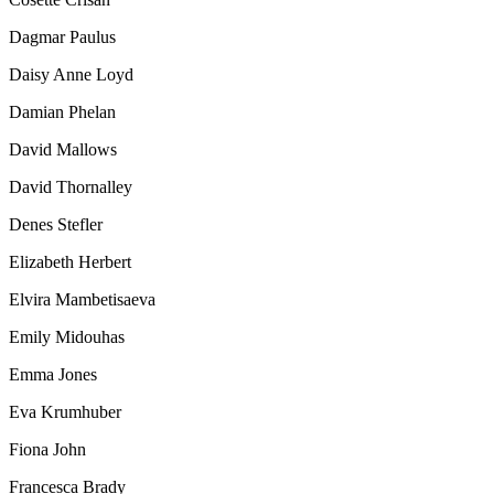
Dagmar Paulus
Daisy Anne Loyd
Damian Phelan
David Mallows
David Thornalley
Denes Stefler
Elizabeth Herbert
Elvira Mambetisaeva
Emily Midouhas
Emma Jones
Eva Krumhuber
Fiona John
Francesca Brady