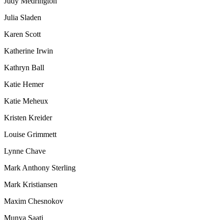
Judy Medrington
Julia Sladen
Karen Scott
Katherine Irwin
Kathryn Ball
Katie Hemer
Katie Meheux
Kristen Kreider
Louise Grimmett
Lynne Chave
Mark Anthony Sterling
Mark Kristiansen
Maxim Chesnokov
Munya Saati