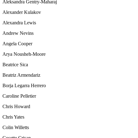
Aleksandra Gentry-Maharaj
Alexander Kulakov
Alexandra Lewis
Andrew Nevins
Angela Cooper
Arya Nousheh-Moore
Beatrice Sica
Beatriz Armendariz
Borja Legarra Herrero
Caroline Pelletier
Chris Howard
Chris Yates
Colin Willetts
Cosette Crisan