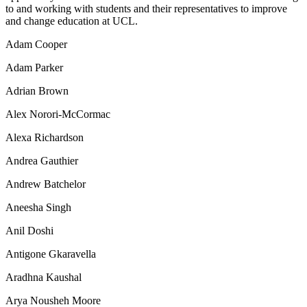
to and working with students and their representatives to improve
and change education at UCL.
Adam Cooper
Adam Parker
Adrian Brown
Alex Norori-McCormac
Alexa Richardson
Andrea Gauthier
Andrew Batchelor
Aneesha Singh
Anil Doshi
Antigone Gkaravella
Aradhna Kaushal
Arya Nousheh Moore