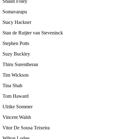
Shaun Foley
Somavarapu
Stacy Hackner
Stan de Ruijter van Steveninck
Stephen Potts
Suzy Buckley
Thiru Surentheran
Tim Wickson
Tina Shah
Tom Haward
Ulrike Sommer
Vincent Walsh
Vitor De Sousa Teixeira
Wilton Lodge