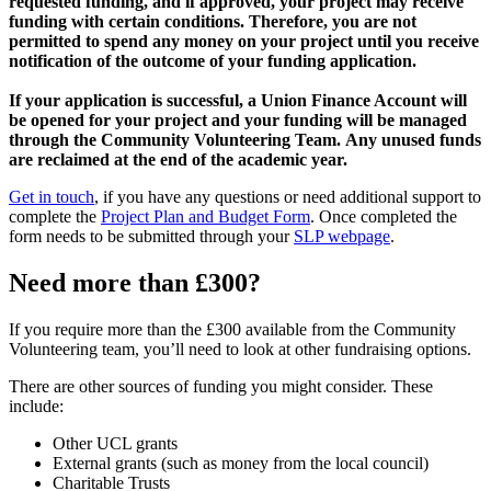
requested funding, and if approved, your project may receive
funding with certain conditions. Therefore, you are not
permitted to spend any money on your project until you receive
notification of the outcome of your funding application.
If your application is successful, a Union Finance Account will
be opened for your project and your funding will be managed
through the Community Volunteering Team.
Any unused funds
are reclaimed at the end of the academic year.
Get in touch
, if you have any questions or need additional support to
complete the
Project Plan and Budget Form
. Once completed the
form needs to be submitted through your
SLP webpage
.
Need more than £300?
If you require more than the £300 available from the Community
Volunteering team, you’ll need to look at other fundraising options.
There are other sources of funding you might consider. These
include:
Other UCL grants
External grants (such as money from the local council)
Charitable Trusts