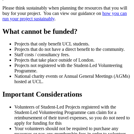
Please think sustainably when planning the resources that you will
buy for your project. You can view our guidance on
how you can
run your project sustainably
.
What cannot be funded?
Projects that only benefit UCL students.
Projects that do not have a direct benefit to the community.
Staff costs / consultancy fees.
Projects that take place outside of London.
Projects not registered with the Student-Led Volunteering
Programme.
National charity events or Annual General Meetings (AGMs)
hosted at UCL.
Important Considerations
Volunteers of Student-Led Projects registered with the
Student-Led Volunteering Programme cam claim for a
reimbursement of their travel expenses, so you do not need to
apply for funding for this
Your volunteers should not be required to purchase any
resources or pay any membership fees in order to volunteer