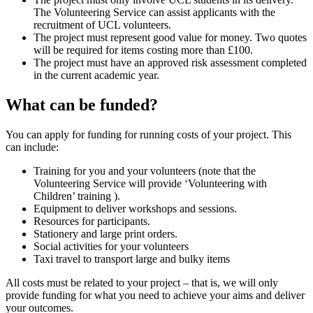
The Volunteering Service can assist applicants with the
recruitment of UCL volunteers.
The project must represent good value for money. Two quotes
will be required for items costing more than £100.
The project must have an approved risk assessment completed
in the current academic year.
What can be funded?
You can apply for funding for running costs of your project. This
can include:
Training for you and your volunteers (note that the
Volunteering Service will provide ‘Volunteering with
Children’ training ).
Equipment to deliver workshops and sessions.
Resources for participants.
Stationery and large print orders.
Social activities for your volunteers
Taxi travel to transport large and bulky items
All costs must be related to your project – that is, we will only
provide funding for what you need to achieve your aims and deliver
your outcomes.