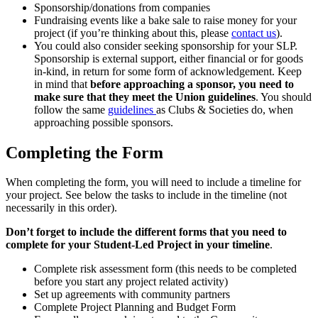
Sponsorship/donations from companies
Fundraising events like a bake sale to raise money for your
project (if you’re thinking about this, please
contact us
).
You could also consider seeking sponsorship for your SLP.
Sponsorship is external support, either financial or for goods
in-kind, in return for some form of acknowledgement. Keep
in mind that
before approaching a sponsor, you need to
make sure that they meet the Union guidelines
. You should
follow the same
guidelines
as Clubs & Societies do, when
approaching possible sponsors.
Completing the Form
When completing the form, you will need to include a timeline for
your project. See below the tasks to include in the timeline (not
necessarily in this order).
Don’t forget to include the different forms that you need to
complete for your Student-Led Project in your timeline
.
Complete risk assessment form (this needs to be completed
before you start any project related activity)
Set up agreements with community partners
Complete Project Planning and Budget Form