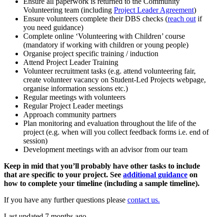
Ensure all paperwork is returned to the Community
Volunteering team (including
Project Leader Agreement
)
Ensure volunteers complete their DBS checks (
reach out
if
you need guidance)
Complete online ‘Volunteering with Children’ course
(mandatory if working with children or young people)
Organise project specific training / induction
Attend Project Leader Training
Volunteer recruitment tasks (e.g. attend volunteering fair,
create volunteer vacancy on Student-Led Projects webpage,
organise information sessions etc.)
Regular meetings with volunteers
Regular Project Leader meetings
Approach community partners
Plan monitoring and evaluation throughout the life of the
project (e.g. when will you collect feedback forms i.e. end of
session)
Development meetings with an advisor from our team
Keep in mid that you’ll probably have other tasks to include
that are specific to your project. See
additional guidance
on
how to complete your timeline (including a sample timeline).
If you have any further questions please
contact us.
Last updated 7 months ago