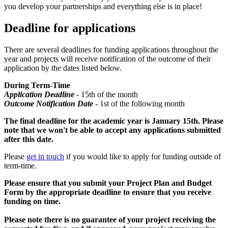
you develop your partnerships and everything else is in place!
Deadline for applications
There are several deadlines for funding applications throughout the
year and projects will receive notification of the outcome of their
application by the dates listed below.
During Term-Time
Application Deadline
- 15th of the month
Outcome Notification Date
- 1st of the following month
The final deadline for the academic year is January 15th. Please
note that we won't be able to accept any applications submitted
after this date.
Please
get in touch
if you would like to apply for funding outside of
term-time.
Please ensure that you submit your Project Plan and Budget
Form by the appropriate deadline to ensure that you receive
funding on time.
Please note there is no guarantee of your project receiving the