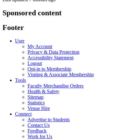
Sponsored content
Footer
User
My Account
Privacy & Data Protection
Accessibility Statement
Logout
Opt-in to Membership
Visiting & Associate Membership
Tools
Faculty Merchandise Orders
Health & Safety
Sitemap
Statistics
Venue Hire
Connect
Advertise to Students
Contact Us
Feedback
Work for Us