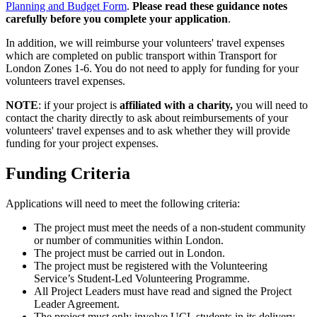
Planning and Budget Form
.
Please read these guidance notes
carefully before you complete your application
.
In addition, we will reimburse your volunteers' travel expenses
which are completed on public transport within Transport for
London Zones 1-6. You do not need to apply for funding for your
volunteers travel expenses.
NOTE
: if your project is
affiliated with a charity,
you will need to
contact the charity directly to ask about reimbursements of your
volunteers' travel expenses and to ask whether they will provide
funding for your project expenses.
Funding Criteria
Applications will need to meet the following criteria:
The project must meet the needs of a non-student community
or number of communities within London.
The project must be carried out in London.
The project must be registered with the Volunteering
Service’s Student-Led Volunteering Programme.
All Project Leaders must have read and signed the Project
Leader Agreement.
The project must only involve UCL students in its delivery.