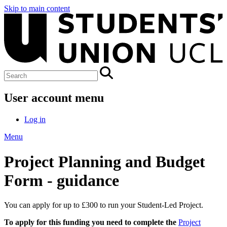
Skip to main content
User account menu
Log in
Menu
Project Planning and Budget
Form - guidance
You can apply for up to £300 to run your Student-Led Project.
To apply for this funding you need to complete the
Project