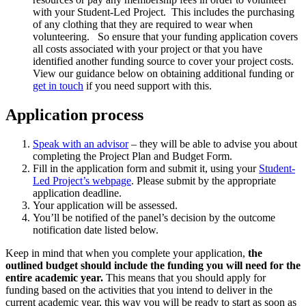
with your Student-Led Project. This includes the purchasing
of any clothing that they are required to wear when
volunteering. So ensure that your funding application covers
all costs associated with your project or that you have
identified another funding source to cover your project costs.
View our guidance below on obtaining additional funding or
get in touch
if you need support with this.
Application process
Speak with an advisor
– they will be able to advise you about
completing the Project Plan and Budget Form.
Fill in the application form and submit it, using your
Student-
Led Project’s webpage
. Please submit by the appropriate
application deadline.
Your application will be assessed.
You’ll be notified of the panel’s decision by the outcome
notification date listed below.
Keep in mind that when you complete your application,
the
outlined budget should include the funding you will need for the
entire academic year.
This means that you should apply for
funding based on the activities that you intend to deliver in the
current academic year, this way you will be ready to start as soon as