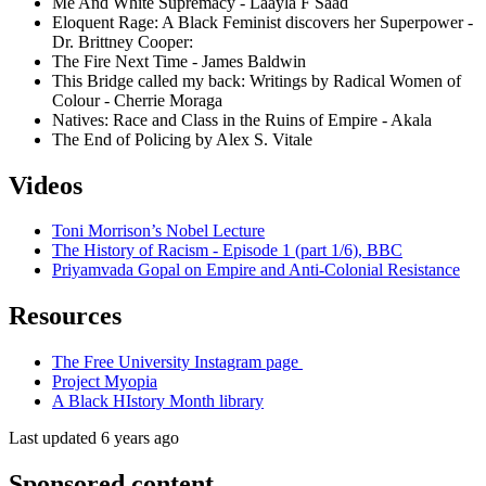
Me And White Supremacy - Laayla F Saad
Eloquent Rage: A Black Feminist discovers her Superpower -
Dr. Brittney Cooper:
The Fire Next Time - James Baldwin
This Bridge called my back: Writings by Radical Women of
Colour - Cherrie Moraga
Natives: Race and Class in the Ruins of Empire - Akala
The End of Policing by Alex S. Vitale
Videos
Toni Morrison’s Nobel Lecture
The History of Racism - Episode 1 (part 1/6), BBC
Priyamvada Gopal on Empire and Anti-Colonial Resistance
Resources
The Free University Instagram page
Project Myopia
A Black HIstory Month library
Last updated 6 years ago
Sponsored content