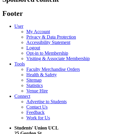
Footer
User
My Account
Privacy & Data Protection
Accessibility Statement
Logout
Opt-in to Membership
Visiting & Associate Membership
Tools
Faculty Merchandise Orders
Health & Safety
Sitemap
Statistics
Venue Hire
Connect
Advertise to Students
Contact Us
Feedback
Work for Us
Students' Union UCL
25 Gordon St