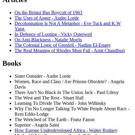
On the Bristol Bus Boycott of 1963
The Uses of Anger - Audre Lorde
Decolonisation Is Not A Metaphor - Eve Tuck and K.W
Yang
In Defence of Looting - Vicky Osterweil
On Anti-Blackness - Natalie Morris
The Colonial Logic of Grenfell - Nadine El-Enany
The Real Meaning of Rhodes Must Fall - Amit Chaudhuri
Books
Sister Outsider - Audre Lorde
Women, Race and Class / Are Prisons Obsolete? - Angela
Davis
There Ain’t No Black In The Union Jack - Paul Gilroy
The West and The Rest - Stuart Hall
Learning To Divide The World - John Willinsky
Why I’m No Longer Talking To White People About Race -
Reni Eddo-Lodge
The Wretched of The Earth - Franz Fanon
Superior - Angela Saini
How Europe Underdeveloped Africa - Walter Rodney