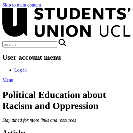
Skip to main content
User account menu
Log in
Menu
Political Education about
Racism and Oppression
Stay tuned for more links and resources
Articles