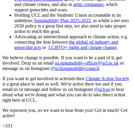
and climate crimes, and also in
arms companies
, which
support genocides and wars.
Holding UCL and the Students' Union accountable to its
ambitious
Sustainability Plan 2025-2035
, as whilst a net zero
2030 policy is a great first step, we also need to take proper
action to reach this goal.
Advocating an intersectional approach to climate action, e.g.
connecting the dots between
the global oil industry and
genocidal acts
or
LGBTQ+ rights and climate change
.
We believe change is possible. If you want to be a part of it, get
involved. Drop us an email
su.sustainabilty-officer@ucl.ac.uk
or
message us on Instagram
@uclsustainabilitycouncil
.
If you want to get involved in activism then
Climate Action Society
is a great place to start as well. We're active there too and if you
email us or message and follow us on Instagram
@uclcas
to hear
about what we're doing and what you can do to take direct action
right here at UCL.
We represent you, so we want to hear from you! Get in touch! Get
active!
<333