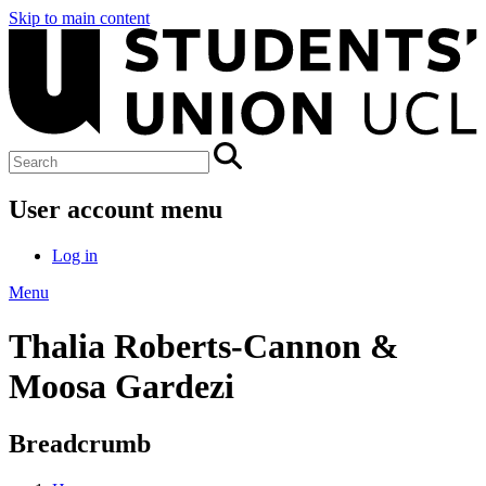
Skip to main content
User account menu
Log in
Menu
Thalia Roberts-Cannon &
Moosa Gardezi
Breadcrumb