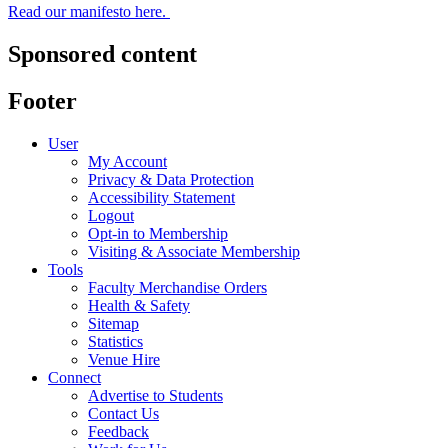
Read our manifesto here.
Sponsored content
Footer
User
My Account
Privacy & Data Protection
Accessibility Statement
Logout
Opt-in to Membership
Visiting & Associate Membership
Tools
Faculty Merchandise Orders
Health & Safety
Sitemap
Statistics
Venue Hire
Connect
Advertise to Students
Contact Us
Feedback