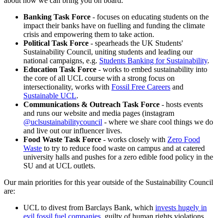
about how we can bring you on board.
Banking Task Force
- focuses on educating students on the
impact their banks have on fuelling and funding the climate
crisis and empowering them to take action.
Political Task Force
- spearheads the UK Students'
Sustainability Council, uniting students and leading our
national campaigns, e.g.
Students Banking for Sustainability
.
Education Task Force
- works to embed sustainability into
the core of all UCL course with a strong focus on
intersectionality, works with
Fossil Free Careers
and
Sustainable UCL
.
Communications & Outreach Task Force
- hosts events
and runs our website and media pages (instagram
@uclsustainabilitycouncil
- where we share cool things we do
and live out our influencer lives.
Food Waste Task Force
- works closely with
Zero Food
Waste
to try to reduce food waste on campus and at catered
university halls and pushes for a zero edible food policy in the
SU and at UCL outlets.
Our main priorities for this year outside of the Sustainability Council
are:
UCL to divest from Barclays Bank, which
invests hugely in
evil fossil fuel companies
, guilty of human rights violations