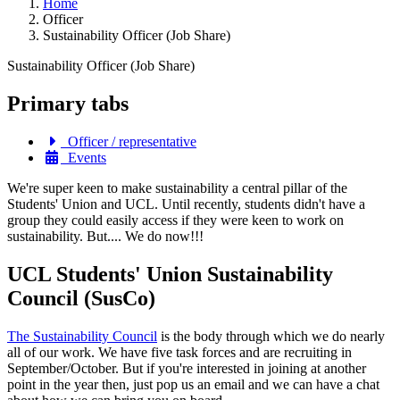
Home
Officer
Sustainability Officer (Job Share)
Sustainability Officer (Job Share)
Primary tabs
Officer / representative
Events
We're super keen to make sustainability a central pillar of the
Students' Union and UCL. Until recently, students didn't have a
group they could easily access if they were keen to work on
sustainability. But.... We do now!!!
UCL Students' Union Sustainability
Council (SusCo)
The Sustainability Council
is the body through which we do nearly
all of our work. We have five task forces and are recruiting in
September/October. But if you're interested in joining at another
point in the year then, just pop us an email and we can have a chat