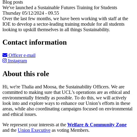
Blog posts
We've launched a Sustainable Futures Training for Students
Thursday 05/12/2024 - 09.55
Over the last few months, we have been working with staff at the
IOE to develop a sector-leading training module for all students
looking to upskill themselves in all things Sustainability.
Contact information
Officer e-mail
Instagram
About this role
Hi, we're Thalia and Moosa, the Sustainability Officers. We are
committed to making sure that UCL’s operations are as ethical and
environmentally friendly as possible. To do this, we will actively
look into and explore ways to enhance our Union’s efforts in these
areas, while also coordinating campaigns focused on environmental
and ethical issues.
We represent your interests at the
Welfare & Community Zone
and the
Union Executive
as voting Members.