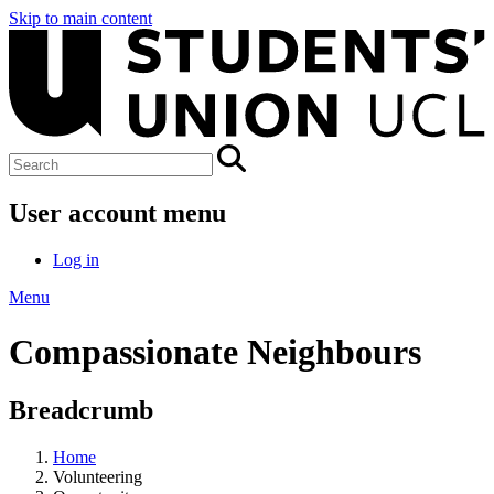
Skip to main content
User account menu
Log in
Menu
Compassionate Neighbours
Breadcrumb
Home
Volunteering