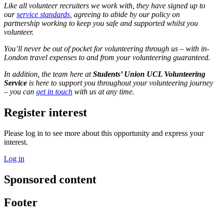
Like all volunteer recruiters we work with, they have signed up to
our
service standards
, agreeing to abide by our policy on
partnership working to keep you safe and supported whilst you
volunteer.
You’ll never be out of pocket for volunteering through us – with in-
London travel expenses to and from your volunteering guaranteed.
In addition, the team here at
Students’ Union UCL Volunteering
Service
is here to support you throughout your volunteering journey
– you can
get in touch
with us at any time.
Register interest
Please log in to see more about this opportunity and express your
interest.
Log in
Sponsored content
Footer