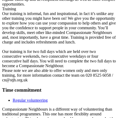
opportunities.
Training
Our training is informal, fun and inspirational, in fact it’s unlike any
other training you might have been on! We give you the opportunity
to explore how you can use your compassion to help others and give
you the confidence to support people in your community. You’ll
develop skills, meet other like-minded Compassionate Neighbours
and, most importantly, have a great time. Training is provided free of
charge and includes refreshments and lunch.
Our training is for two full days which are held over two
consecutive weekends, two consecutive weekdays or four
consecutive half days. You will need to complete the two full days to
become a Compassionate Neighbour.
Please note we are also able to offer women only and men only
training, for more information contact the team on 020 8525 6058 /
cn@stjh.org.uk
Time commitment
Regular volunteering
Compassionate Neighbours is a different way of volunteering than
traditional programmes. This one has more flexiblity around