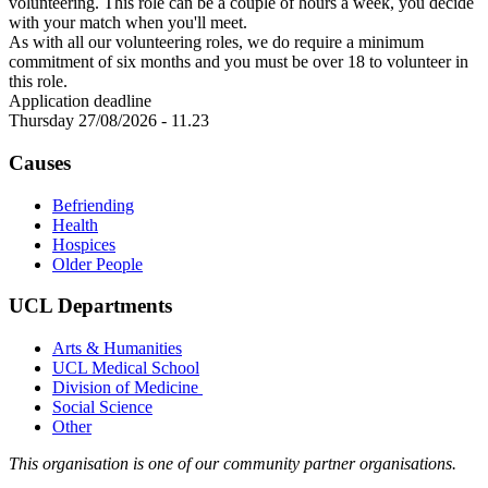
volunteering. This role can be a couple of hours a week, you decide
with your match when you'll meet.
As with all our volunteering roles, we do require a minimum
commitment of six months and you must be over 18 to volunteer in
this role.
Application deadline
Thursday 27/08/2026 - 11.23
Causes
Befriending
Health
Hospices
Older People
UCL Departments
Arts & Humanities
UCL Medical School
Division of Medicine
Social Science
Other
This organisation is one of our community partner organisations.