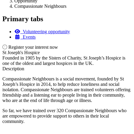
Opportunity
Compassionate Neighbours
Primary tabs
Volunteering opportunity
Events
Register your interest now
St Joseph's Hospice
Founded in 1905 by the Sisters of Charity, St Joseph’s Hospice is
one of the oldest and largest hospices in the UK.
Description
Compassionate Neighbours is a social movement, founded by St
Joseph’s Hospice in 2014, to help reduce loneliness and social
isolation. Compassionate Neighbours are trained volunteers offering
friendship and a listening ear to people living in their community,
who are at the end of life through age or illness.
So far, we have trained over 320 Compassionate Neighbours who
are empowered to provide support to others in their local
community.