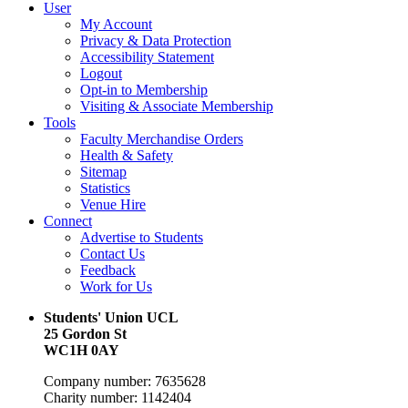
User
My Account
Privacy & Data Protection
Accessibility Statement
Logout
Opt-in to Membership
Visiting & Associate Membership
Tools
Faculty Merchandise Orders
Health & Safety
Sitemap
Statistics
Venue Hire
Connect
Advertise to Students
Contact Us
Feedback
Work for Us
Students' Union UCL
25 Gordon St
WC1H 0AY
Company number: 7635628
Charity number: 1142404