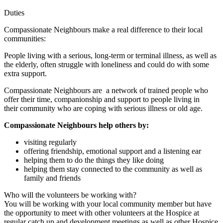
Duties
Compassionate Neighbours make a real difference to their local
communities:
People living with a serious, long-term or terminal illness, as well as
the elderly, often struggle with loneliness and could do with some
extra support.
Compassionate Neighbours are a network of trained people who
offer their time, companionship and support to people living in
their community who are coping with serious illness or old age.
Compassionate Neighbours help others by:
visiting regularly
offering friendship, emotional support and a listening ear
helping them to do the things they like doing
helping them stay connected to the community as well as
family and friends
Who will the volunteers be working with?
You will be working with your local community member but have
the opportunity to meet with other volunteers at the Hospice at
regular catch up and development meetings as well as other Hospice