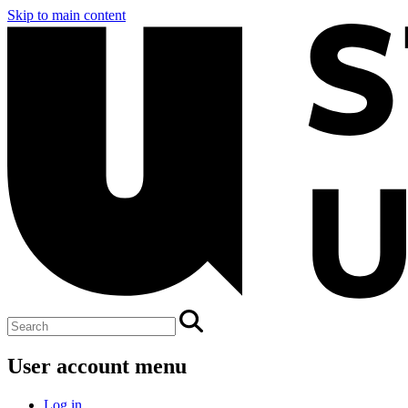
Skip to main content
User account menu
Log in