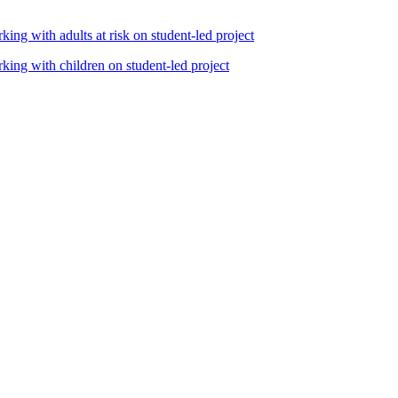
king with adults at risk on student-led project
rking with children on student-led project