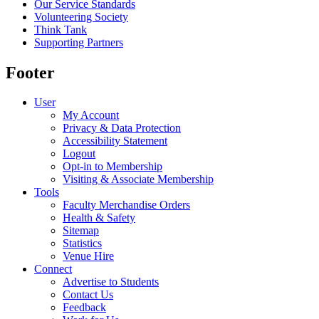
Our Service Standards
Volunteering Society
Think Tank
Supporting Partners
Footer
User
My Account
Privacy & Data Protection
Accessibility Statement
Logout
Opt-in to Membership
Visiting & Associate Membership
Tools
Faculty Merchandise Orders
Health & Safety
Sitemap
Statistics
Venue Hire
Connect
Advertise to Students
Contact Us
Feedback