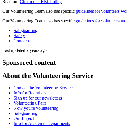
Read our
Children at Risk Policy
Our Volunteering Team also has specific
guidelines for volunteers wor
Our Volunteering Team also has specific
guidelines for volunteers wo
Safeguarding
Safety
Concern
Last updated 2 years ago
Sponsored content
About the Volunteering Service
Contact the Volunteering Service
Info for Recruiters
Sign up for our newsletters
Volunteering Fairs
Now you're volunteering
Safeguarding
Our Impact
Info for Academic Departments