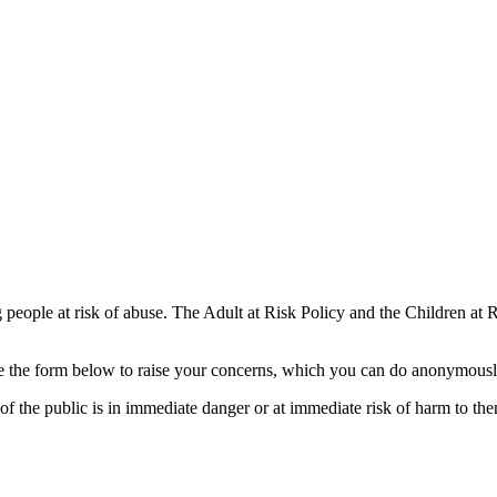
 people at risk of abuse. The Adult at Risk Policy and the Children at
use the form below to raise your concerns, which you can do anonymous
 the public is in immediate danger or at immediate risk of harm to the