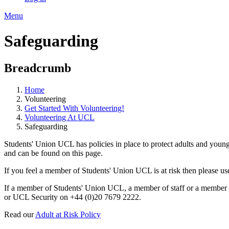
Menu
Safeguarding
Breadcrumb
Home
Volunteering
Get Started With Volunteering!
Volunteering At UCL
Safeguarding
Students' Union UCL has policies in place to protect adults and young
and can be found on this page.
If you feel a member of Students' Union UCL is at risk then please 
If a member of Students' Union UCL, a member of staff or a member of
or UCL Security on +44 (0)20 7679 2222.
Read our
Adult at Risk Policy