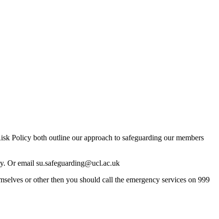
 Risk Policy both outline our approach to safeguarding our members
ly. Or email
su.safeguarding@ucl.ac.uk
mselves or other then you should call the emergency services on 999