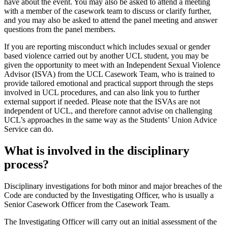
have about the event. You may also be asked to attend a meeting
with a member of the casework team to discuss or clarify further,
and you may also be asked to attend the panel meeting and answer
questions from the panel members.
If you are reporting misconduct which includes sexual or gender
based violence carried out by another UCL student, you may be
given the opportunity to meet with an Independent Sexual Violence
Advisor (ISVA) from the UCL Casework Team, who is trained to
provide tailored emotional and practical support through the steps
involved in UCL procedures, and can also link you to further
external support if needed. Please note that the ISVAs are not
independent of UCL, and therefore cannot advise on challenging
UCL’s approaches in the same way as the Students’ Union Advice
Service can do.
What is involved in the disciplinary
process?
Disciplinary investigations for both minor and major breaches of the
Code are conducted by the Investigating Officer, who is usually a
Senior Casework Officer from the Casework Team.
The Investigating Officer will carry out an initial assessment of the