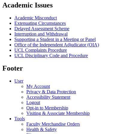
Academic Issues
Academic Misconduct
Extenuating Circumstances
Delayed Assessment Scheme
Interruption and Withdrawal
Supporting a Student in a Meeting or Panel
Office of the Independent Adjudicator (OIA)
UCL Complaints Procedure
UCL Disciplinary Code and Procedure
Footer
User
My Account
Privacy & Data Protection
Accessibility Statement
Logout
Opt-in to Membership
Visiting & Associate Membership
Tools
Faculty Merchandise Orders
Health & Safety