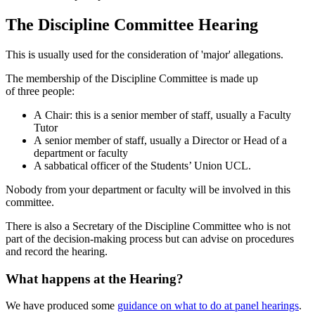
The Discipline Committee Hearing
This is usually used for the consideration of 'major' allegations.
The membership of the Discipline Committee is made up
of three
people:
A Chair: this is a senior member of staff, usually a Faculty
Tutor
A senior member of staff, usually a Director or Head of a
department or faculty
A sabbatical officer of the Students’ Union UCL.
Nobody from your department or faculty will be involved in this
committee.
There is also a Secretary of the Discipline Committee who is not
part of the decision-
making
process but can advise on procedures
and record the hearing.
What happens at the Hearing?
We have produced some
guidance on what to do at panel hearings
.