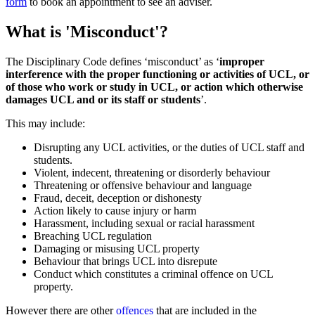
form
to book an appointment to see an adviser.
What is 'Misconduct'?
The Disciplinary Code defines ‘misconduct’ as ‘
improper
interference with the proper functioning or activities of UCL, or
of those who work or study in UCL, or action which otherwise
damages UCL and or its staff or students
’.
This may include:
Disrupting any UCL activities, or the duties of UCL staff and
students.
Violent, indecent, threatening or disorderly behaviour
Threatening or offensive behaviour and language
Fraud, deceit, deception or dishonesty
Action likely to cause injury or harm
Harassment, including sexual or racial harassment
Breaching UCL regulation
Damaging or misusing UCL property
Behaviour that brings UCL into disrepute
Conduct which constitutes a criminal offence on UCL
property.
However there are other
offences
that are included in the