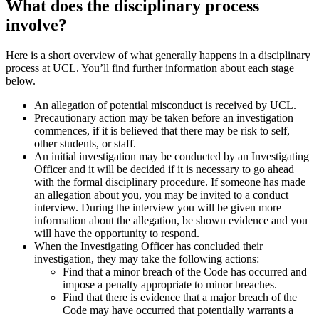
What does the disciplinary process
involve?
Here is a short overview of what generally happens in a disciplinary
process at UCL. You’ll find further information about each stage
below.
An allegation of potential misconduct is received by UCL.
Precautionary action may be taken before an investigation
commences, if it is believed that there may be risk to self,
other students, or staff.
An initial investigation may be conducted by an Investigating
Officer and it will be decided if it is necessary to go ahead
with the formal disciplinary procedure. If someone has made
an allegation about you, you may be invited to a conduct
interview. During the interview you will be given more
information about the allegation, be shown evidence and you
will have the opportunity to respond.
When the Investigating Officer has concluded their
investigation, they may take the following actions:
Find that a minor breach of the Code has occurred and
impose a penalty appropriate to minor breaches.
Find that there is evidence that a major breach of the
Code may have occurred that potentially warrants a