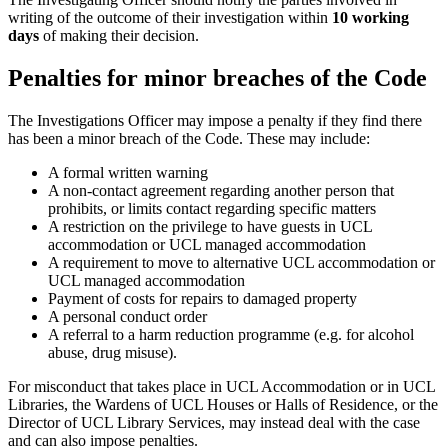
writing of the outcome of their investigation within
10 working
days
of making their decision.
Penalties for minor breaches of the Code
The Investigations Officer may impose a penalty if they find there
has been a minor breach of the Code. These may include:
A formal written warning
A non-contact agreement regarding another person that
prohibits, or limits contact regarding specific matters
A restriction on the privilege to have guests in UCL
accommodation or UCL managed accommodation
A requirement to move to alternative UCL accommodation or
UCL managed accommodation
Payment of costs for repairs to damaged property
A personal conduct order
A referral to a harm reduction programme (e.g. for alcohol
abuse, drug misuse).
For misconduct that takes place in UCL Accommodation or in UCL
Libraries, the Wardens of UCL Houses or Halls of Residence, or the
Director of UCL Library Services, may instead deal with the case
and can also impose penalties.