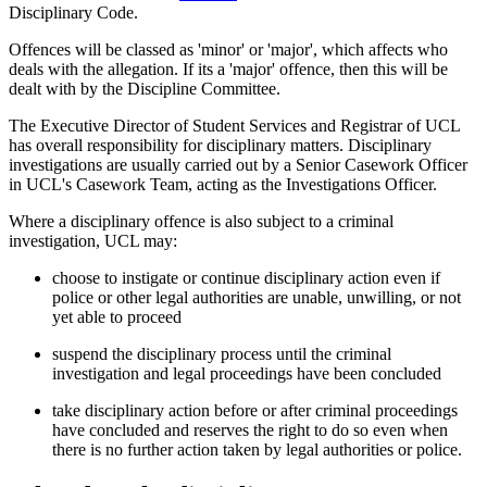
Disciplinary Code.
Offences will be classed as 'minor' or 'major', which affects who
deals with the allegation. If its a 'major' offence, then this will be
dealt with by the Discipline Committee.
The Executive Director of Student Services and Registrar of UCL
has overall responsibility for disciplinary matters. Disciplinary
investigations are usually carried out by a Senior Casework Officer
in UCL's Casework Team, acting as the Investigations Officer.
Where a disciplinary offence is also subject to a criminal
investigation, UCL may
:
choose to instigate or continue disciplinary action even if
police or other legal authorities are unable, unwilling, or not
yet able to proceed
suspend the disciplinary process until the criminal
investigation and legal proceedings have been concluded
take disciplinary action before or after criminal proceedings
have concluded and reserves the right to do so even when
there is no further action taken by legal authorities or police.