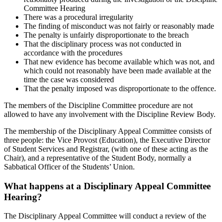
Committee Hearing
There was a procedural irregularity
The finding of misconduct was not fairly or reasonably made
The penalty is unfairly disproportionate to the breach
That the disciplinary process was not conducted in
accordance with the procedures
That new evidence has become available which was not, and
which could not reasonably have been made available at the
time the case was considered
That the penalty imposed was disproportionate to the offence.
The members of the Discipline Committee procedure are not
allowed to have any involvement with the Discipline Review Body.
The membership of the Disciplinary Appeal Committee consists of
three people: the Vice Provost (Education), the Executive Director
of Student Services and Registrar, (with one of these acting as the
Chair), and a representative of the Student Body, normally a
Sabbatical Officer of the Students’ Union.
What happens at a Disciplinary Appeal Committee
Hearing?
The Disciplinary Appeal Committee will conduct a review of the