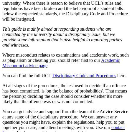
university. Where there is reason to believe that UCL’s rules and
regulations have been broken and the behaviour of a student falls
below the expected standards, the Disciplinary Code and Procedure
will be instigated.
This guide is mainly aimed at responding students who are
contacted by the university about a disciplinary issue, but we
provide some information that is also helpful to reporting parties
and witnesses.
Where misconduct relates to examinations and academic work, such
as plagiarism or cheating you should refer first to our
Academic
Misconduct advice page
.
You can find the full UCL
Disciplinary Code and Procedures
here.
At all stages of the procedures, the test used to decide if an offence
has been committed, is 'on the balance of probabilities'. That means
the person(s) deciding the case should consider whether it's more
likely that the offence was or was not committed.
You can get advice and support from the team at the Advice Service
at any stage of the disciplinary procedure. We can answer any
questions you might have, explain the regulations, help you to put
together your case, and attend meetings with you. Use our
contact