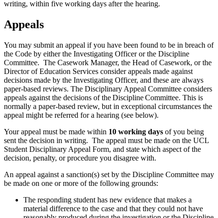
writing, within five working days after the hearing.
Appeals
You may submit an appeal if you have been found to be in breach of
the Code by either the Investigating Officer or the Discipline
Committee. The Casework Manager, the Head of Casework, or the
Director of Education Services consider appeals made against
decisions made by the Investigating Officer, and these are always
paper-based reviews. The Disciplinary Appeal Committee considers
appeals against the decisions of the Discipline Committee. This is
normally a paper-based review, but in exceptional circumstances the
appeal might be referred for a hearing (see below).
Your appeal must be made within
10 working days
of you being
sent the decision in writing. The appeal must be made on the UCL
Student Disciplinary Appeal Form, and state which aspect of the
decision, penalty, or procedure you disagree with.
An appeal against a sanction(s) set by the Discipline Committee may
be made on one or more of the following grounds:
The responding student has new evidence that makes a
material difference to the case and that they could not have
reasonably produced during the investigation or the Discipline