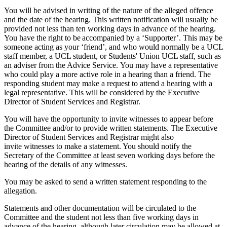
You will be advised in writing of the nature of the alleged offence
and the date of the hearing. This written notification will usually be
provided not less than ten working days in advance of the hearing.
You have the right to be accompanied by a ‘Supporter’. This may be
someone acting as your ‘friend’, and who would normally be a UCL
staff member, a UCL student, or Students' Union UCL staff, such as
an adviser from the Advice Service. You may have a representative
who could play a more active role in a hearing than a friend. The
responding student may make a request to attend a hearing with a
legal representative. This will be considered by the Executive
Director of Student Services and Registrar.
You will have the opportunity to invite witnesses to appear before
the Committee and/or to provide written statements. The Executive
Director of Student Services and
Registrar might also
invite witnesses to make a statement. You should notify the
Secretary of the Committee at least seven working days before the
hearing of the details of any witnesses.
You may be asked to send a written statement responding to the
allegation.
Statements and other documentation will be circulated to the
Committee and the student not less than five working days in
advance of the hearing, although later circulation may be allowed at