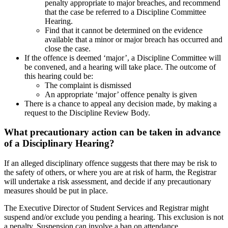
penalty appropriate to major breaches, and recommend
that the case be referred to a Discipline Committee
Hearing.
Find that it cannot be determined on the evidence
available that a minor or major breach has occurred and
close the case.
If the offence is deemed ‘major’, a Discipline Committee will
be convened, and a hearing will take place. The outcome of
this hearing could be:
The complaint is dismissed
An appropriate ‘major’ offence penalty is given
There is a chance to appeal any decision made, by making a
request to the Discipline Review Body.
What precautionary action
can be taken
in advance
of a Disciplinary Hearing?
If an alleged disciplinary offence suggests that there may be risk to
the safety of others, or where you are at risk of harm, the Registrar
will undertake a risk assessment, and decide if any precautionary
measures should be put in place.
The Executive Director of Student Services and Registrar
might
suspend and/or exclude you pending a hearing.
This exclusion is not
a penalty. Suspension can involve a ban on attendance