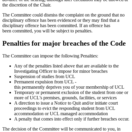
the discretion of the Chair.
The Committee could dismiss the complaint on the ground that no
disciplinary offence has been evidenced or they may find that a
disciplinary offence has been committed. If an offence has
been
committed
,
you will be subject to penalties.
Penalties for major breaches of the Code
The Committee can impose the following Penalties:
Any of the penalties listed above that are available to the
Investigating Officer to impose for minor breaches
Suspension of studies from UCL
Permanent expulsion from UCL -
this permanently deprives you of your membership of UCL
Temporary or permanent exclusion of the student from one or
more of UCL’s premises, grounds, facilities, or services
A direction to issue a Notice to Quit and/or initiate court
proceedings to evict the responding student from UCL
accommodation or UCL managed accommodation
A penalty that comes into effect only if further breaches occur.
The decision of the Committee will be communicated to you, in