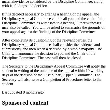
material/evidence considered by the Discipline Committee, along
with its findings and decision.
If it is decided necessary to arrange a hearing of the appeal, the
Disciplinary Appeal Committee
could call you and the chair of the
Discipline Committee as witnesses to a hearing. Other witnesses
may also be called. You will be asked to summarise the grounds of
your appeal against the findings of the Discipline Committee.
After completing its questioning of the relevant parties, the
Disciplinary Appeal Committee shall consider the evidence and
submissions, and then reach a decision by a simple majority. The
Chair will announce the decision to you and the Chair of the
Discipline Committee. The case will then be closed.
The Secretary to the Disciplinary Appeal Committee will notify the
student in writing of the outcome of the appeal within 10 working
days of the decision of the Disciplinary Appeal Committee. The
Secretary will also issue a Completion of Procedures letter to the
student.
Last updated 8 months ago
Sponsored content