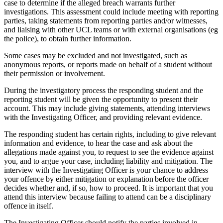
case to determine if the alleged breach warrants further
investigations. This assessment could include meeting with reporting
parties, taking statements from reporting parties and/or witnesses,
and liaising with other UCL teams or with external organisations (eg
the police), to obtain further information.
Some cases may be excluded and not investigated, such as
anonymous reports, or reports made on behalf of a student without
their permission or involvement.
During the investigatory process the responding student and the
reporting student will be given the opportunity to present their
account. This may include giving statements, attending interviews
with the Investigating Officer, and providing relevant evidence.
The responding student has certain rights, including to give relevant
information and evidence, to hear the case and ask about the
allegations made against you, to request to see the evidence against
you, and to argue your case, including liability and mitigation. The
interview with the Investigating Officer is your chance to address
your offence by either mitigation or explanation before the officer
decides whether and, if so, how to proceed. It is important that you
attend this interview because failing to attend can be a disciplinary
offence in itself.
The Investigating Officer should notify the parties involved in