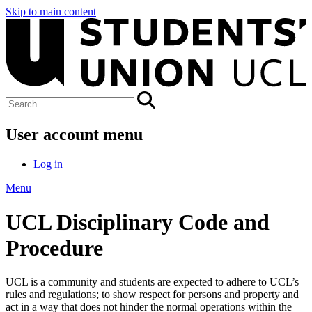
Skip to main content
User account menu
Log in
Menu
UCL Disciplinary Code and
Procedure
UCL is a community and students are expected to adhere to UCL’s
rules and regulations
;
to show respect for persons and property and
act in a way that does not hinder the normal operations within the