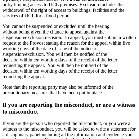
or by limiting access to UCL premises. Exclusion includes the
withdrawal of the right of access to buildings, facilities and the
services of UCL for a fixed period.
You cannot be suspended or excluded until the hearing
without being given the chance to appeal against the
suspension/exclusion decision. To appeal, you must submit a written
request to the Provost stating the reason for the appeal within five
working days of the date of issue of the notice of
suspension/exclusion. You will then be notified of the
decision within ten working days of the receipt of the letter
requesting the appeal.
You will then be notified of the
decision within ten working days of the receipt of the letter
requesting the appeal.
Note that the reporting party may also be informed of the
precautionary measures that have been put in place.
If you are reporting the misconduct, or are a witness
to misconduct
If you are the person who reported the misconduct, or you were a
witness to the misconduct, you will be asked to write a statement for
a disciplinary panel including all the information and evidence you