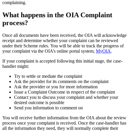
complaining.
What happens in the OIA Complaint
process?
Once all documents have been received, the OIA will acknowledge
receipt and determine whether your complaint can be reviewed
under their Scheme rules.
You will be able to track the progress of
your complaint via the OIA’s online portal system,
MyOIA
.
If your complaint is accepted following this initial stage, the case-
handler might:
Try to settle or mediate the complaint
Ask the provider for its comments on the complaint
Ask the provider or you for more information
Issue a Complaint Outcome in respect of the complaint
Contact you to discuss your complaint and whether your
desired outcome is possible
Send you information to comment on
You will receive further information from the OIA about the review
process once your complaint is received. Once the case-handler has
all the information they need, they will normally complete their