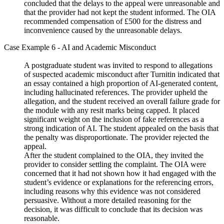
concluded that the delays to the appeal were unreasonable and
that the provider had not kept the student informed. The OIA
recommended compensation of £500 for the distress and
inconvenience caused by the unreasonable delays.
Case Example 6 - AI and Academic Misconduct
A postgraduate student was invited to respond to allegations
of suspected academic misconduct after Turnitin indicated that
an essay contained a high proportion of AI-generated content,
including hallucinated references. The provider upheld the
allegation, and the student received an overall failure grade for
the module with any resit marks being capped. It placed
significant weight on the inclusion of fake references as a
strong indication of AI. The student appealed on the basis that
the penalty was disproportionate. The provider rejected the
appeal.
After the student complained to the OIA, they invited the
provider to consider settling the complaint. The OIA were
concerned that it had not shown how it had engaged with the
student’s evidence or explanations for the referencing errors,
including reasons why this evidence was not considered
persuasive. Without a more detailed reasoning for the
decision, it was difficult to conclude that its decision was
reasonable.