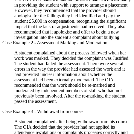
in providing the student with support to arrange a placement.
However, they recommended that the provider should
apologise for the failings they had identified and pay the
student £5,000 in compensation, recognising the significant
impact that the lack of adjustments had received. They also
recommended that it apologise and offer to begin a new
investigation into the student’s complaint about bullying.
Case Example 2 - Assessment Marking and Moderation
A student complained about the process followed when her
work was marked. They decided the complaint was Justified.
The student had failed the assessment. There were several
errors in the way the provider had assessed the work and it
had provided unclear information about whether the
assessment had been externally moderated. The OIA
recommended that the work should be re-marked and
moderated by independent members of staff who had not
previously been involved. After the re-marking, the student
passed the assessment.
Case Example 3 - Withdrawal from course
A student complained after being withdrawn from his course.
The OIA decided that the provider had not applied its
attendance regulations or complaints processes correctly and