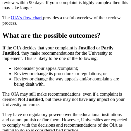
review within 90 days. If your complaint is highly complex then this
may take longer.
The
OIA's flow chart
provides a useful overview of their review
process.
What are the possible outcomes?
If the OIA decides that your complaint is
Justified
or
Partly
Justified
, they make recommendations for the University to
implement. This is likely to be one of the following:
Reconsider your appeal/complaint;
Review or change its procedures or regulations; or
Review or change the way appeals and/or complaints are
being dealt with.
The OIA may still make recommendations, even if a complaint is
deemed
Not Justified
, but these may not have any impact on your
University outcome.
They have no regulatory powers over the educational institutions
and cannot punish or fine them. However, Universities are expected
to comply with the decisions and recommendations of the OIA as
failing to do so is considered bad practice.