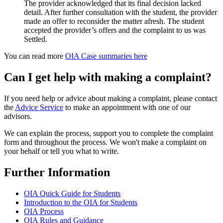
The provider acknowledged that its final decision lacked
detail. After further consultation with the student, the provider
made an offer to reconsider the matter afresh. The student
accepted the provider’s offers and the complaint to us was
Settled.
You can read more
OIA Case summaries here
Can I get help with making a complaint?
If you need help or advice about making a complaint, please contact
the
Advice Service
to make an appointment with one of our
advisors.
We can explain the process, support you to complete the complaint
form and throughout the process. We won't make a complaint on
your behalf or tell you what to write.
Further Information
OIA Quick Guide for Students
Introduction to the OIA for Students
OIA Process
OIA Rules and Guidance