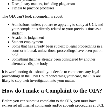
Disciplinary matters, including plagiarism
Fitness to practice processes
The OIA can’t look at complaints about:
Admissions, unless you are re-applying to study at UCL and
your complaint is directly related to your previous time as a
student
Academic judgement
Student employment
Some that has already been subject to legal proceedings in a
court or tribunal, unless those proceedings have been put on
hold
Something that has already been considered by another
alternative dispute body
It is worth noting that should you decide to commence any legal
proceedings in the Civil Court concerning your case, the OIA are
likely to stop their investigation into your matter.
How do I make a Complaint to the OIA?
Before you can submit a complaint to the OIA, you must have
exhausted all internal complaints and/or appeals procedures at UCL.