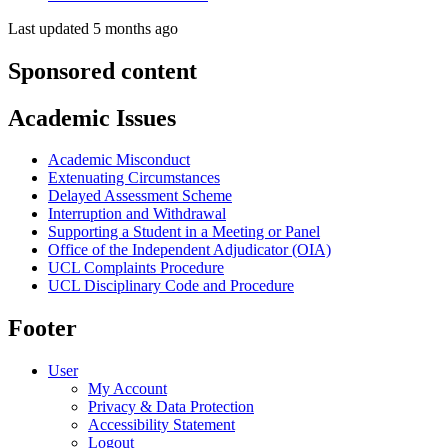
Last updated 5 months ago
Sponsored content
Academic Issues
Academic Misconduct
Extenuating Circumstances
Delayed Assessment Scheme
Interruption and Withdrawal
Supporting a Student in a Meeting or Panel
Office of the Independent Adjudicator (OIA)
UCL Complaints Procedure
UCL Disciplinary Code and Procedure
Footer
User
My Account
Privacy & Data Protection
Accessibility Statement
Logout