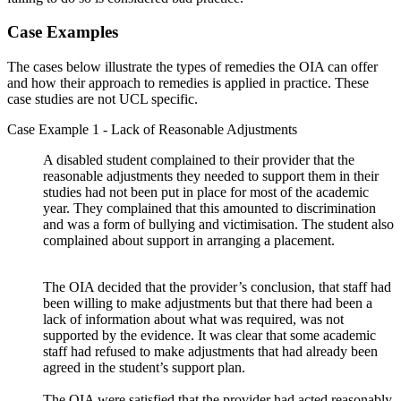
Case Examples
The cases below illustrate the types of remedies the OIA can offer
and how their approach to remedies is applied in practice. These
case studies are not UCL specific.
Case Example 1 - Lack of Reasonable Adjustments
A disabled student complained to their provider that the
reasonable adjustments they needed to support them in their
studies had not been put in place for most of the academic
year. They complained that this amounted to discrimination
and was a form of bullying and victimisation. The student also
complained about support in arranging a placement.
The OIA decided that the provider’s conclusion, that staff had
been willing to make adjustments but that there had been a
lack of information about what was required, was not
supported by the evidence. It was clear that some academic
staff had refused to make adjustments that had already been
agreed in the student’s support plan.
The OIA were satisfied that the provider had acted reasonably