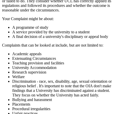
or failed to do. They consider whether UCL has correctly applied its
regulations and followed its procedures and whether the outcome is
reasonable under the circumstances.
Your Complaint might be about:
A programme of study
A service provided by the university to a student
A final decision of a university's disciplinary or appeal body
Complaints that can be looked at include, but are not limited to:
Academic appeals
Extenuating Circumstances
Teaching provision and facilities
University Accommodation
Research supervision
Welfare
Discrimination - race, sex, disability, age, sexual orientation or
religious belief
. It's important to note that the OIA don't make
findings that a University has discriminated against a student.
They focus on whether the University has acted fairly.
Bullying and harassment
Placements
Procedural irregularities
Unfair practices