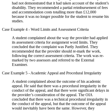
had not demonstrated that it had taken account of the student’s
disability. They recommended a partial reimbursement of fees
and accommodation costs totalling more than £12,000
because it was no longer possible for the student to resume his
studies.
Case Example 4 - Word Limits and Assessment Criteria
A student complained about the way the provider had applied
its assessment criteria for assignment word limits. They
concluded that the complaint was Partly Justified. They
recommended that the provider should re-mark the work,
following the correct assessment criteria. The work was re-
marked by two assessors and referred to the External
Examiner.
Case Example 5 - Academic Appeal and Procedural Irregularity
A student complained about the outcome of his academic
appeal. He said that there was a procedural irregularity in the
conduct of the appeal, and that there were significant delays in
the provider’s consideration of the appeal. The OIA
concluded that there was a technical procedural irregularity in
the conduct of the appeal, but that the outcome of the appeal
would inevitably have been the same. However, they