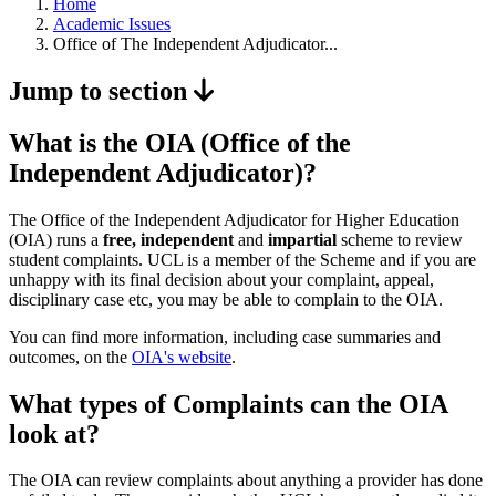
Home
Academic Issues
Office of The Independent Adjudicator...
Jump to section
What is the OIA (Office of the
Independent Adjudicator)?
The Office of the Independent Adjudicator for Higher Education
(OIA) runs a
free, independent
and
impartial
scheme to review
student complaints. UCL is a member of the Scheme and if you are
unhappy with its final decision about your complaint, appeal,
disciplinary case etc, you may be able to complain to the OIA.
You can find more information, including case summaries and
outcomes, on the
OIA's website
.
What types of Complaints can the OIA
look at?
The OIA can review complaints about anything a provider has done