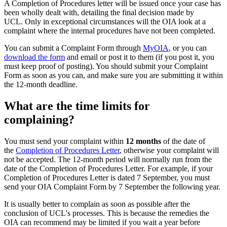
A Completion of Procedures letter will be issued once your case has
been wholly dealt with, detailing the final decision made by
UCL. Only in exceptional circumstances will the OIA look at a
complaint where the internal procedures have not been completed.
You can submit a Complaint Form through
MyOIA
, or you can
download the form
and email or post it to them (if you post it, you
must keep proof of posting). You should submit your Complaint
Form as soon as you can, and make sure you are submitting it within
the 12-month deadline.
What are the time limits for
complaining?
You must send your complaint within
12 months
of the date of
the
Completion of Procedures Letter
, otherwise your complaint will
not be accepted. The 12-month period will normally run from the
date of the Completion of Procedures Letter. For example, if your
Completion of Procedures Letter is dated 7 September, you must
send your OIA Complaint Form by 7 September the following year.
It is usually better to complain as soon as possible after the
conclusion of UCL's processes. This is because the remedies the
OIA can recommend may be limited if you wait a year before