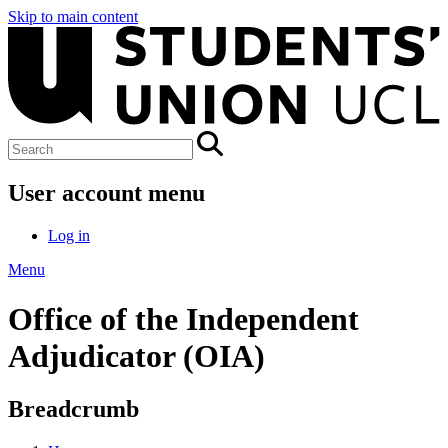
Skip to main content
User account menu
Log in
Menu
Office of the Independent
Adjudicator (OIA)
Breadcrumb