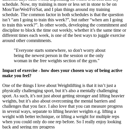
schedule. Now, my training is more or less set in stone to be on
Mon/Tue/Wed/Fri/Sat, and I plan things around my training
schedule. The common factor in both schedules is that the question
isn’t “am I going to train this week?”, but rather “when am I going
to train this week?”. In other words, developing the commitment and
discipline to block the time out weekly, whether it’s the same time or
different times each week, is one of the best ways to juggle exercise
around other commitments.
"Everyone starts somewhere, so don't worry about
being the newest person in the session or the only
woman in the free weights section of the gym."
Impact of exercise - how does your chosen way of being active
make you feel?
One of the things I love about Weightlifting is that it isn’t just a
physically challenging sport, but it’s also a mentally challenging
sport. As such, it’s not just about getting stronger and lifting heavier
weights, but it’s also about overcoming the mental barriers and
challenges that you face. I also love that you can measure progress
in several ways, separate to lifting heavier weights e.g. lifting a
weight with better technique, or lifting a weight for multiple reps
when you could only do one rep before. So I really enjoy looking
back and seeing my progress