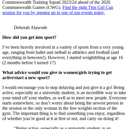
Commonwealth Training Squad 2023/24 ahead of the 2026
Commonwealth Games (CWG).
Find the right This Girl Can
session for you by signing up to one of our events today.
Deborah Alawode
How did you get into sport?
I’ve been heavily involved in a variety of sports from a very young
age, ranging from ballet and netball to athletics and football (and
everything in between!). However, I started weightlifting at age 16
(2 months before I turned 17)
What advice would you give to women/girls trying to get
active/start a new sport?
I would encourage you to stop delaying and just give it a go! Being
active, especially as a university student, is an incredible way to take
your mind off your studies, as well as to meet new people. Everyone
starts somewhere, so don’t worry about being the newest person in
the session or the only woman in the free weights section of the
gym. The important thing is to find something you enjoy, regardless
of whether you’re good at it at first or not, and carry on doing it!
"Being active, especially as a university student, is an