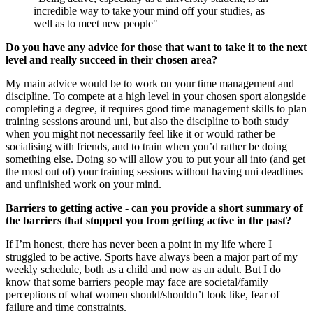
incredible way to take your mind off your studies, as
well as to meet new people"
Do you have any advice for those that want to take it to the next
level and really succeed in their chosen area?
My main advice would be to work on your time management and
discipline. To compete at a high level in your chosen sport alongside
completing a degree, it requires good time management skills to plan
training sessions around uni, but also the discipline to both study
when you might not necessarily feel like it or would rather be
socialising with friends, and to train when you’d rather be doing
something else. Doing so will allow you to put your all into (and get
the most out of) your training sessions without having uni deadlines
and unfinished work on your mind.
Barriers to getting active - can you provide a short summary of
the barriers that stopped you from getting active in the past?
If I’m honest, there has never been a point in my life where I
struggled to be active. Sports have always been a major part of my
weekly schedule, both as a child and now as an adult. But I do
know that some barriers people may face are societal/family
perceptions of what women should/shouldn’t look like, fear of
failure and time constraints.