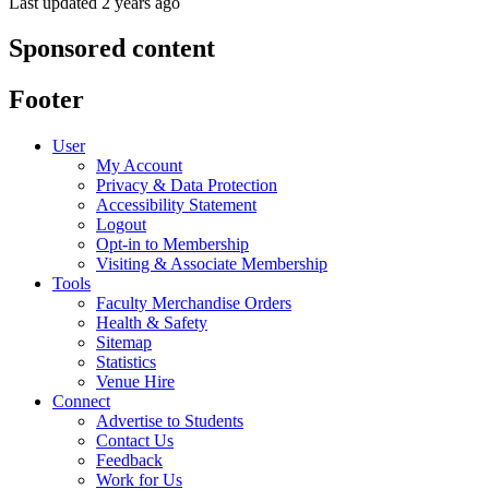
Last updated 2 years ago
Sponsored content
Footer
User
My Account
Privacy & Data Protection
Accessibility Statement
Logout
Opt-in to Membership
Visiting & Associate Membership
Tools
Faculty Merchandise Orders
Health & Safety
Sitemap
Statistics
Venue Hire
Connect
Advertise to Students
Contact Us
Feedback
Work for Us