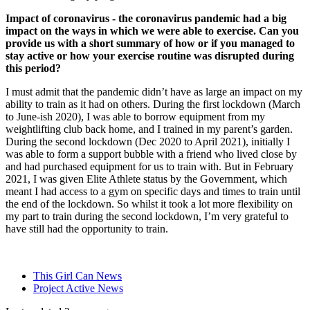
Impact of coronavirus - the coronavirus pandemic had a big
impact on the ways in which we were able to exercise. Can you
provide us with a short summary of how or if you managed to
stay active or how your exercise routine was disrupted during
this period?
I must admit that the pandemic didn’t have as large an impact on my
ability to train as it had on others. During the first lockdown (March
to June-ish 2020), I was able to borrow equipment from my
weightlifting club back home, and I trained in my parent’s garden.
During the second lockdown (Dec 2020 to April 2021), initially I
was able to form a support bubble with a friend who lived close by
and had purchased equipment for us to train with. But in February
2021, I was given Elite Athlete status by the Government, which
meant I had access to a gym on specific days and times to train until
the end of the lockdown. So whilst it took a lot more flexibility on
my part to train during the second lockdown, I’m very grateful to
have still had the opportunity to train.
This Girl Can News
Project Active News