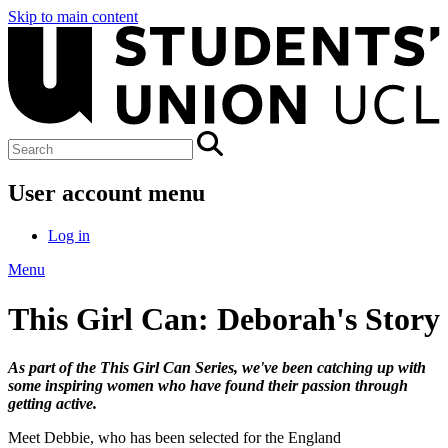
Skip to main content
User account menu
Log in
Menu
This Girl Can: Deborah's Story
As part of the This Girl Can Series, we've been catching up with
some inspiring women who have found their passion through
getting active.
Meet Debbie, who has been selected for the England