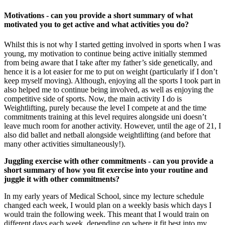
Motivations - can you provide a short summary of what
motivated you to get active and what activities you do?
Whilst this is not why I started getting involved in sports when I was
young, my motivation to continue being active initially stemmed
from being aware that I take after my father’s side genetically, and
hence it is a lot easier for me to put on weight (particularly if I don’t
keep myself moving). Although, enjoying all the sports I took part in
also helped me to continue being involved, as well as enjoying the
competitive side of sports. Now, the main activity I do is
Weightlifting, purely because the level I compete at and the time
commitments training at this level requires alongside uni doesn’t
leave much room for another activity. However, until the age of 21, I
also did ballet and netball alongside weightlifting (and before that
many other activities simultaneously!).
Juggling exercise with other commitments - can you provide a
short summary of how you fit exercise into your routine and
juggle it with other commitments?
In my early years of Medical School, since my lecture schedule
changed each week, I would plan on a weekly basis which days I
would train the following week. This meant that I would train on
different days each week, depending on where it fit best into my