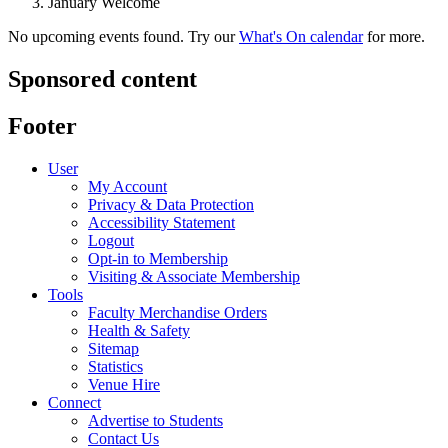
January Welcome
No upcoming events found. Try our
What's On calendar
for more.
Sponsored content
Footer
User
My Account
Privacy & Data Protection
Accessibility Statement
Logout
Opt-in to Membership
Visiting & Associate Membership
Tools
Faculty Merchandise Orders
Health & Safety
Sitemap
Statistics
Venue Hire
Connect
Advertise to Students
Contact Us