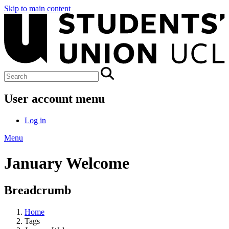
Skip to main content
User account menu
Log in
Menu
January Welcome
Breadcrumb
Home
Tags