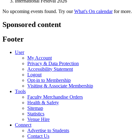
International Festival 2026
No upcoming events found. Try our
What's On calendar
for more.
Sponsored content
Footer
User
My Account
Privacy & Data Protection
Accessibility Statement
Logout
Opt-in to Membership
Visiting & Associate Membership
Tools
Faculty Merchandise Orders
Health & Safety
Sitemap
Statistics
Venue Hire
Connect
Advertise to Students
Contact Us