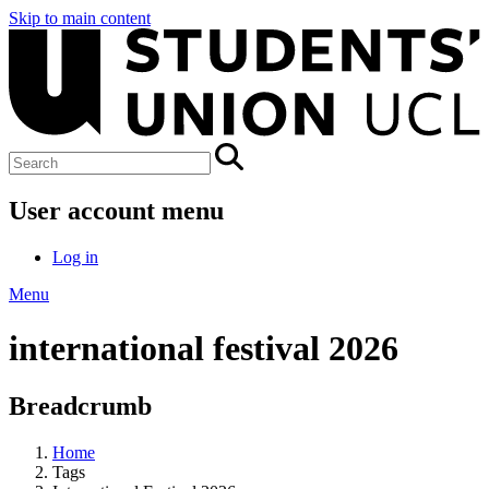
Skip to main content
User account menu
Log in
Menu
international festival 2026
Breadcrumb
Home
Tags