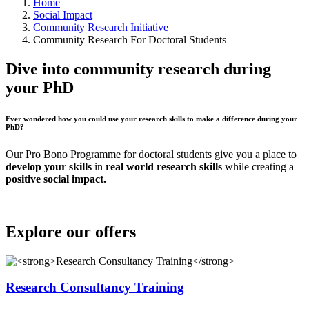
Home
Social Impact
Community Research Initiative
Community Research For Doctoral Students
Dive into community research during
your PhD
Ever wondered how you could use your research skills to make a difference during your
PhD?
Our Pro Bono Programme for doctoral students give you a place to
develop your skills
in
real world research skills
while creating a
positive social impact.
Explore our offers
Research Consultancy Training