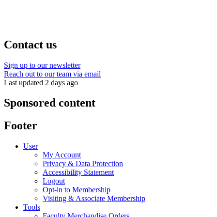
Contact us
Sign up to our newsletter
Reach out to our team via email
Last updated 2 days ago
Sponsored content
Footer
User
My Account
Privacy & Data Protection
Accessibility Statement
Logout
Opt-in to Membership
Visiting & Associate Membership
Tools
Faculty Merchandise Orders