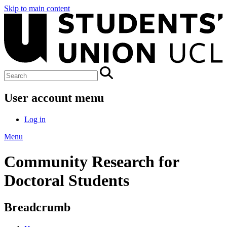
Skip to main content
User account menu
Log in
Menu
Community Research for
Doctoral Students
Breadcrumb