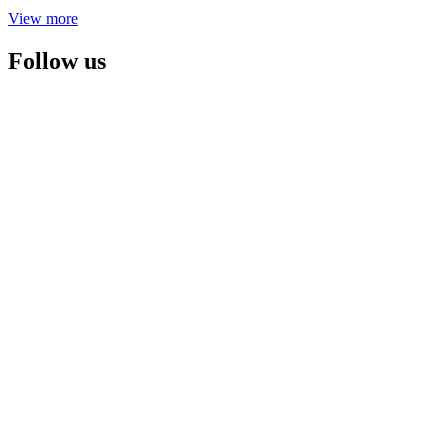
View more
Follow us