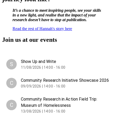
It’s a chance to meet inspiring people, see your skills
in a new light, and realise that the impact of your
research doesn’t have to stop at publication.
Read the rest of Hannah's story here
Join us at our events
Show Up and Write
S
11/08/2026 | 14:00 - 16:00
Community Research Initiative Showcase 2026
C
09/09/2026 | 14:00 - 16:00
Community Research in Action Field Trip:
C
Museum of Homelessness
13/08/2026 | 14:00 - 16:00