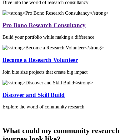
Dive into the world of research consultancy
Pro Bono Research Consultancy
Build your portfolio while making a difference
Become a Research Volunteer
Join bite size projects that create big impact
Discover and Skill Build
Explore the world of community research
What could my community research
journey look like?