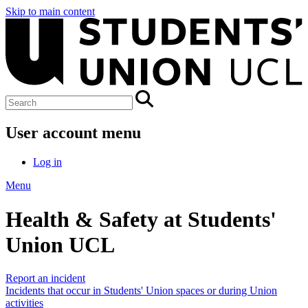
Skip to main content
User account menu
Log in
Menu
Health & Safety at Students'
Union UCL
Report an incident
Incidents that occur in Students' Union spaces or during Union
activities