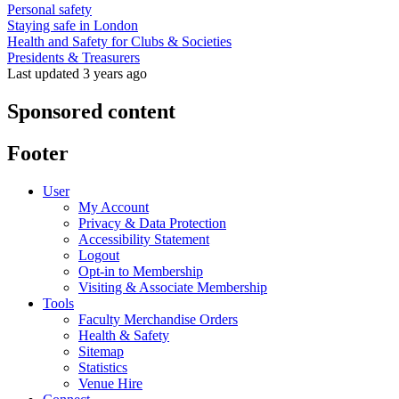
Personal safety
Staying safe in London
Health and Safety for Clubs & Societies
Presidents & Treasurers
Last updated 3 years ago
Sponsored content
Footer
User
My Account
Privacy & Data Protection
Accessibility Statement
Logout
Opt-in to Membership
Visiting & Associate Membership
Tools
Faculty Merchandise Orders
Health & Safety
Sitemap
Statistics
Venue Hire